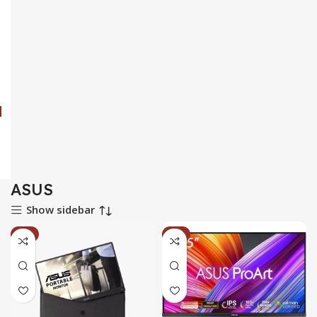
ASUS
Show sidebar
-2%
-5%