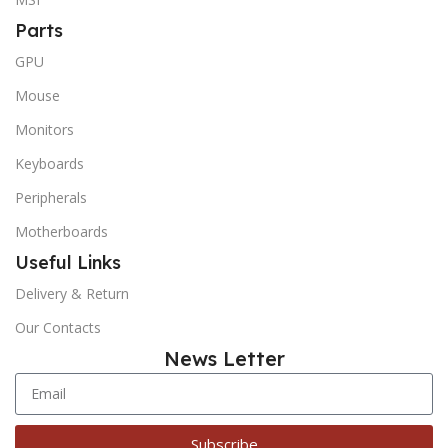
Parts
GPU
Mouse
Monitors
Keyboards
Peripherals
Motherboards
Useful Links
Delivery & Return
Our Contacts
News Letter
Subscribe