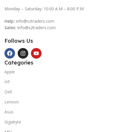
Monday – Saturday: 10:00 A.M – 8:00 P.M
Help:
info@sztraders.com
Sales:
info@sztraders.com
Follows Us
Categories
Apple
HP
Dell
Lenovo
Asus
Gigabyte
MSI