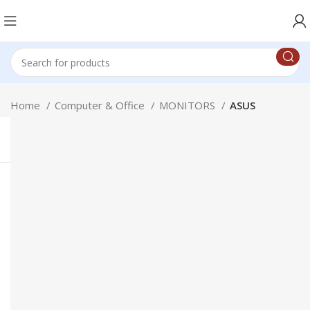
Home
Computer & Office
MONITORS
ASUS