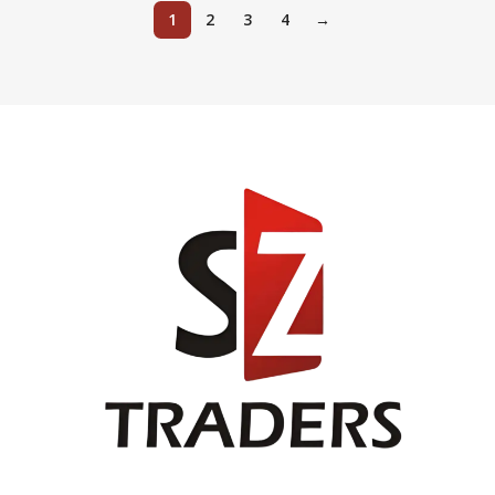
1
2
3
4
→