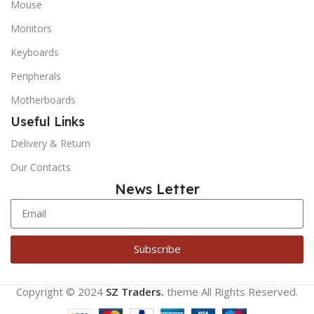
Mouse
Monitors
Keyboards
Peripherals
Motherboards
Useful Links
Delivery & Return
Our Contacts
News Letter
Subscribe
Copyright © 2024
SZ Traders.
theme
All Rights Reserved.