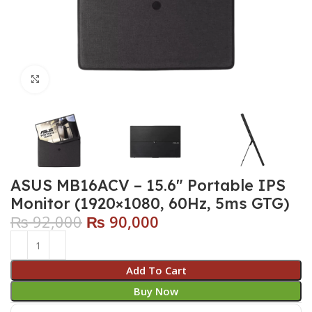
Click to enlarge
ASUS MB16ACV – 15.6″ Portable IPS
Monitor (1920×1080, 60Hz, 5ms GTG)
₨
92,000
₨
90,000
Add To Cart
Buy Now