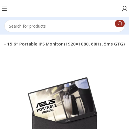
 – 15.6″ Portable IPS Monitor (1920×1080, 60Hz, 5ms GTG)