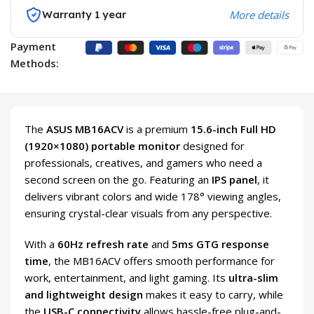
Warranty 1 year
More details
Payment
Methods:
The
ASUS MB16ACV
is a premium
15.6-inch Full HD
(1920×1080) portable monitor
designed for
professionals, creatives, and gamers who need a
second screen on the go. Featuring an
IPS panel
, it
delivers vibrant colors and wide 178° viewing angles,
ensuring crystal-clear visuals from any perspective.
With a
60Hz refresh rate
and
5ms GTG response
time
, the MB16ACV offers smooth performance for
work, entertainment, and light gaming. Its
ultra-slim
and lightweight design
makes it easy to carry, while
the
USB-C connectivity
allows hassle-free plug-and-