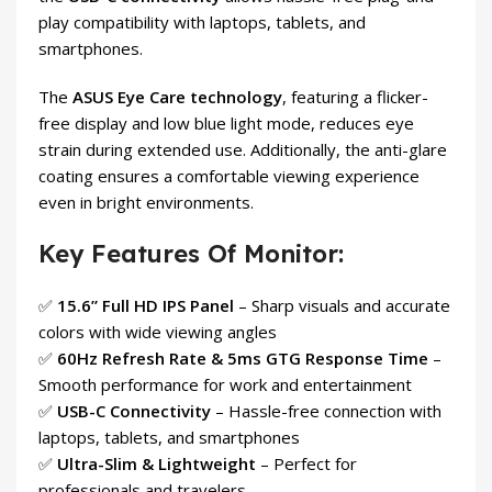
play compatibility with laptops, tablets, and
smartphones.
The
ASUS Eye Care technology
, featuring a flicker-
free display and low blue light mode, reduces eye
strain during extended use. Additionally, the anti-glare
coating ensures a comfortable viewing experience
even in bright environments.
Key Features Of Monitor:
✅
15.6” Full HD IPS Panel
– Sharp visuals and accurate
colors with wide viewing angles
✅
60Hz Refresh Rate & 5ms GTG Response Time
–
Smooth performance for work and entertainment
✅
USB-C Connectivity
– Hassle-free connection with
laptops, tablets, and smartphones
✅
Ultra-Slim & Lightweight
– Perfect for
professionals and travelers