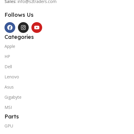
Sales:
info@sztraders.com
Follows Us
Categories
Apple
HP
Dell
Lenovo
Asus
Gigabyte
MSI
Parts
GPU