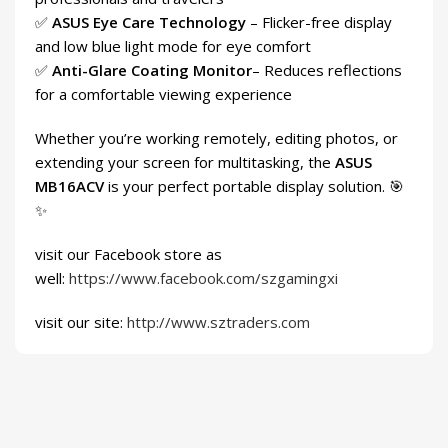
✅
ASUS Eye Care Technology
– Flicker-free display
and low blue light mode for eye comfort
✅
Anti-Glare Coating Monitor
– Reduces reflections
for a comfortable viewing experience
Whether you’re working remotely, editing photos, or
extending your screen for multitasking, the
ASUS
MB16ACV
is your perfect portable display solution. 🎯
✨
visit our Facebook store as
well:
https://www.facebook.com/szgamingxi
visit our site:
http://www.sztraders.com