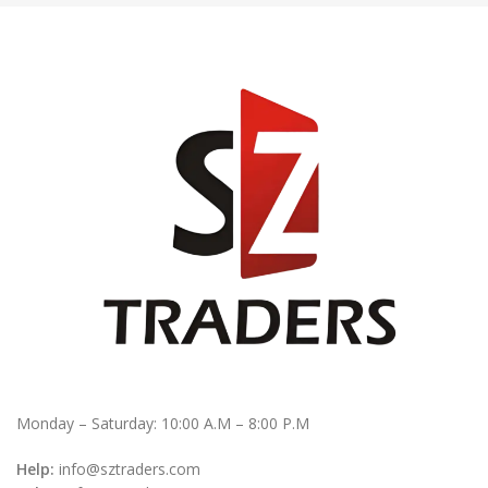
Monday – Saturday: 10:00 A.M – 8:00 P.M
Help:
info@sztraders.com