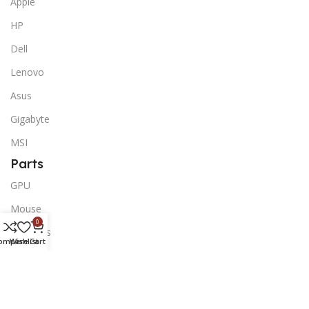
Apple
HP
Dell
Lenovo
Asus
Gigabyte
MSI
Parts
GPU
Mouse
0
Monitors
ompare
Wishlist
Cart
Keyboards
Peripherals
Motherboards