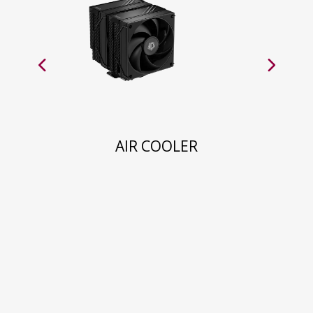
AIR COOLER