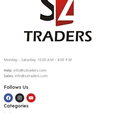
Monday – Saturday: 10:00 A.M – 8:00 P.M
Help:
info@sztraders.com
Sales:
info@sztraders.com
Follows Us
Categories