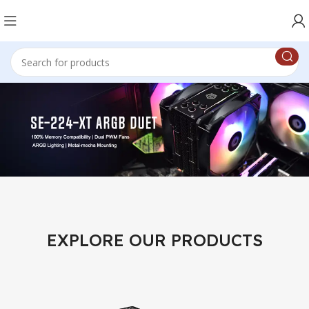
EXPLORE OUR PRODUCTS