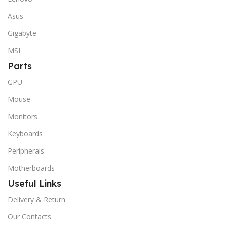
Asus
Gigabyte
MSI
Parts
GPU
Mouse
Monitors
Keyboards
Peripherals
Motherboards
Useful Links
Delivery & Return
Our Contacts