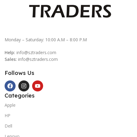
Monday – Saturday: 10:00 A.M – 8:00 P.M
Help:
info@sztraders.com
Sales:
info@sztraders.com
Follows Us
Categories
Apple
HP
Dell
Lenovo