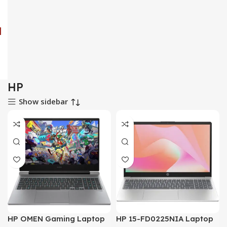
HP
Show sidebar
HP OMEN Gaming Laptop
HP 15-FD0225NIA Laptop