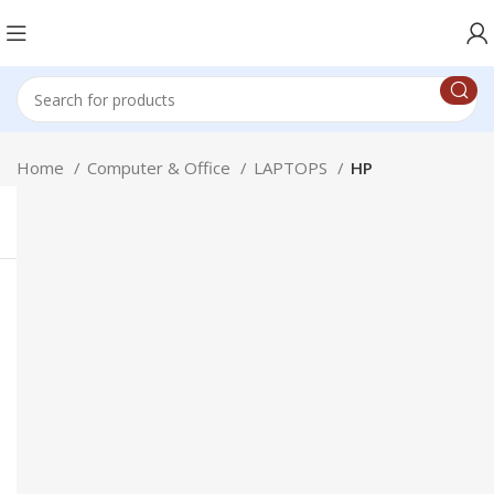
Home
Computer & Office
LAPTOPS
HP