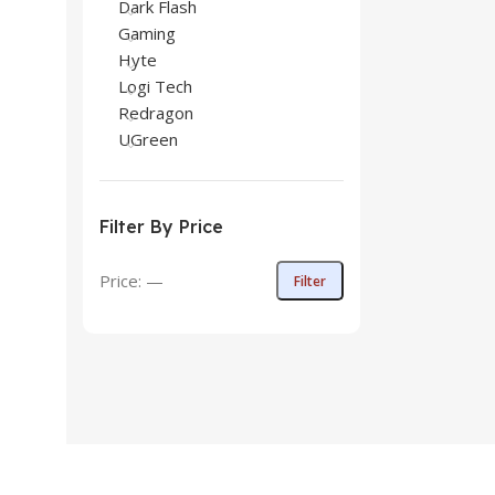
Dark Flash
Gaming
Hyte
Logi Tech
Redragon
UGreen
Filter By Price
Price:
—
Filter