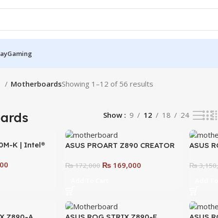
Pay
Gaming
S
Motherboards
Showing 1–12 of 56 results
ards
Show
9
12
18
24
M-K | Intel®
ASUS PROART Z890 CREATOR
ASUS R
Micro-ATX
WIFI Motherboard – The
EXTREM
00
₨
169,000
lt for AI,
Ultimate Motherboard for
₨
172,000
Ultima
₨
3,150
lity
Creators & Professionals
Overclo
Add To Cart
Add To
X Z890-A
ASUS ROG STRIX Z890-E
ASUS R