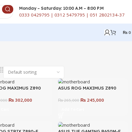
Monday – Saturday: 10:00 A.M – 8:00 P.M
0333 0429795 | 0312 5479795 | 051 2802134-37
₨
0
OG MAXIMUS Z890
ASUS ROG MAXIMUS Z890
E Motherboard –
HERO Motherboard – Ultimate
₨
302,000
₨
245,000
te Gaming &
,000
Gaming & Overclocking
₨
265,000
cking Beast
Motherboard
 Cart
Add To Cart
OG STRIX Z890-F
ASUS TUF GAMING B650M-E