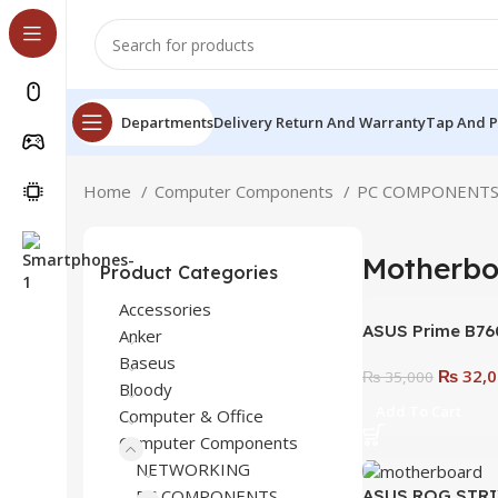
Departments
Delivery Return And Warranty
Tap And 
Home
Computer Components
PC COMPONENT
Motherbo
Product Categories
Accessories
ASUS Prime B760
Anker
B760 LGA 1700 
Baseus
₨
32,0
Motherboard | Bui
₨
35,000
Bloody
Speed, and Stabi
Add To Cart
Computer & Office
Computer Components
NETWORKING
ASUS ROG STRI
PC COMPONENTS