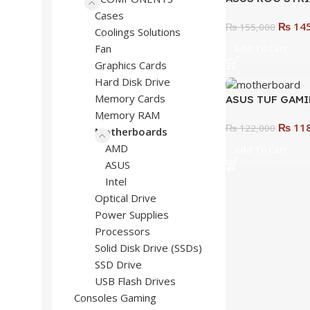
GAMING WIFI M
Cases
₨
145
High-Performa
₨
155,000
Coolings Solutions
Motherboard fo
Fan
Add To Cart
Graphics Cards
Hard Disk Drive
Memory Cards
ASUS TUF GAMI
WIFI Motherboa
Memory RAM
₨
118
Performance & D
₨
122,000
Motherboards
Gamers
AMD
Add To Cart
ASUS
Intel
Optical Drive
Power Supplies
Processors
Solid Disk Drive (SSDs)
SSD Drive
USB Flash Drives
Consoles Gaming