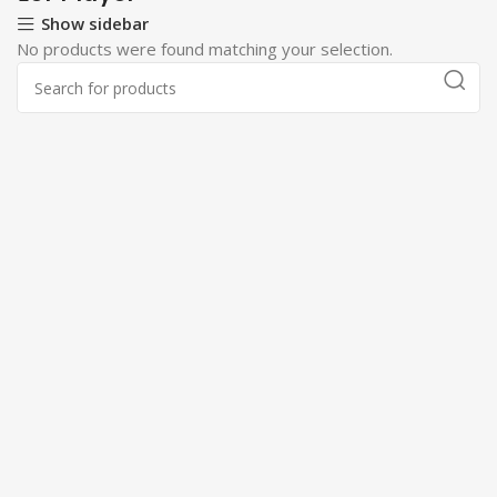
Show sidebar
No products were found matching your selection.