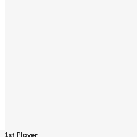
1st Player