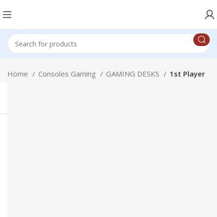
Home
Consoles Gaming
GAMING DESKS
1st Player