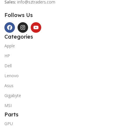
Sales:
info@sztraders.com
Follows Us
Categories
Apple
HP
Dell
Lenovo
Asus
Gigabyte
MSI
Parts
GPU