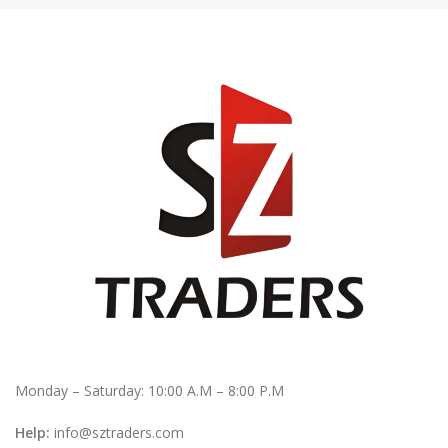
Monday – Saturday: 10:00 A.M – 8:00 P.M
Help:
info@sztraders.com