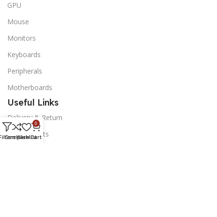
GPU
Mouse
Monitors
Keyboards
Peripherals
Motherboards
Useful Links
Delivery & Return
0
Our Contacts
Filters
Compare
Wishlist
Cart
News Letter
Subscribe