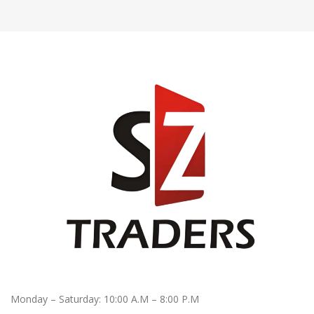
Monday – Saturday: 10:00 A.M – 8:00 P.M