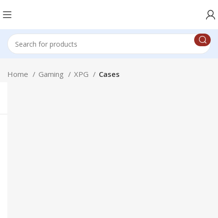
Home
Gaming
XPG
Cases