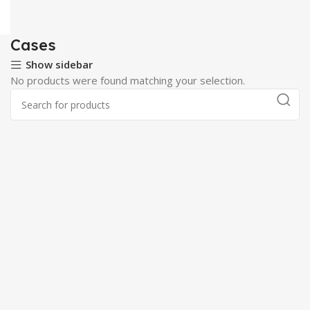
Cases
Show sidebar
No products were found matching your selection.