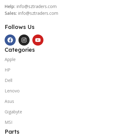
Help:
info@sztraders.com
Sales:
info@sztraders.com
Follows Us
Categories
Apple
HP
Dell
Lenovo
Asus
Gigabyte
MSI
Parts