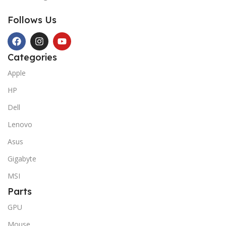
Follows Us
Categories
Apple
HP
Dell
Lenovo
Asus
Gigabyte
MSI
Parts
GPU
Mouse