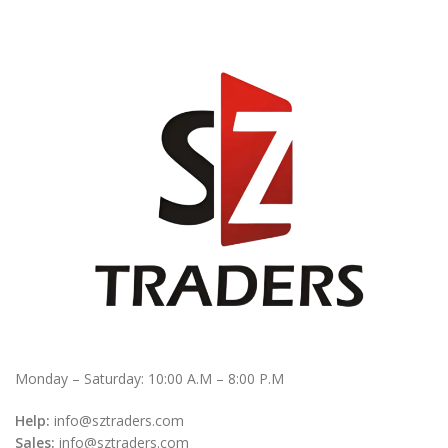
Monday – Saturday: 10:00 A.M – 8:00 P.M
Help:
info@sztraders.com
Sales:
info@sztraders.com