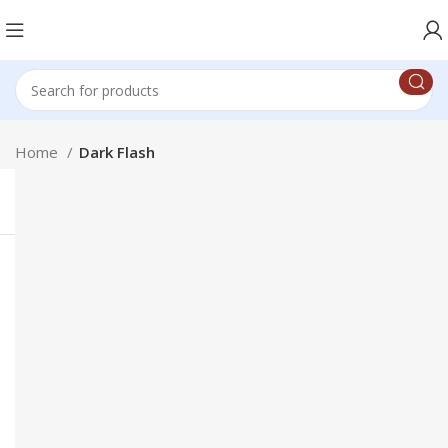
Home
Dark Flash