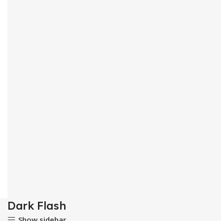
Dark Flash
Show sidebar