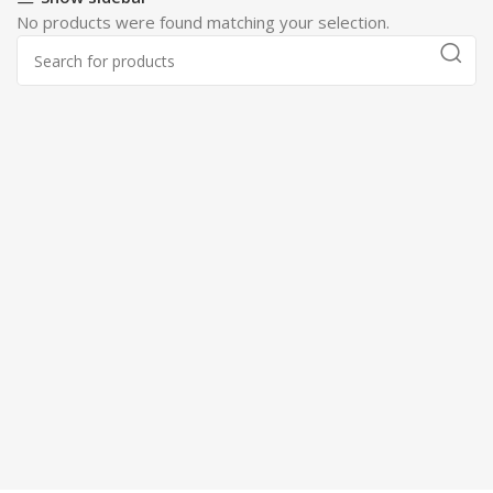
No products were found matching your selection.