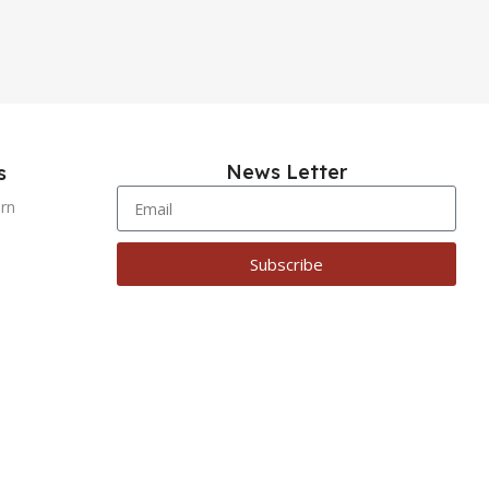
News Letter
s
urn
Subscribe