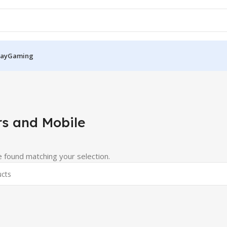
Pay
Gaming
s and Mobile
 found matching your selection.