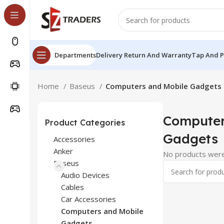
Departments
Delivery Return And Warranty
Tap And 
Home
Baseus
Computers and Mobile Gadgets
Computer
Product Categories
Gadgets
Accessories
Anker
No products were
Baseus
Audio Devices
Cables
Car Accessories
Computers and Mobile
Gadgets