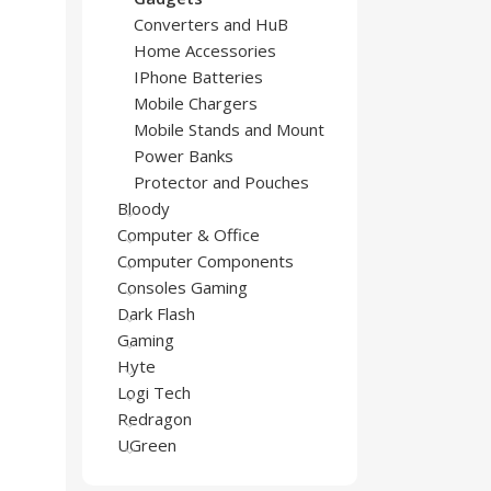
Converters and HuB
Home Accessories
IPhone Batteries
Mobile Chargers
Mobile Stands and Mount
Power Banks
Protector and Pouches
Bloody
Computer & Office
Computer Components
Consoles Gaming
Dark Flash
Gaming
Hyte
Logi Tech
Redragon
UGreen