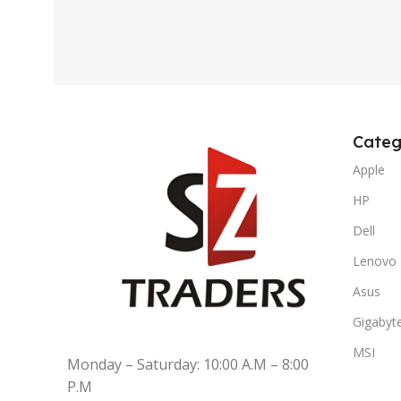
Categ
Apple
HP
Dell
Lenovo
Asus
Gigabyt
MSI
Monday – Saturday: 10:00 A.M – 8:00
P.M