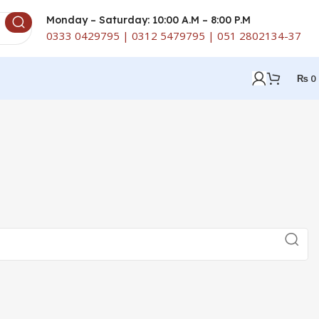
Monday – Saturday: 10:00 A.M – 8:00 P.M
0333 0429795 | 0312 5479795 | 051 2802134-37
₨
0