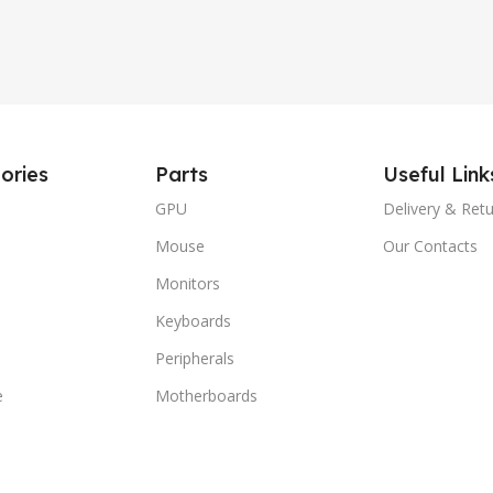
ories
Parts
Useful Link
GPU
Delivery & Ret
Mouse
Our Contacts
Monitors
Keyboards
Peripherals
e
Motherboards