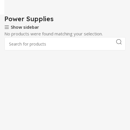
Power Supplies
Show sidebar
No products were found matching your selection.