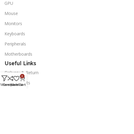
GPU
Mouse
Monitors
Keyboards
Peripherals
Motherboards
Useful Links
Delivery & Return
0
Our Contacts
Filters
Compare
Wishlist
Cart
News Letter
Subscribe