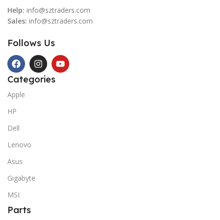
Help:
info@sztraders.com
Sales:
info@sztraders.com
Follows Us
Categories
Apple
HP
Dell
Lenovo
Asus
Gigabyte
MSI
Parts