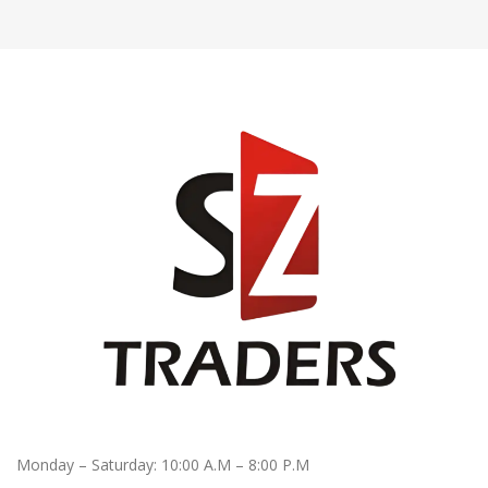
Monday – Saturday: 10:00 A.M – 8:00 P.M