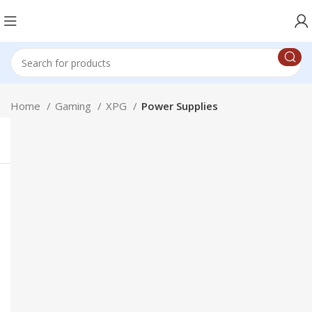
Home
Gaming
XPG
Power Supplies