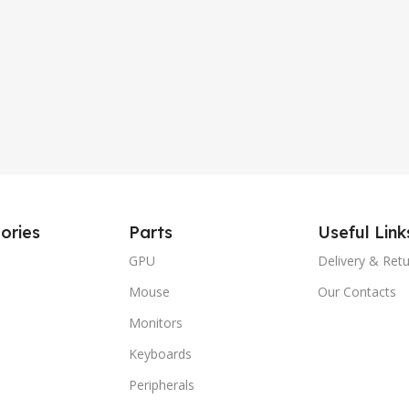
ories
Parts
Useful Link
GPU
Delivery & Ret
Mouse
Our Contacts
Monitors
Keyboards
Peripherals