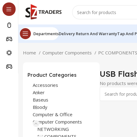
Departments
Delivery Return And Warranty
Tap And 
Home
Computer Components
PC COMPONENT
USB Flash
Product Categories
No products were
Accessories
Anker
Baseus
Bloody
Computer & Office
Computer Components
NETWORKING
PC COMPONENTS