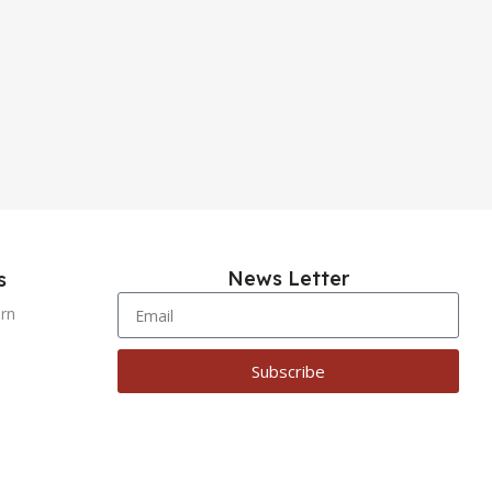
News Letter
s
urn
Subscribe