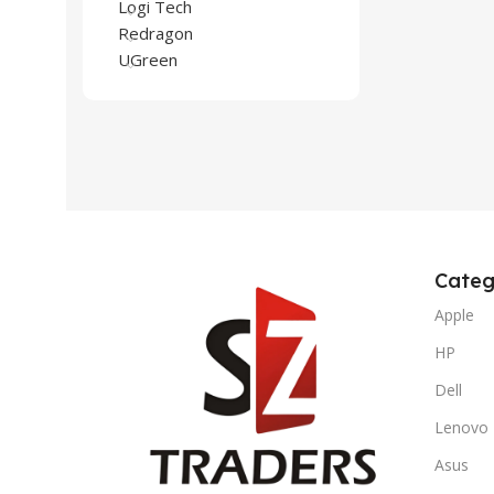
Logi Tech
Redragon
UGreen
Categ
Apple
HP
Dell
Lenovo
Asus