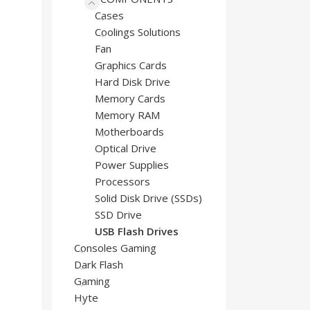
Cases
Coolings Solutions
Fan
Graphics Cards
Hard Disk Drive
Memory Cards
Memory RAM
Motherboards
Optical Drive
Power Supplies
Processors
Solid Disk Drive (SSDs)
SSD Drive
USB Flash Drives
Consoles Gaming
Dark Flash
Gaming
Hyte