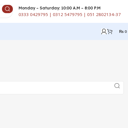
Monday – Saturday: 10:00 A.M – 8:00 P.M
0333 0429795 | 0312 5479795 | 051 2802134-37
₨
0