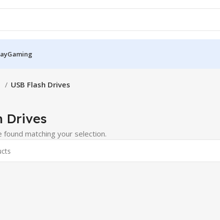
Pay
Gaming
S
USB Flash Drives
 Drives
 found matching your selection.