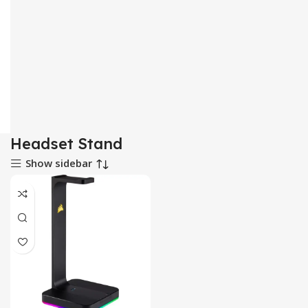
Headset Stand
Show sidebar