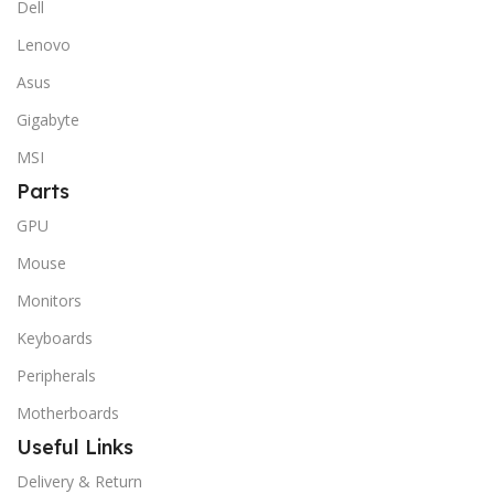
Dell
Lenovo
Asus
Gigabyte
MSI
Parts
GPU
Mouse
Monitors
Keyboards
Peripherals
Motherboards
Useful Links
Delivery & Return