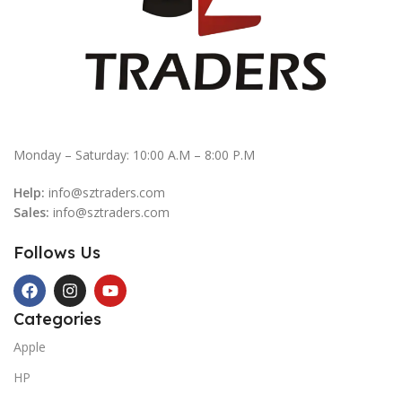
Monday – Saturday: 10:00 A.M – 8:00 P.M
Help:
info@sztraders.com
Sales:
info@sztraders.com
Follows Us
Categories
Apple
HP