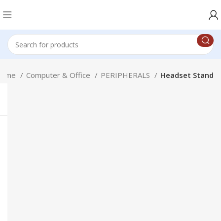
Home
Computer & Office
PERIPHERALS
Headset Stand