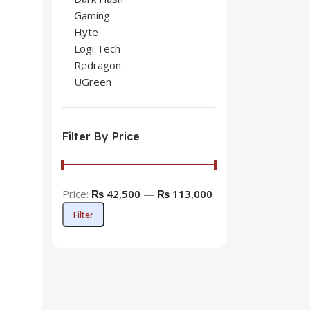
Gaming
Hyte
Logi Tech
Redragon
UGreen
Filter By Price
Price:
₨ 42,500
—
₨ 113,000
Filter