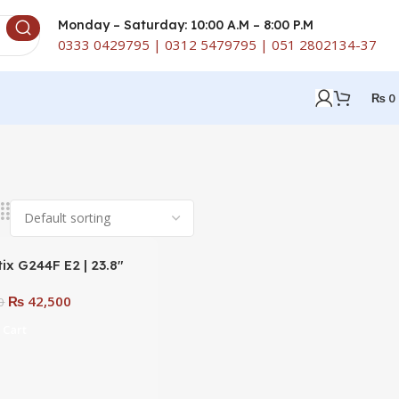
Monday – Saturday: 10:00 A.M – 8:00 P.M
0333 0429795 | 0312 5479795 | 051 2802134-37
₨
0
ix G244F E2 | 23.8″
PS 180Hz FHD 1ms
₨
42,500
 Gaming Monitor
0
 Cart