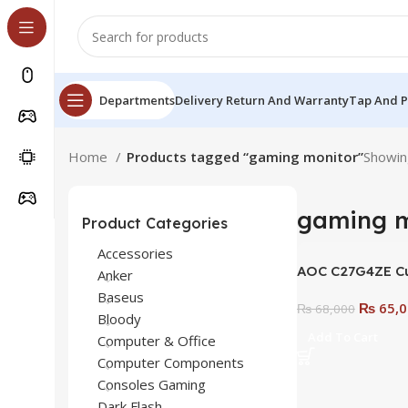
Departments
Delivery Return And Warranty
Tap And 
Home
Products tagged “gaming monitor”
Showing
gaming m
Product Categories
Accessories
AOC C27G4ZE C
Anker
Monitor | 27″ 19
Baseus
₨
65,0
280 Hz 0.3ms Fa
₨
68,000
Bloody
Adaptive Sync 
Add To Cart
Computer & Office
Frameless Desi
Computer Components
Consoles Gaming
Dark Flash