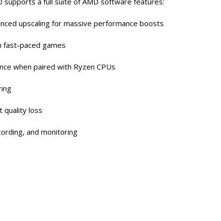
0 supports a full suite of AMD software features:
nced upscaling for massive performance boosts
n fast-paced games
nce when paired with Ryzen CPUs
ring
 quality loss
cording, and monitoring