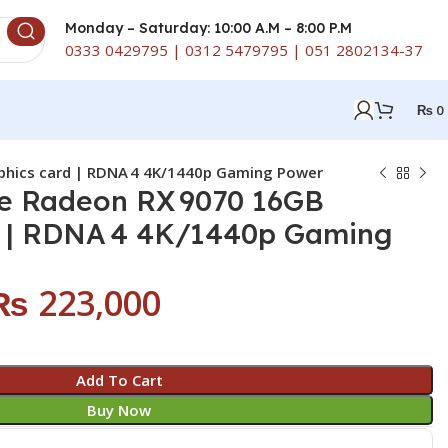
Monday – Saturday: 10:00 A.M – 8:00 P.M
0333 0429795 | 0312 5479795 | 051 2802134-37
₨
0
phics card | RDNA 4 4K/1440p Gaming Power
se Radeon RX 9070 16GB
d | RDNA 4 4K/1440p Gaming
₨
223,000
Add To Cart
Buy Now