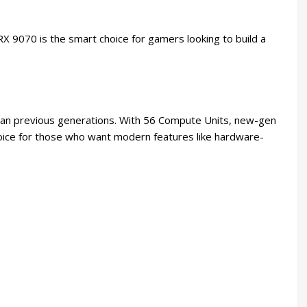
9070 is the smart choice for gamers looking to build a
an previous generations. With 56 Compute Units, new-gen
choice for those who want modern features like hardware-