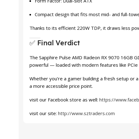
Form Factor: Dual-slot ATX
Compact design that fits most mid- and full-tow
Thanks to its efficient 220W TDP, it draws less po
✅ Final Verdict
The Sapphire Pulse AMD Radeon RX 9070 16GB GDDR6 
powerful — loaded with modern features like PCIe 5
Whether you’re a gamer building a fresh setup or a
a more accessible price point.
visit our Facebook store as well:
https://www.face
visit our site:
http://www.sztraders.com