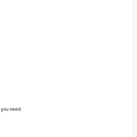
 you need.