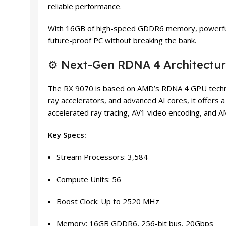
reliable performance.
With 16GB of high-speed GDDR6 memory, powerful r
future-proof PC without breaking the bank.
⚙️ Next-Gen RDNA 4 Architectu
The RX 9070 is based on AMD’s RDNA 4 GPU technol
ray accelerators, and advanced AI cores, it offers 
accelerated ray tracing, AV1 video encoding, and A
Key Specs:
Stream Processors: 3,584
Compute Units: 56
Boost Clock: Up to 2520 MHz
Memory: 16GB GDDR6, 256-bit bus, 20Gbps