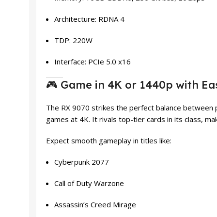
Architecture: RDNA 4
TDP: 220W
Interface: PCIe 5.0 x16
🎮 Game in 4K or 1440p with Ea
The RX 9070 strikes the perfect balance between pe
games at 4K. It rivals top-tier cards in its class, 
Expect smooth gameplay in titles like:
Cyberpunk 2077
Call of Duty Warzone
Assassin’s Creed Mirage