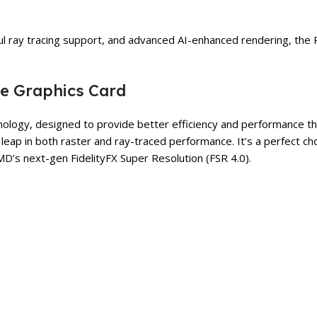
ay tracing support, and advanced AI-enhanced rendering, the RX 
re Graphics Card
ogy, designed to provide better efficiency and performance th
a leap in both raster and ray-traced performance. It’s a perfect 
MD’s next-gen FidelityFX Super Resolution (FSR 4.0).