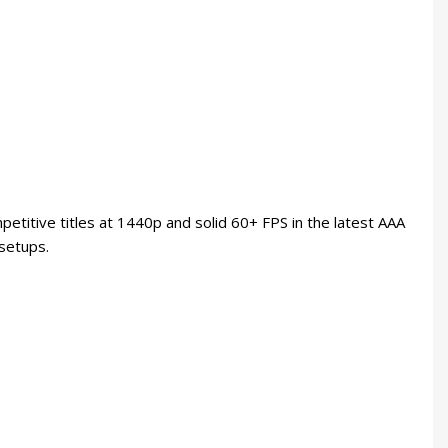
etitive titles at 1440p and solid 60+ FPS in the latest AAA
 setups.