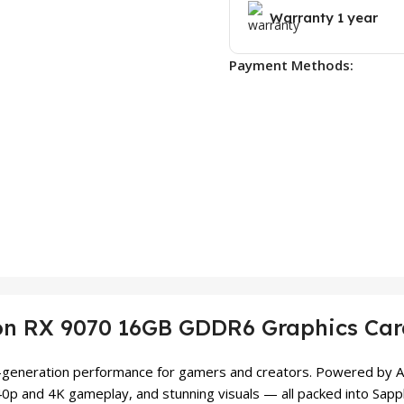
Warranty 1 year
Payment Methods:
on RX 9070 16GB GDDR6 Graphics Ca
xt-generation performance for gamers and creators. Powered by AM
40p and 4K gameplay, and stunning visuals — all packed into Sapp