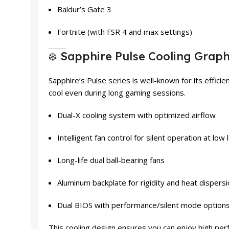
Baldur’s Gate 3
Fortnite (with FSR 4 and max settings)
❄️ Sapphire Pulse Cooling Graph
Sapphire’s Pulse series is well-known for its efficien
cool even during long gaming sessions.
Dual-X cooling system with optimized airflow
Intelligent fan control for silent operation at low 
Long-life dual ball-bearing fans
Aluminum backplate for rigidity and heat dispers
Dual BIOS with performance/silent mode option
This cooling design ensures you can enjoy high per