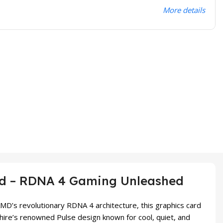
More details
rd – RDNA 4 Gaming Unleashed
D’s revolutionary RDNA 4 architecture, this graphics card
hire’s renowned Pulse design known for cool, quiet, and