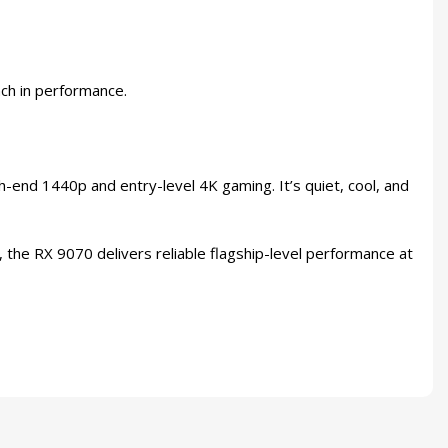
nch in performance.
end 1440p and entry-level 4K gaming. It’s quiet, cool, and
the RX 9070 delivers reliable flagship-level performance at