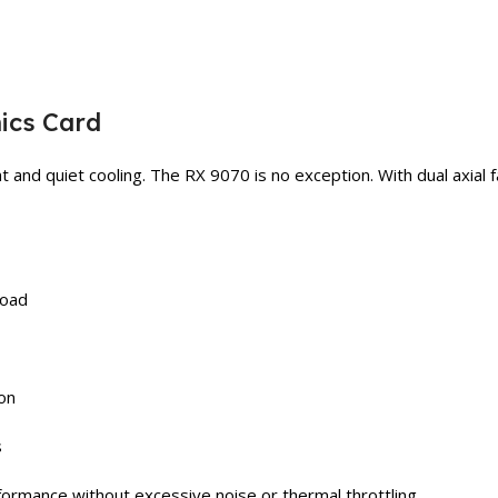
ics Card
t and quiet cooling. The RX 9070 is no exception. With dual axial fa
load
ion
s
formance without excessive noise or thermal throttling.