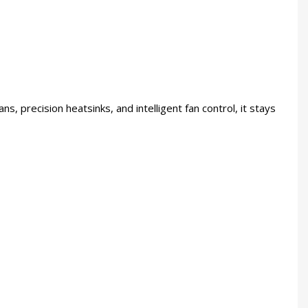
ns, precision heatsinks, and intelligent fan control, it stays