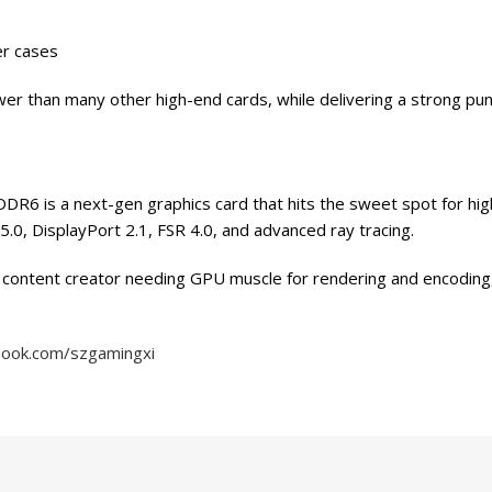
er cases
wer than many other high-end cards, while delivering a strong pu
is a next-gen graphics card that hits the sweet spot for high-
.0, DisplayPort 2.1, FSR 4.0, and advanced ray tracing.
 content creator needing GPU muscle for rendering and encoding, 
book.com/szgamingxi