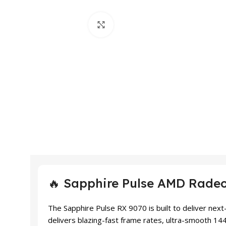
Click to enlarge
🔥 Sapphire Pulse AMD Rade
The Sapphire Pulse RX 9070 is built to deliver ne
delivers blazing-fast frame rates, ultra-smooth 14