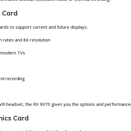
s Card
ards to support current and future displays.
sh rates and 8K resolution
n modern TVs
nd recording
 VR headset, the RX 9070 gives you the options and performance
hics Card