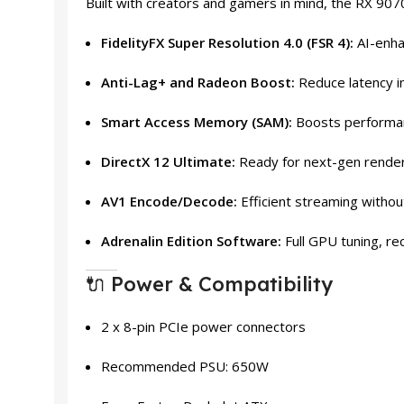
Built with creators and gamers in mind, the RX 907
FidelityFX Super Resolution 4.0 (FSR 4):
AI-enha
Anti-Lag+ and Radeon Boost:
Reduce latency i
Smart Access Memory (SAM):
Boosts performa
DirectX 12 Ultimate:
Ready for next-gen rende
AV1 Encode/Decode:
Efficient streaming without
Adrenalin Edition Software:
Full GPU tuning, re
🔌 Power & Compatibility
2 x 8-pin PCIe power connectors
Recommended PSU: 650W