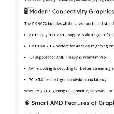
🖥️ Modern Connectivity Graphic
The RX 9070 includes all the latest ports and stand
2 x DisplayPort 2.1a – supports ultra-high refre
1 x HDMI 2.1 – perfect for 4K/120Hz gaming o
Full support for AMD FreeSync Premium Pro
AV1 encoding & decoding for better streaming a
PCIe 5.0 for next-gen bandwidth and latency
Whether you’re gaming on a monitor, ultrawide, or
🧠 Smart AMD Features of Grap