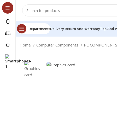
Departments
Delivery Return And Warranty
Tap And 
Home
Computer Components
PC COMPONENT