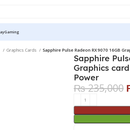
Pay
Gaming
S
Graphics Cards
Sapphire Pulse Radeon RX 9070 16GB Gra
Sapphire Pul
Graphics car
Power
₨
235,000