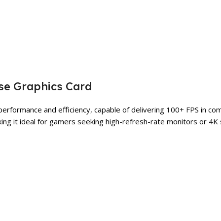
se Graphics Card
rformance and efficiency, capable of delivering 100+ FPS in comp
making it ideal for gamers seeking high-refresh-rate monitors or 4K