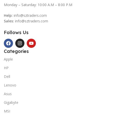
Monday – Saturday: 10:00 A.M – 8:00 P.M
Help:
info@sztraders.com
Sales:
info@sztraders.com
Follows Us
Categories
Apple
HP
Dell
Lenovo
Asus
Gigabyte
MSI