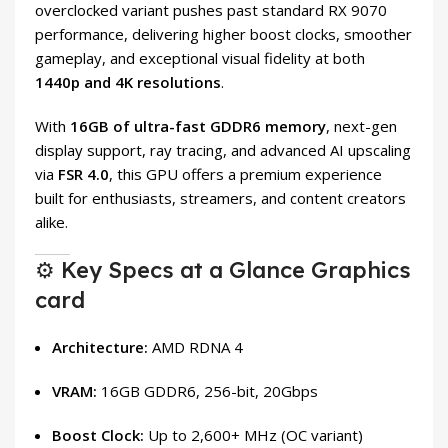
overclocked variant pushes past standard RX 9070
performance, delivering higher boost clocks, smoother
gameplay, and exceptional visual fidelity at both
1440p and 4K resolutions
.
With
16GB of ultra-fast GDDR6 memory
, next-gen
display support, ray tracing, and advanced AI upscaling
via
FSR 4.0
, this GPU offers a premium experience
built for enthusiasts, streamers, and content creators
alike.
⚙️ Key Specs at a Glance Graphics
card
Architecture:
AMD RDNA 4
VRAM:
16GB GDDR6, 256-bit, 20Gbps
Boost Clock:
Up to 2,600+ MHz (OC variant)