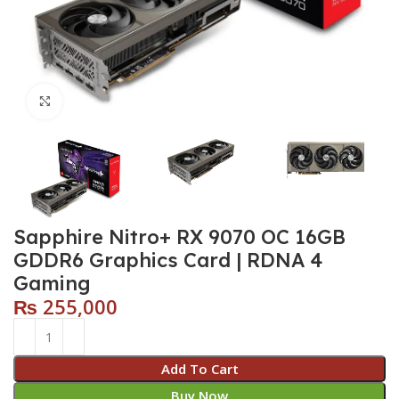
Click to enlarge
Sapphire Nitro+ RX 9070 OC 16GB
GDDR6 Graphics Card | RDNA 4
Gaming
₨
255,000
Add To Cart
Buy Now