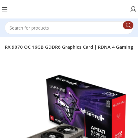
ro+ RX 9070 OC 16GB GDDR6 Graphics Card | RDNA 4 Gaming