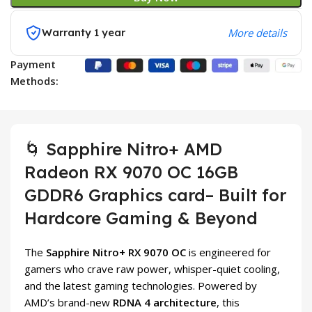
Warranty 1 year
More details
Payment
Methods:
🌀 Sapphire Nitro+ AMD
Radeon RX 9070 OC 16GB
GDDR6 Graphics card– Built for
Hardcore Gaming & Beyond
The
Sapphire Nitro+ RX 9070 OC
is engineered for
gamers who crave raw power, whisper-quiet cooling,
and the latest gaming technologies. Powered by
AMD’s brand-new
RDNA 4 architecture
, this