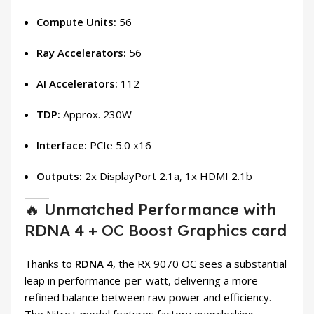
Compute Units:
56
Ray Accelerators:
56
AI Accelerators:
112
TDP:
Approx. 230W
Interface:
PCIe 5.0 x16
Outputs:
2x DisplayPort 2.1a, 1x HDMI 2.1b
🔥 Unmatched Performance with
RDNA 4 + OC Boost Graphics card
Thanks to
RDNA 4
, the RX 9070 OC sees a substantial
leap in performance-per-watt, delivering a more
refined balance between raw power and efficiency.