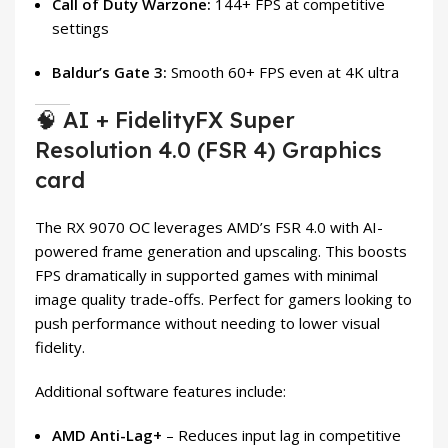
Call of Duty Warzone:
144+ FPS at competitive
settings
Baldur’s Gate 3:
Smooth 60+ FPS even at 4K ultra
🧠 AI + FidelityFX Super
Resolution 4.0 (FSR 4) Graphics
card
The RX 9070 OC leverages AMD’s FSR 4.0 with AI-
powered frame generation and upscaling. This boosts
FPS dramatically in supported games with minimal
image quality trade-offs. Perfect for gamers looking to
push performance without needing to lower visual
fidelity.
Additional software features include:
AMD Anti-Lag+
– Reduces input lag in competitive