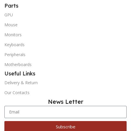
Parts
GPU
Mouse
Monitors
Keyboards
Peripherals
Motherboards
Useful Links
Delivery & Return
Our Contacts
News Letter
Subscribe