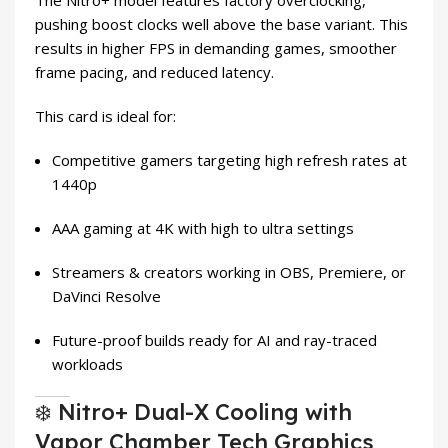
The Nitro+ model features factory overclocking,
pushing boost clocks well above the base variant. This
results in higher FPS in demanding games, smoother
frame pacing, and reduced latency.
This card is ideal for:
Competitive gamers targeting high refresh rates at
1440p
AAA gaming at 4K with high to ultra settings
Streamers & creators working in OBS, Premiere, or
DaVinci Resolve
Future-proof builds ready for AI and ray-traced
workloads
❄️ Nitro+ Dual-X Cooling with
Vapor Chamber Tech Graphics