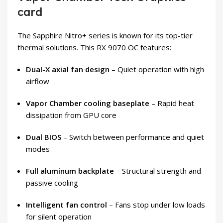
card
The Sapphire Nitro+ series is known for its top-tier
thermal solutions. This RX 9070 OC features:
Dual-X axial fan design
– Quiet operation with high
airflow
Vapor Chamber cooling baseplate
– Rapid heat
dissipation from GPU core
Dual BIOS
– Switch between performance and quiet
modes
Full aluminum backplate
– Structural strength and
passive cooling
Intelligent fan control
– Fans stop under low loads
for silent operation