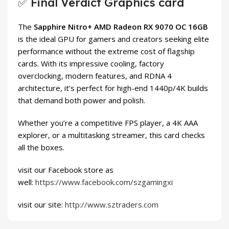
✅ Final Verdict Graphics card
The
Sapphire Nitro+ AMD Radeon RX 9070 OC 16GB
is the ideal GPU for gamers and creators seeking elite
performance without the extreme cost of flagship
cards. With its impressive cooling, factory
overclocking, modern features, and RDNA 4
architecture, it’s perfect for high-end 1440p/4K builds
that demand both power and polish.
Whether you’re a competitive FPS player, a 4K AAA
explorer, or a multitasking streamer, this card checks
all the boxes.
visit our Facebook store as
well:
https://www.facebook.com/szgamingxi
visit our site:
http://www.sztraders.com