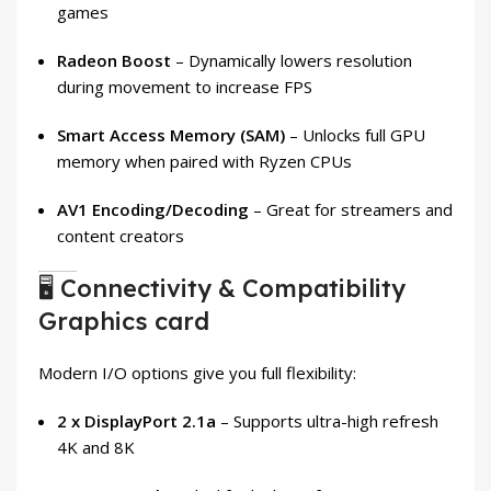
games
Radeon Boost
– Dynamically lowers resolution
during movement to increase FPS
Smart Access Memory (SAM)
– Unlocks full GPU
memory when paired with Ryzen CPUs
AV1 Encoding/Decoding
– Great for streamers and
content creators
🖥️ Connectivity & Compatibility
Graphics card
Modern I/O options give you full flexibility:
2 x DisplayPort 2.1a
– Supports ultra-high refresh
4K and 8K