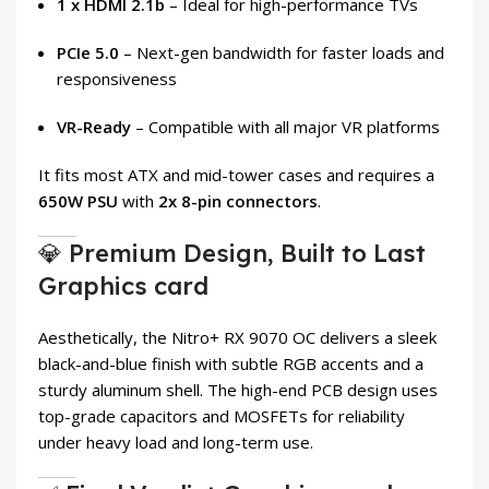
1 x HDMI 2.1b
– Ideal for high-performance TVs
PCIe 5.0
– Next-gen bandwidth for faster loads and
responsiveness
VR-Ready
– Compatible with all major VR platforms
It fits most ATX and mid-tower cases and requires a
650W PSU
with
2x 8-pin connectors
.
💎 Premium Design, Built to Last
Graphics card
Aesthetically, the Nitro+ RX 9070 OC delivers a sleek
black-and-blue finish with subtle RGB accents and a
sturdy aluminum shell. The high-end PCB design uses
top-grade capacitors and MOSFETs for reliability
under heavy load and long-term use.