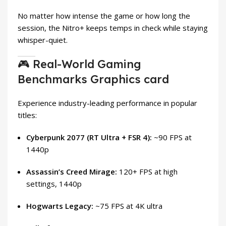
No matter how intense the game or how long the
session, the Nitro+ keeps temps in check while staying
whisper-quiet.
🎮 Real-World Gaming
Benchmarks Graphics card
Experience industry-leading performance in popular
titles:
Cyberpunk 2077 (RT Ultra + FSR 4):
~90 FPS at
1440p
Assassin’s Creed Mirage:
120+ FPS at high
settings, 1440p
Hogwarts Legacy:
~75 FPS at 4K ultra