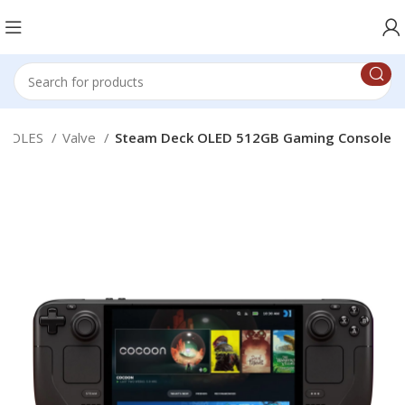
NSOLES
Valve
Steam Deck OLED 512GB Gaming Console