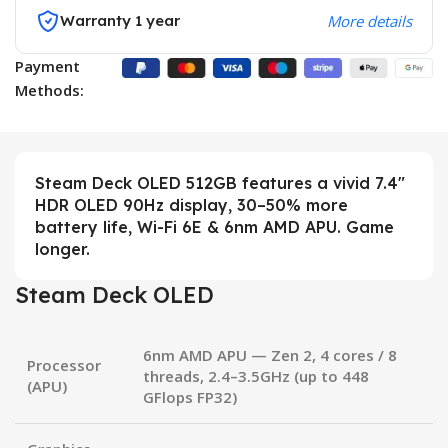
Warranty 1 year
More details
Payment
Methods:
Steam Deck OLED 512GB features a vivid 7.4″
HDR OLED 90Hz display, 30–50% more
battery life, Wi-Fi 6E & 6nm AMD APU. Game
longer.
Steam Deck OLED
6nm AMD APU
— Zen 2, 4 cores / 8
Processor
threads, 2.4–3.5GHz (up to 448
(APU)
GFlops FP32)