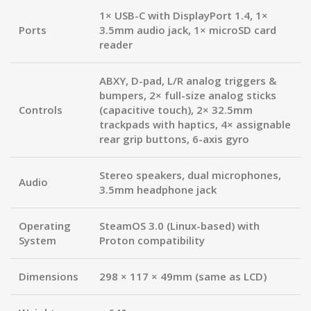
1× USB-C with DisplayPort 1.4, 1×
Ports
3.5mm audio jack, 1× microSD card
reader
ABXY, D-pad, L/R analog triggers &
bumpers, 2× full-size analog sticks
Controls
(capacitive touch), 2× 32.5mm
trackpads with haptics, 4× assignable
rear grip buttons, 6-axis gyro
Stereo speakers, dual microphones,
Audio
3.5mm headphone jack
Operating
SteamOS 3.0 (Linux-based) with
System
Proton compatibility
Dimensions
298 × 117 × 49mm (same as LCD)