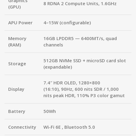
Graphics
8 RDNA 2 Compute Units, 1.6GHz
(GPU)
APU Power
4–15W (configurable)
Memory
16GB LPDDR5 — 6400MT/s
, quad
(RAM)
channels
512GB NVMe SSD + microSD card slot
Storage
(expandable)
7.4″ HDR OLED
, 1280×800
Display
(16:10),
90Hz
, 600 nits SDR /
1,000
nits peak HDR
, 110% P3 color gamut
Battery
50Wh
Connectivity
Wi-Fi 6E
, Bluetooth 5.0