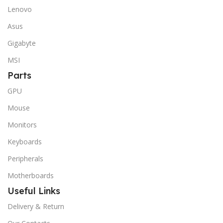
Lenovo
Asus
Gigabyte
MSI
Parts
GPU
Mouse
Monitors
Keyboards
Peripherals
Motherboards
Useful Links
Delivery & Return