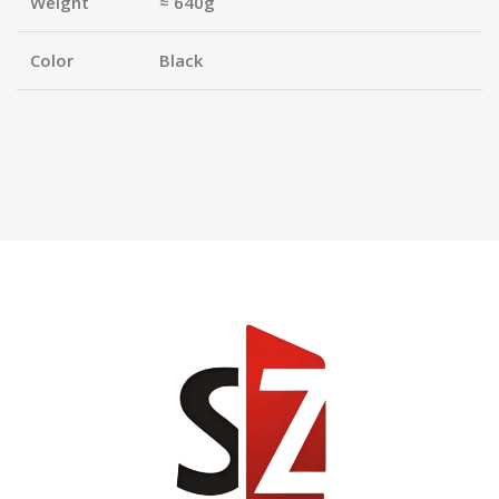
Weight
≈ 640g
Color
Black