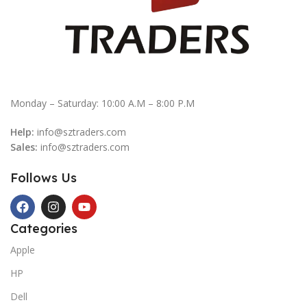
Monday – Saturday: 10:00 A.M – 8:00 P.M
Help:
info@sztraders.com
Sales:
info@sztraders.com
Follows Us
Categories
Apple
HP
Dell