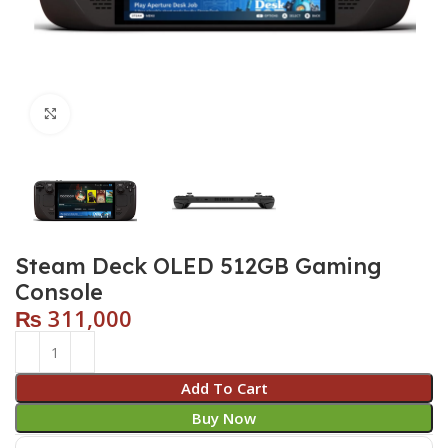
Click to enlarge
Steam Deck OLED 512GB Gaming
Console
₨
311,000
Add To Cart
Buy Now