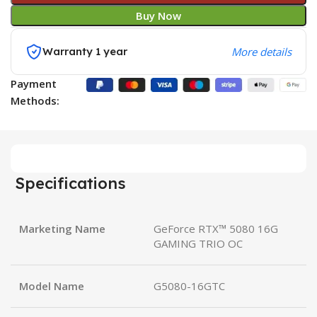
Buy Now
Warranty 1 year
More details
Payment
Methods:
Specifications
Marketing Name
GeForce RTX™ 5080 16G
GAMING TRIO OC
Model Name
G5080-16GTC