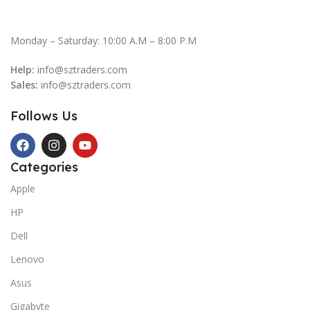
Monday – Saturday: 10:00 A.M – 8:00 P.M
Help:
info@sztraders.com
Sales:
info@sztraders.com
Follows Us
Categories
Apple
HP
Dell
Lenovo
Asus
Gigabyte