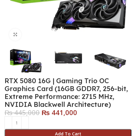
Click to enlarge
RTX 5080 16G | Gaming Trio OC
Graphics Card (16GB GDDR7, 256-bit,
Extreme Performance: 2715 MHz,
NVIDIA Blackwell Architecture)
₨
445,000
₨
441,000
Add To Cart