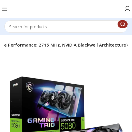
eme Performance: 2715 MHz, NVIDIA Blackwell Architecture)