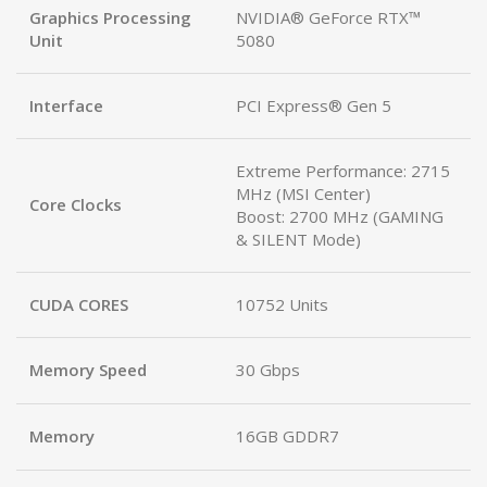
Graphics Processing
NVIDIA® GeForce RTX™
Unit
5080
Interface
PCI Express® Gen 5
Extreme Performance: 2715
MHz (MSI Center)
Core Clocks
Boost: 2700 MHz (GAMING
& SILENT Mode)
CUDA CORES
10752 Units
Memory Speed
30 Gbps
Memory
16GB GDDR7