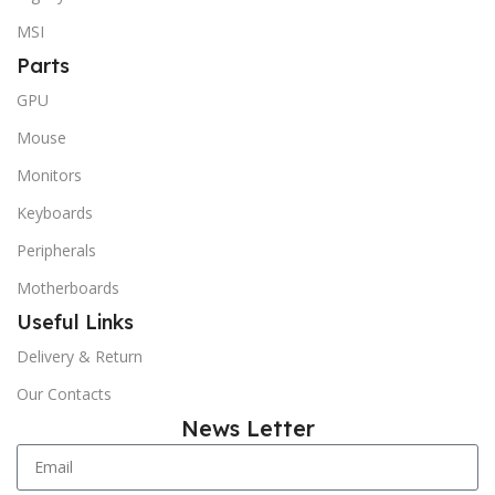
MSI
Parts
GPU
Mouse
Monitors
Keyboards
Peripherals
Motherboards
Useful Links
Delivery & Return
Our Contacts
News Letter