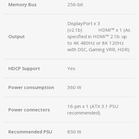
Memory Bus
256-bit
DisplayPort x 3
(v2.1b) HDMI™ x 1 (As
Output
specified in HDMI™ 2.1b: up
to 4K 480Hz or 8K 120Hz
with DSC, Gaming VRR, HDR)
HDCP Support
Yes
Power consumption
360 W
16-pin x 1 (ATX 3.1 PSU
Power connectors
recommended)
Recommended PSU
850 W