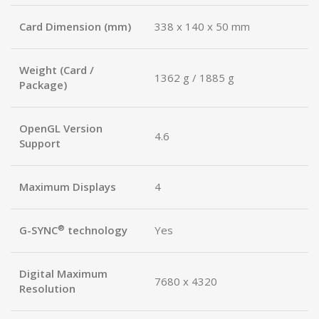
Card Dimension (mm)
338 x 140 x 50 mm
Weight (Card /
1362 g / 1885 g
Package)
OpenGL Version
4.6
Support
Maximum Displays
4
®
G-SYNC
technology
Yes
Digital Maximum
7680 x 4320
Resolution