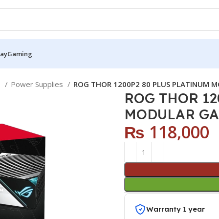
Pay
Gaming
S
Power Supplies
ROG THOR 1200P2 80 PLUS PLATINUM 
ROG THOR 12
MODULAR GA
₨
118,000
Warranty 1 year