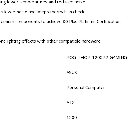
ring lower temperatures and reduced noise.
s lower noise and keeps thermals in check.
remium components to achieve 80 Plus Platinum Certification.
ync lighting effects with other compatible hardware.
ROG-THOR-1200P2-GAMING
ASUS
Personal Computer
ATX
1200