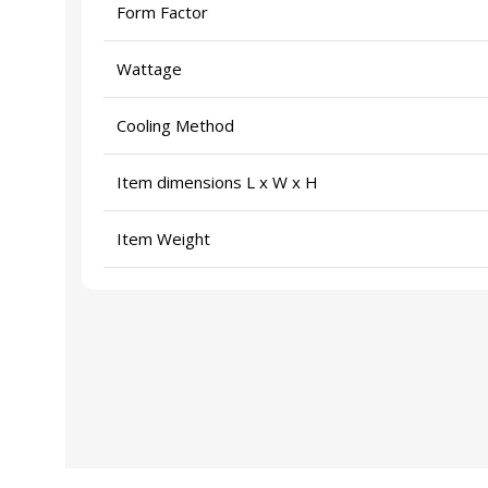
Form Factor
Wattage
Cooling Method
Item dimensions L x W x H
Item Weight