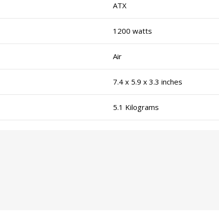
ATX
1200 watts
Air
7.4 x 5.9 x 3.3 inches
5.1 Kilograms