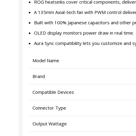
ROG heatsinks cover critical components, delive
A 135mm Axial-tech fan with PWM control deliver
Built with 100% Japanese capacitors and other p
OLED display monitors power draw in real time.
Aura Sync compatibility lets you customize and s
Model Name
Brand
Compatible Devices
Connector Type
Output Wattage