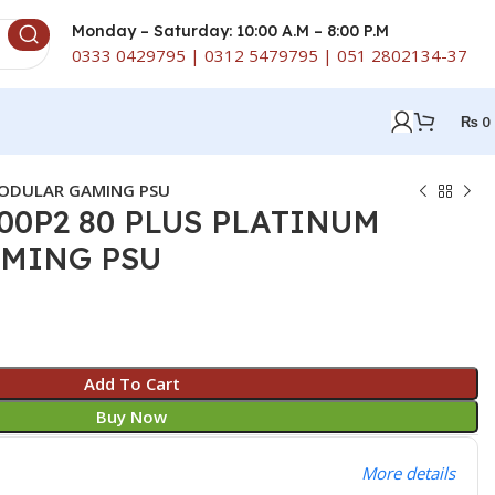
Monday – Saturday: 10:00 A.M – 8:00 P.M
0333 0429795 | 0312 5479795 | 051 2802134-37
₨
0
MODULAR GAMING PSU
00P2 80 PLUS PLATINUM
MING PSU
Add To Cart
Buy Now
More details