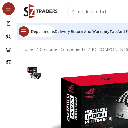
Departments
Delivery Return And Warranty
Tap And 
Home
Computer Components
PC COMPONENT