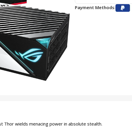
Payment Methods:
st Thor wields menacing power in absolute stealth.