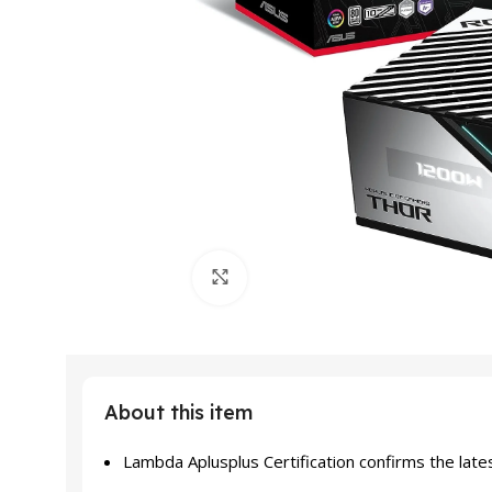
Click to enlarge
About this item
Lambda Aplusplus Certification confirms the late