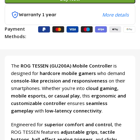
Warranty 1 year
More details
Payment
Methods:
The
ROG TESSEN (GU200A) Mobile Controller
is
designed for
hardcore mobile gamers
who demand
console-like precision and responsiveness
on their
smartphones. Whether you’re into
cloud gaming,
mobile esports, or casual play
, this
ergonomic and
customizable controller
ensures
seamless
gameplay
with
low-latency connectivity
.
Engineered for
superior comfort and control
, the
ROG TESSEN features
adjustable grips
,
tactile
buttons
,
hall-effect analog triggers
, and
clicky