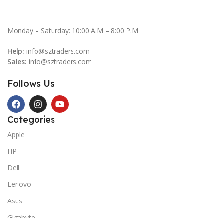
Monday – Saturday: 10:00 A.M – 8:00 P.M
Help:
info@sztraders.com
Sales:
info@sztraders.com
Follows Us
Categories
Apple
HP
Dell
Lenovo
Asus
Gigabyte