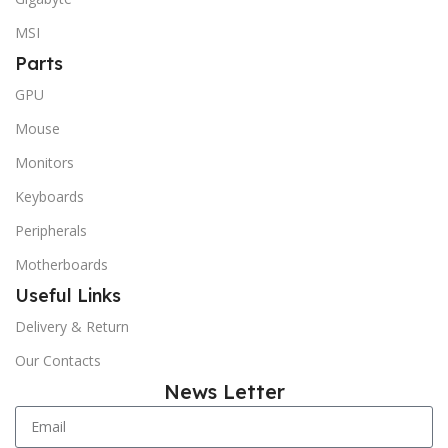
MSI
Parts
GPU
Mouse
Monitors
Keyboards
Peripherals
Motherboards
Useful Links
Delivery & Return
Our Contacts
News Letter