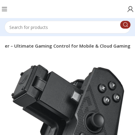
ller – Ultimate Gaming Control for Mobile & Cloud Gaming