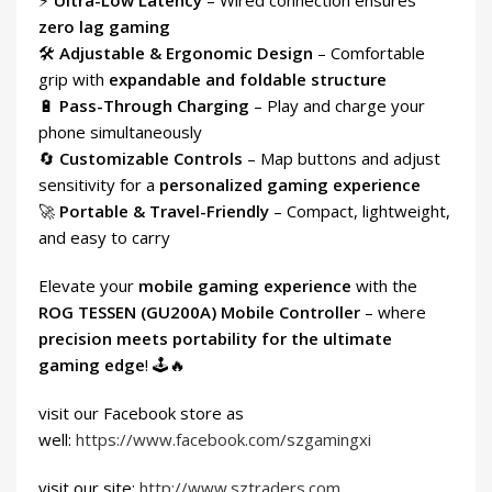
⚡
Ultra-Low Latency
– Wired connection ensures
zero lag gaming
🛠
Adjustable & Ergonomic Design
– Comfortable
grip with
expandable and foldable structure
🔋
Pass-Through Charging
– Play and charge your
phone simultaneously
🔄
Customizable Controls
– Map buttons and adjust
sensitivity for a
personalized gaming experience
🚀
Portable & Travel-Friendly
– Compact, lightweight,
and easy to carry
Elevate your
mobile gaming experience
with the
ROG TESSEN (GU200A) Mobile Controller
– where
precision meets portability for the ultimate
gaming edge
! 🕹🔥
visit our Facebook store as
well:
https://www.facebook.com/szgamingxi
visit our site:
http://www.sztraders.com