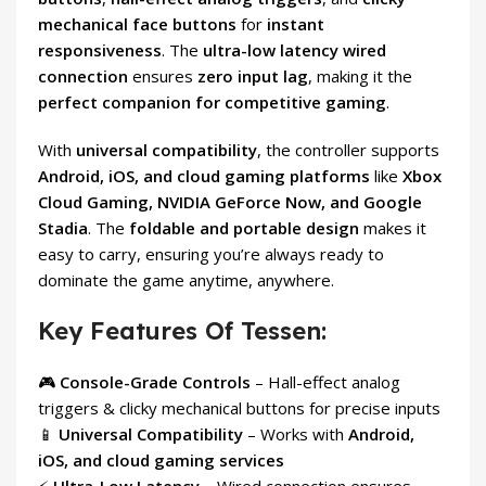
mechanical face buttons
for
instant
responsiveness
. The
ultra-low latency wired
connection
ensures
zero input lag
, making it the
perfect companion for competitive gaming
.
With
universal compatibility
, the controller supports
Android, iOS, and cloud gaming platforms
like
Xbox
Cloud Gaming, NVIDIA GeForce Now, and Google
Stadia
. The
foldable and portable design
makes it
easy to carry, ensuring you’re always ready to
dominate the game anytime, anywhere.
Key Features Of Tessen:
🎮
Console-Grade Controls
– Hall-effect analog
triggers & clicky mechanical buttons for precise inputs
📱
Universal Compatibility
– Works with
Android,
iOS, and cloud gaming services