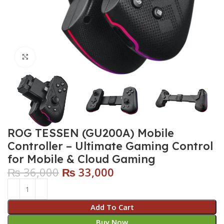
Click to enlarge
ROG TESSEN (GU200A) Mobile
Controller – Ultimate Gaming Control
for Mobile & Cloud Gaming
₨
36,000
₨
33,000
Add To Cart
Buy Now