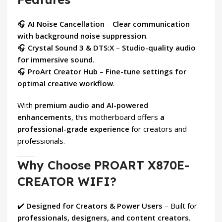
🎧
AI Noise Cancellation
–
Clear communication
with background noise suppression
.
🎧
Crystal Sound 3 & DTS:X
–
Studio-quality audio
for immersive sound
.
🎧
ProArt Creator Hub
–
Fine-tune settings for
optimal creative workflow
.
With
premium audio and AI-powered
enhancements
, this motherboard offers
a
professional-grade experience
for creators and
professionals.
Why Choose PROART X870E-
CREATOR WIFI?
✔️
Designed for Creators & Power Users
– Built for
professionals, designers, and content creators
.