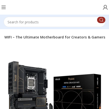
 WIFI – The Ultimate Motherboard for Creators & Gamers