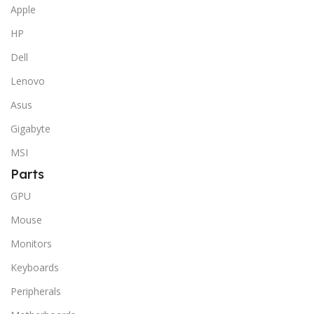
Apple
HP
Dell
Lenovo
Asus
Gigabyte
MSI
Parts
GPU
Mouse
Monitors
Keyboards
Peripherals