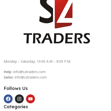
Monday – Saturday: 10:00 A.M – 8:00 P.M
Help:
info@sztraders.com
Sales:
info@sztraders.com
Follows Us
Categories