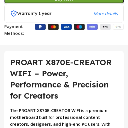
Warranty 1 year
More details
Payment
Methods:
PROART X870E-CREATOR
WIFI – Power,
Performance & Precision
for Creators
The
PROART X870E-CREATOR WIFI
is a
premium
motherboard
built for
professional content
creators, designers, and high-end PC users
. With