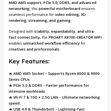
AMD AM5 support, PCIe 5.0, DDR5, and advanced
networking
, this
powerful motherboard
ensures
seamless performance for
video editing, 3D
rendering, streaming, and gaming
.
Designed with
stability, expandability, and ultra-
fast connectivity
, the
PROART X870E-CREATOR WIFI
enables
unmatched workflow efficiency
for
creatives and professionals
.
Key Features:
🔥
AMD AM5 Socket – Supports Ryzen 8000 & 9000
Series CPUs
🔥
PCIe 5.0 & DDR5 – Faster performance for
intensive workloads
🔥
Wi-Fi 7 & 10G + 2.5G LAN – Ultimate networking
speed
🔥
USB 4.0 & Thunderbolt – Lightning-fast