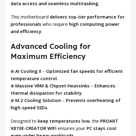
data access and seamless multitasking
.
This motherboard
delivers top-tier performance for
professionals
who require
high computing power
and efficiency
.
Advanced Cooling for
Maximum Efficiency
❄️
AI Cooling II
–
Optimized fan speeds for efficient
temperature control
.
❄️
Massive VRM & Chipset Heatsinks
–
Enhances
thermal dissipation for stability
.
❄️
M.2 Cooling Solution
–
Prevents overheating of
high-speed SSDs
.
Designed to
keep temperatures low
, the
PROART
X870E-CREATOR WIFI
ensures your
PC stays cool
even under heavy workloads
.