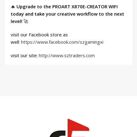
🔥
Upgrade to the PROART X870E-CREATOR WIFI
today and take your creative workflow to the next
level!
🚀
visit our Facebook store as
well:
https://www.facebook.com/szgamingxi
visit our site:
http://www.sztraders.com