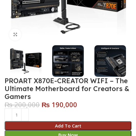
Click to enlarge
PROART X870E-CREATOR WIFI – The
Ultimate Motherboard for Creators &
Gamers
₨
200,000
₨
190,000
Add To Cart
Buy Now