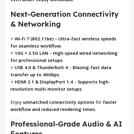
Next-Generation Connectivity
& Networking
⚡
Wi-Fi 7 (802.11be) – Ultra-fast wireless speeds
for seamless workflow
.
⚡
10G + 2.5G LAN – High-speed wired networking
for professional setups
.
⚡
USB 4.0 & Thunderbolt 4
–
Blazing-fast data
transfer up to 40Gbps
.
⚡
HDMI 2.1 & DisplayPort 1.4
–
Supports high-
resolution multi-monitor setups
.
Enjoy
unmatched connectivity options
for
faster
workflow and reduced rendering times
.
Professional-Grade Audio & AI
Features