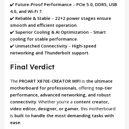
✔️
Future-Proof Performance
–
PCIe 5.0, DDR5, USB
4.0, and Wi-Fi 7
.
✔️
Reliable & Stable
–
22+2 power stages ensure
smooth and efficient operation
.
✔️
Superior Cooling & AI Optimization
–
Smart
cooling for stable performance
.
✔️
Unmatched Connectivity
–
High-speed
networking and Thunderbolt support
.
Final Verdict
The
PROART X870E-CREATOR WIFI
is
the ultimate
motherboard for professionals
, offering
top-tier
performance, advanced networking, and robust
connectivity
. Whether you’re a
content creator,
video editor, designer, or gamer
, this motherboard
is
built to handle the most demanding tasks with
ease
.