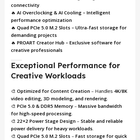
connectivity
🔥
AI Overclocking & AI Cooling – Intelligent
performance optimization
🔥
Quad PCIe 5.0 M.2 Slots – Ultra-fast storage for
demanding projects
🔥
PROART Creator Hub – Exclusive software for
creative professionals
Exceptional Performance for
Creative Workloads
🎨
Optimized for Content Creation
– Handles
4K/8K
video editing, 3D modeling, and rendering
.
🎨
PCIe 5.0 & DDR5 Memory
–
Massive bandwidth
for high-speed processing
.
🎨
22+2 Power Stage Design
–
Stable and reliable
power delivery for heavy workloads
.
🎨
Quad PCIe 5.0 M.2 Slots
–
Fast storage for quick