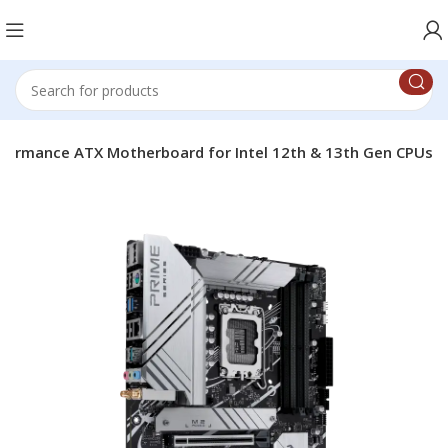
rformance ATX Motherboard for Intel 12th & 13th Gen CPUs