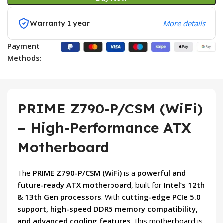
Warranty 1 year
More details
Payment
Methods:
PRIME Z790-P/CSM (WiFi)
– High-Performance ATX
Motherboard
The
PRIME Z790-P/CSM (WiFi)
is a
powerful and
future-ready ATX motherboard
, built for
Intel’s 12th
& 13th Gen processors
. With
cutting-edge PCIe 5.0
support, high-speed DDR5 memory compatibility,
and advanced cooling features
, this motherboard is