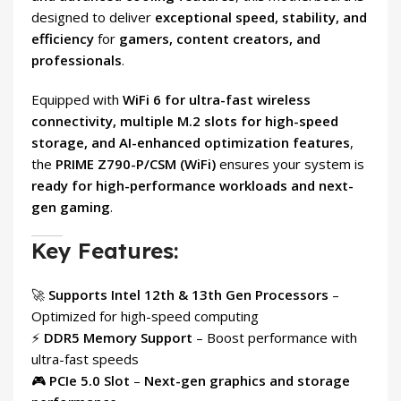
designed to deliver
exceptional speed, stability, and
efficiency
for
gamers, content creators, and
professionals
.
Equipped with
WiFi 6 for ultra-fast wireless
connectivity, multiple M.2 slots for high-speed
storage, and AI-enhanced optimization features
,
the
PRIME Z790-P/CSM (WiFi)
ensures your system is
ready for high-performance workloads and next-
gen gaming
.
Key Features:
🚀
Supports Intel 12th & 13th Gen Processors
–
Optimized for high-speed computing
⚡
DDR5 Memory Support
– Boost performance with
ultra-fast speeds
🎮
PCIe 5.0 Slot
–
Next-gen graphics and storage