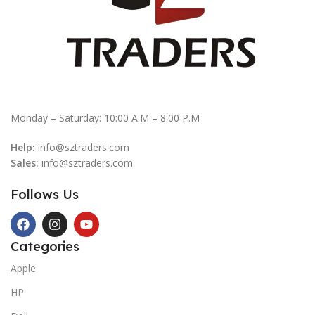
Monday – Saturday: 10:00 A.M – 8:00 P.M
Help:
info@sztraders.com
Sales:
info@sztraders.com
Follows Us
Categories
Apple
HP