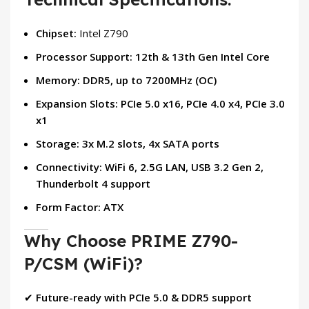
Chipset:
Intel Z790
Processor Support:
12th & 13th Gen Intel Core
Memory:
DDR5, up to 7200MHz (OC)
Expansion Slots:
PCIe 5.0 x16, PCIe 4.0 x4, PCIe 3.0
x1
Storage:
3x M.2 slots, 4x SATA ports
Connectivity:
WiFi 6, 2.5G LAN, USB 3.2 Gen 2,
Thunderbolt 4 support
Form Factor:
ATX
Why Choose PRIME Z790-
P/CSM (WiFi)?
✔
Future-ready with PCIe 5.0 & DDR5 support