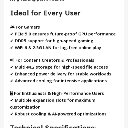
Ideal for Every User
🎮
For Gamers
✔
PCIe 5.0 ensures future-proof GPU performance
✔
DDR5 support for high-speed gaming
✔
WiFi 6 & 2.5G LAN for lag-free online play
📢
For Content Creators & Professionals
✔
Multi-M.2 storage for high-speed file access
✔
Enhanced power delivery for stable workloads
✔
Advanced cooling for intensive applications
🖥
For Enthusiasts & High-Performance Users
✔
Multiple expansion slots for maximum
customization
✔
Robust cooling & AI-powered optimizations
Technical Specifications: