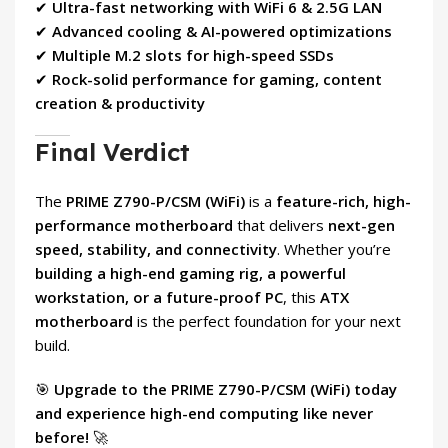
✔
Ultra-fast networking with WiFi 6 & 2.5G LAN
✔
Advanced cooling & AI-powered optimizations
✔
Multiple M.2 slots for high-speed SSDs
✔
Rock-solid performance for gaming, content
creation & productivity
Final Verdict
The
PRIME Z790-P/CSM (WiFi)
is a
feature-rich, high-
performance motherboard
that delivers
next-gen
speed, stability, and connectivity
. Whether you’re
building a high-end gaming rig, a powerful
workstation, or a future-proof PC
, this
ATX
motherboard
is the perfect foundation for your next
build.
🎯
Upgrade to the PRIME Z790-P/CSM (WiFi) today
and experience high-end computing like never
before!
🚀