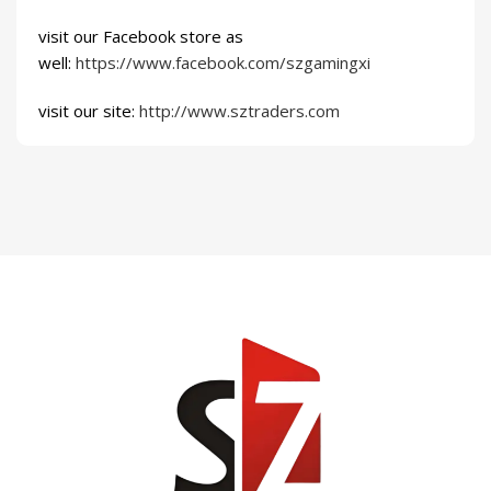
visit our Facebook store as
well:
https://www.facebook.com/szgamingxi
visit our site:
http://www.sztraders.com