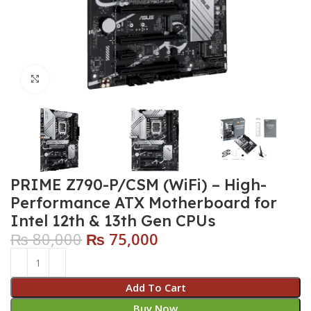
Click to enlarge
PRIME Z790-P/CSM (WiFi) – High-
Performance ATX Motherboard for
Intel 12th & 13th Gen CPUs
₨
80,000
₨
75,000
Add To Cart
Buy Now