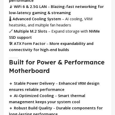
performance
📡
WiFi 6 & 2.5G LAN
–
Blazing-fast networking for
low-latency gaming & streaming
🌡
Advanced Cooling System
– AI cooling, VRM
heatsinks, and multiple fan headers
🔗
Multiple M.2 Slots
– Expand storage with
NVMe
SSD support
🛠
ATX Form Factor
–
More expandability and
connectivity for high-end builds
Built for Power & Performance
Motherboard
🔹
Stable Power Delivery
–
Enhanced VRM design
ensures reliable performance
🔹
AI-Optimized Cooling
–
Smart thermal
management keeps your system cool
🔹
Robust Build Quality
–
Durable components for
long-lasting performance