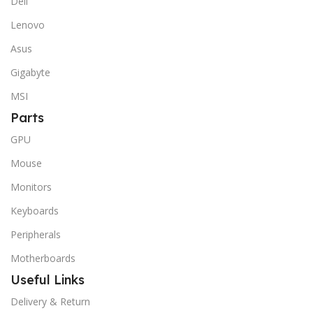
Dell
Lenovo
Asus
Gigabyte
MSI
Parts
GPU
Mouse
Monitors
Keyboards
Peripherals
Motherboards
Useful Links
Delivery & Return