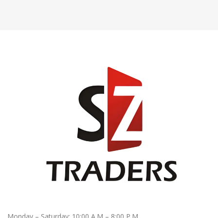
Monday – Saturday: 10:00 A.M – 8:00 P.M