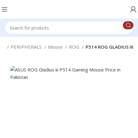
ice
PERIPHERALS
Mouse
ROG
P514 ROG GLADIUS III