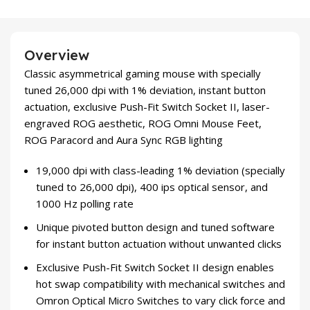
Overview
Classic asymmetrical gaming mouse with specially
tuned 26,000 dpi with 1% deviation, instant button
actuation, exclusive Push-Fit Switch Socket II, laser-
engraved ROG aesthetic, ROG Omni Mouse Feet,
ROG Paracord and Aura Sync RGB lighting
19,000 dpi with class-leading 1% deviation (specially
tuned to 26,000 dpi), 400 ips optical sensor, and
1000 Hz polling rate
Unique pivoted button design and tuned software
for instant button actuation without unwanted clicks
Exclusive Push-Fit Switch Socket II design enables
hot swap compatibility with mechanical switches and
Omron Optical Micro Switches to vary click force and