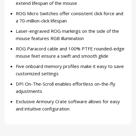
extend lifespan of the mouse
ROG Micro Switches offer consistent click force and
a 70-million-click lifespan
Laser-engraved ROG markings on the side of the
mouse features RGB illumination
ROG Paracord cable and 100% PTFE rounded-edge
mouse feet ensure a swift and smooth glide
Five onboard memory profiles make it easy to save
customized settings
DPI On-The-Scroll enables effortless on-the-fly
adjustments
Exclusive Armoury Crate software allows for easy
and intuitive configuration