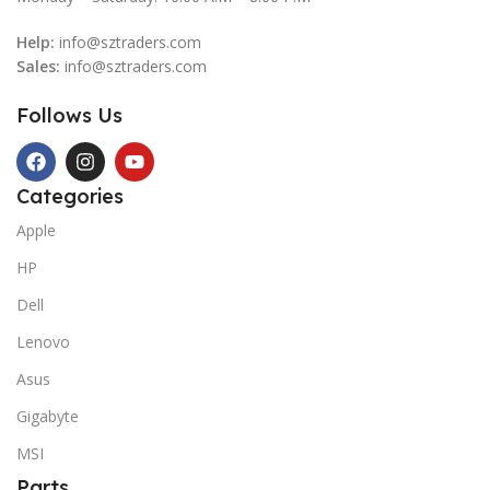
Help:
info@sztraders.com
Sales:
info@sztraders.com
Follows Us
Categories
Apple
HP
Dell
Lenovo
Asus
Gigabyte
MSI
Parts