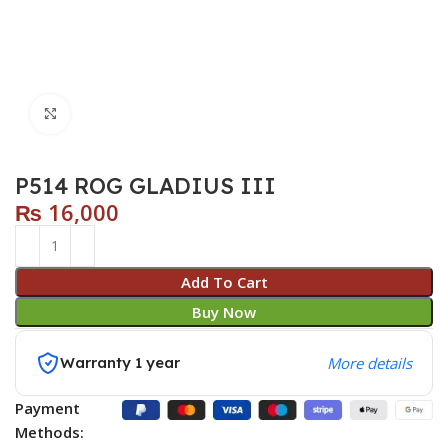
Click to enlarge
P514 ROG GLADIUS III
₨
16,000
Add To Cart
Buy Now
Warranty 1 year
More details
Payment
Methods: