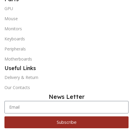
GPU
Mouse
Monitors
Keyboards
Peripherals
Motherboards
Useful Links
Delivery & Return
Our Contacts
News Letter
Subscribe