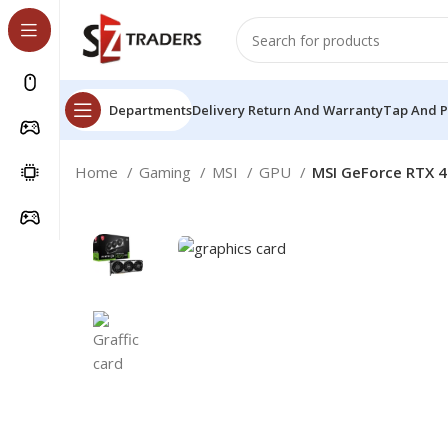
Departments
Delivery Return And Warranty
Tap And 
Home
Gaming
MSI
GPU
MSI GeForce RTX 4