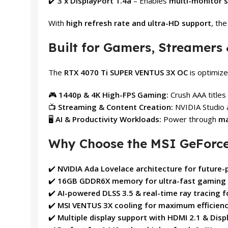
✔️
3 x DisplayPort 1.4a
– Enables
multi-monitor 
With
high refresh rate and ultra-HD support
, th
Built for Gamers, Streamers 
The
RTX 4070 Ti SUPER VENTUS 3X OC
is optimize
🎮
1440p & 4K High-FPS Gaming:
Crush AAA titles 
📺
Streaming & Content Creation:
NVIDIA Studio 
🖥️
AI & Productivity Workloads:
Power through
ma
Why Choose the MSI GeForce
✔️
NVIDIA Ada Lovelace architecture for future
✔️
16GB GDDR6X memory for ultra-fast gaming &
✔️
AI-powered DLSS 3.5 & real-time ray tracing f
✔️
MSI VENTUS 3X cooling for maximum efficiency
✔️
Multiple display support with HDMI 2.1 & Disp