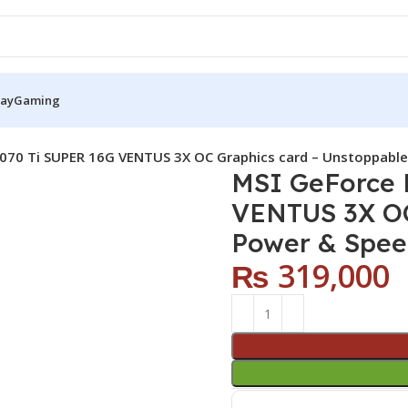
Pay
Gaming
070 Ti SUPER 16G VENTUS 3X OC Graphics card – Unstoppable
MSI GeForce 
VENTUS 3X OC
Power & Spee
₨
319,000