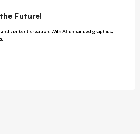
the Future!
 and content creation
. With
AI-enhanced graphics,
s
.