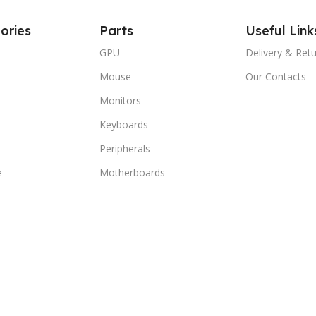
ories
Parts
Useful Link
GPU
Delivery & Ret
Mouse
Our Contacts
Monitors
Keyboards
Peripherals
e
Motherboards