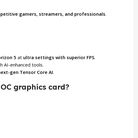
petitive gamers, streamers, and professionals
.
orizon 5
at
ultra settings with superior FPS
.
h AI-enhanced tools.
next-gen Tensor Core AI
.
OC graphics card?