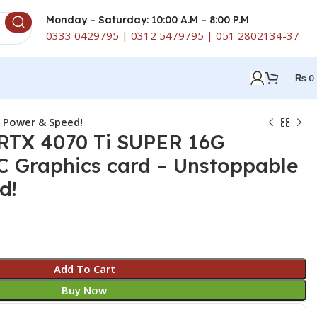
Monday – Saturday: 10:00 A.M – 8:00 P.M
0333 0429795 | 0312 5479795 | 051 2802134-37
₨
0
 Power & Speed!
RTX 4070 Ti SUPER 16G
 Graphics card – Unstoppable
d!
Add To Cart
Buy Now