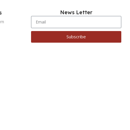
News Letter
s
urn
Subscribe