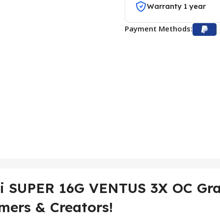
Warranty 1 year
Payment Methods:
Ti SUPER 16G VENTUS 3X OC Gr
mers & Creators!