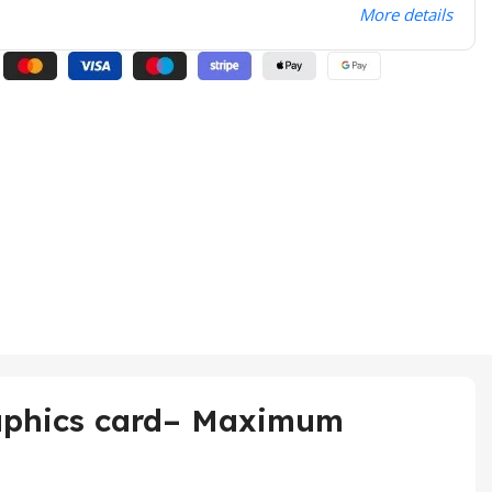
More details
aphics card– Maximum