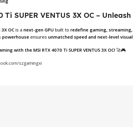
ming
0 Ti SUPER VENTUS 3X OC – Unleash 
 3X OC
is a
next-gen GPU
built to
redefine gaming, streaming,
is
powerhouse
ensures
unmatched speed and next-level visual
aming with the MSI RTX 4070 Ti SUPER VENTUS 3X OC!
🚀🎮
book.com/szgamingxi