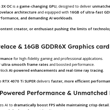
 3X OC
is a
game-changing GPU
, designed to deliver
unmatche
ovelace architecture
and equipped with
16GB of ultra-fast 
erformance, and demanding AI workloads
.
ontent creator, or enthusiast pushing the limits of technolo
velace & 16GB GDDR6X Graphics card
ormance
for high-fidelity gaming and professional applications.
r ultra-smooth frame rates
and boosted performance.
nlock
AI-powered enhancements and real-time ray tracing
.
he
RTX 4070 Ti SUPER
delivers
faster, more efficient performa
I-Powered Performance & Unmatched
es AI to
dramatically boost FPS while maintaining crisp detail
.