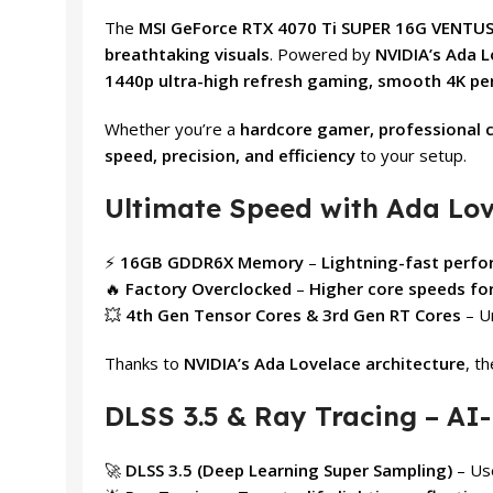
The
MSI GeForce RTX 4070 Ti SUPER 16G VENTUS
breathtaking visuals
. Powered by
NVIDIA’s Ada L
1440p ultra-high refresh gaming, smooth 4K p
Whether you’re a
hardcore gamer, professional c
speed, precision, and efficiency
to your setup.
Ultimate Speed with Ada Lo
⚡
16GB GDDR6X Memory
–
Lightning-fast perf
🔥
Factory Overclocked
–
Higher core speeds fo
💥
4th Gen Tensor Cores & 3rd Gen RT Cores
– U
Thanks to
NVIDIA’s Ada Lovelace architecture
, t
DLSS 3.5 & Ray Tracing – A
🚀
DLSS 3.5 (Deep Learning Super Sampling)
– Us