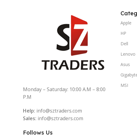
Categ
Apple
HP
Dell
Lenovo
Asus
Gigabyt
MSI
Monday – Saturday: 10:00 A.M – 8:00
P.M
Help:
info@sztraders.com
Sales:
info@sztraders.com
Follows Us