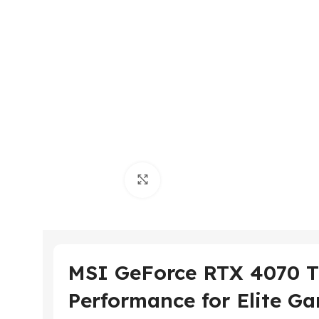
Click to enlarge
MSI GeForce RTX 4070 
Performance for Elite Ga