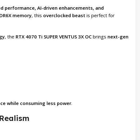
d performance, AI-driven enhancements, and
GDDR6X memory
, this
overclocked beast
is perfect for
gy
, the
RTX 4070 Ti SUPER VENTUS 3X OC
brings
next-gen
nce while consuming less power
.
 Realism