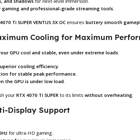
ns, and shadows
for next-level immersion.
y gaming and professional-grade streaming tools
.
4070 Ti SUPER VENTUS 3X OC
ensures
buttery smooth gamepla
aximum Cooling for Maximum Perfor
your GPU cool and stable, even under extreme loads
.
uperior cooling efficiency
.
tion for stable peak performance
.
en the GPU is under low load
.
ush your
RTX 4070 Ti SUPER
to its limits
without overheating
.
ti-Display Support
60Hz
for ultra-HD gaming.