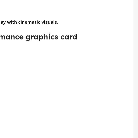
y with cinematic visuals
.
mance graphics card