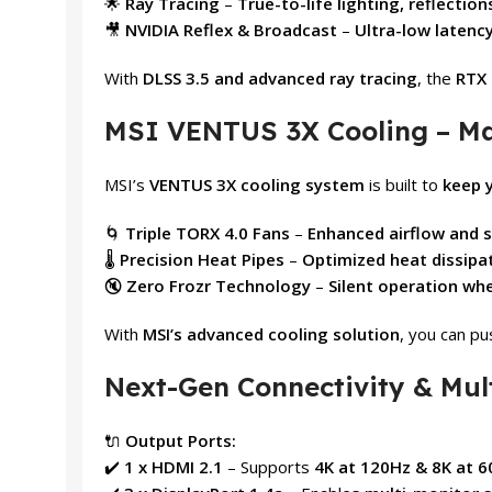
🌟
Ray Tracing
–
True-to-life lighting, reflectio
🎥
NVIDIA Reflex & Broadcast
–
Ultra-low latenc
With
DLSS 3.5 and advanced ray tracing
, the
RTX 
MSI VENTUS 3X Cooling – M
MSI’s
VENTUS 3X cooling system
is built to
keep 
🌀
Triple TORX 4.0 Fans
–
Enhanced airflow and s
🌡️
Precision Heat Pipes
–
Optimized heat dissipa
🔇
Zero Frozr Technology
–
Silent operation wh
With
MSI’s advanced cooling solution
, you can p
Next-Gen Connectivity & Mul
🔌
Output Ports:
✔️
1 x HDMI 2.1
– Supports
4K at 120Hz & 8K at 