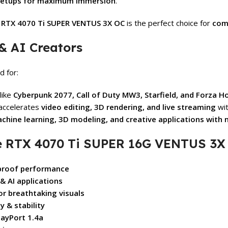
setups for maximum immersion
.
e
RTX 4070 Ti SUPER VENTUS 3X OC
is the perfect choice for
com
& AI Creators
d for:
like
Cyberpunk 2077, Call of Duty MW3, Starfield, and Forza H
accelerates
video editing, 3D rendering, and live streaming
wit
chine learning, 3D modeling, and creative applications with 
 RTX 4070 Ti SUPER 16G VENTUS 3X 
-proof performance
 AI applications
or breathtaking visuals
 & stability
layPort 1.4a