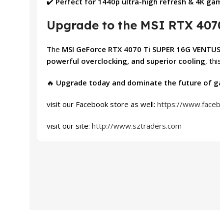
✔️
Perfect for 1440p ultra-high refresh & 4K ga
Upgrade to the MSI RTX 407
The
MSI GeForce RTX 4070 Ti SUPER 16G VENTUS
powerful overclocking, and superior cooling
, th
🔥
Upgrade today and dominate the future of g
visit our Facebook store as well:
https://www.face
visit our site:
http://www.sztraders.com