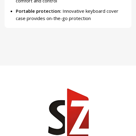
comfort and control
Portable protection:
Innovative keyboard cover
case provides on-the-go protection