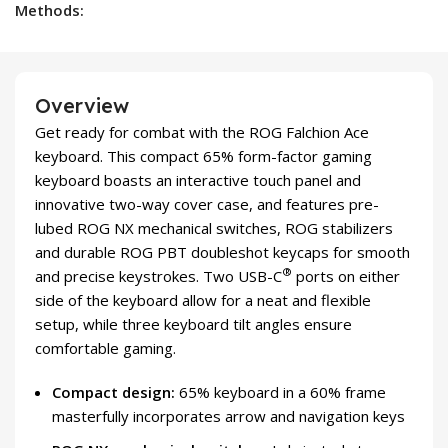
Methods:
Overview
Get ready for combat with the ROG Falchion Ace
keyboard. This compact 65% form-factor gaming
keyboard boasts an interactive touch panel and
innovative two-way cover case, and features pre-
lubed ROG NX mechanical switches, ROG stabilizers
and durable ROG PBT doubleshot keycaps for smooth
®
and precise keystrokes. Two USB-C
ports on either
side of the keyboard allow for a neat and flexible
setup, while three keyboard tilt angles ensure
comfortable gaming.
Compact design:
65% keyboard in a 60% frame
masterfully incorporates arrow and navigation keys