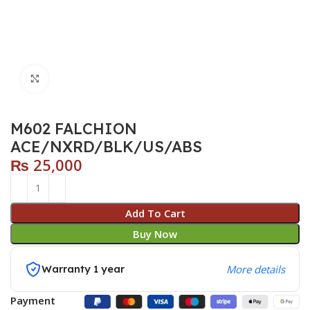
Click to enlarge
M602 FALCHION
ACE/NXRD/BLK/US/ABS
₨
25,000
Add To Cart
Buy Now
Warranty 1 year
More details
Payment