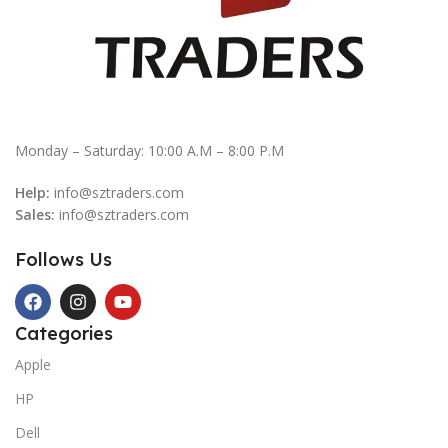
Monday – Saturday: 10:00 A.M – 8:00 P.M
Help:
info@sztraders.com
Sales:
info@sztraders.com
Follows Us
Categories
Apple
HP
Dell