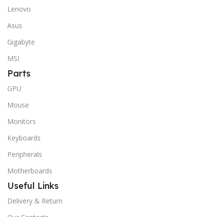
Lenovo
Asus
Gigabyte
MSI
Parts
GPU
Mouse
Monitors
Keyboards
Peripherals
Motherboards
Useful Links
Delivery & Return