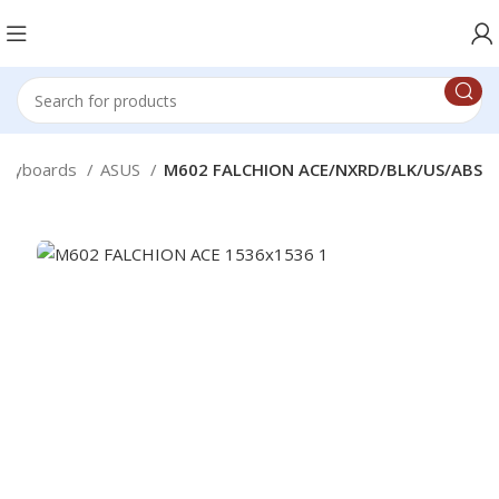
Keyboards
ASUS
M602 FALCHION ACE/NXRD/BLK/US/ABS