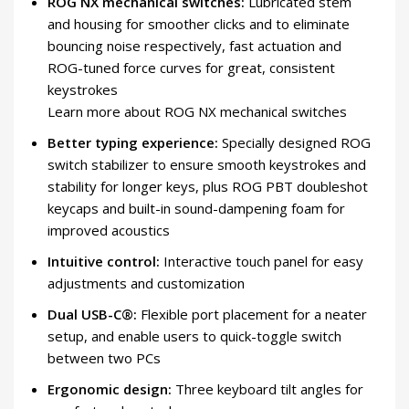
ROG NX mechanical switches:
Lubricated stem
and housing for smoother clicks and to eliminate
bouncing noise respectively, fast actuation and
ROG-tuned force curves for great, consistent
keystrokes
Learn more about ROG NX mechanical switches
Better typing experience:
Specially designed ROG
switch stabilizer to ensure smooth keystrokes and
stability for longer keys, plus ROG PBT doubleshot
keycaps and built-in sound-dampening foam for
improved acoustics
Intuitive control:
Interactive touch panel for easy
adjustments and customization
Dual USB-C®:
Flexible port placement for a neater
setup, and enable users to quick-toggle switch
between two PCs
Ergonomic design:
Three keyboard tilt angles for