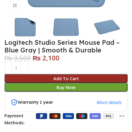
Click to enlarge
Logitech Studio Series Mouse Pad –
Blue Gray | Smooth & Durable
₨
3,500
₨
2,100
Add To Cart
Buy Now
Warranty 1 year
More details
Payment
Methods: