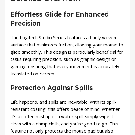
Effortless Glide for Enhanced
Precision
The Logitech Studio Series features a finely woven
surface that minimizes friction, allowing your mouse to
glide smoothly. This design is particularly beneficial for
tasks requiring precision, such as graphic design or
gaming, ensuring that every movement is accurately
translated on-screen.
Protection Against Spills
Life happens, and spills are inevitable. With its spill-
resistant coating, this offers peace of mind. Whether
it’s a coffee mishap or a water spill, simply wipe it
clean with a damp cloth, and you’re good to go. This
feature not only protects the mouse pad but also