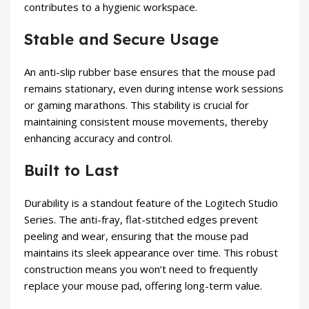
contributes to a hygienic workspace.
Stable and Secure Usage
An anti-slip rubber base ensures that the mouse pad
remains stationary, even during intense work sessions
or gaming marathons. This stability is crucial for
maintaining consistent mouse movements, thereby
enhancing accuracy and control.
Built to Last
Durability is a standout feature of the Logitech Studio
Series. The anti-fray, flat-stitched edges prevent
peeling and wear, ensuring that the mouse pad
maintains its sleek appearance over time. This robust
construction means you won’t need to frequently
replace your mouse pad, offering long-term value.