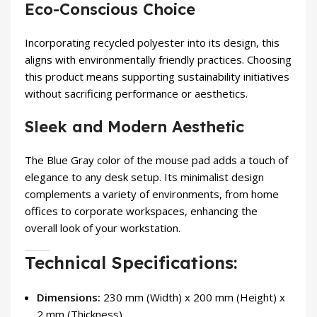
Eco-Conscious Choice
Incorporating recycled polyester into its design, this
aligns with environmentally friendly practices. Choosing
this product means supporting sustainability initiatives
without sacrificing performance or aesthetics.
Sleek and Modern Aesthetic
The Blue Gray color of the mouse pad adds a touch of
elegance to any desk setup. Its minimalist design
complements a variety of environments, from home
offices to corporate workspaces, enhancing the
overall look of your workstation.
Technical Specifications:
Dimensions:
230 mm (Width) x 200 mm (Height) x
2 mm (Thickness)