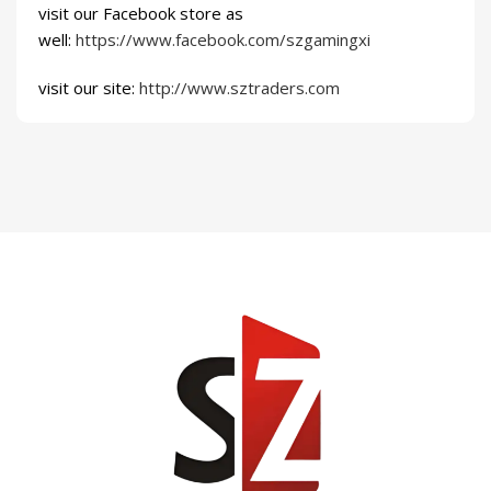
visit our Facebook store as
well:
https://www.facebook.com/szgamingxi
visit our site:
http://www.sztraders.com