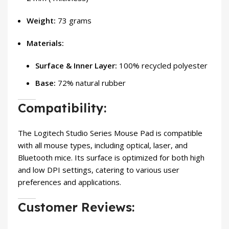
Weight:
73 grams
Materials:
Surface & Inner Layer:
100% recycled polyester
Base:
72% natural rubber
Compatibility:
The Logitech Studio Series Mouse Pad is compatible
with all mouse types, including optical, laser, and
Bluetooth mice. Its surface is optimized for both high
and low DPI settings, catering to various user
preferences and applications.
Customer Reviews: