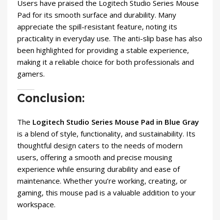
Users have praised the Logitech Studio Series Mouse
Pad for its smooth surface and durability. Many
appreciate the spill-resistant feature, noting its
practicality in everyday use. The anti-slip base has also
been highlighted for providing a stable experience,
making it a reliable choice for both professionals and
gamers.
Conclusion:
The
Logitech Studio Series Mouse Pad in Blue Gray
is a blend of style, functionality, and sustainability. Its
thoughtful design caters to the needs of modern
users, offering a smooth and precise mousing
experience while ensuring durability and ease of
maintenance. Whether you’re working, creating, or
gaming, this mouse pad is a valuable addition to your
workspace.