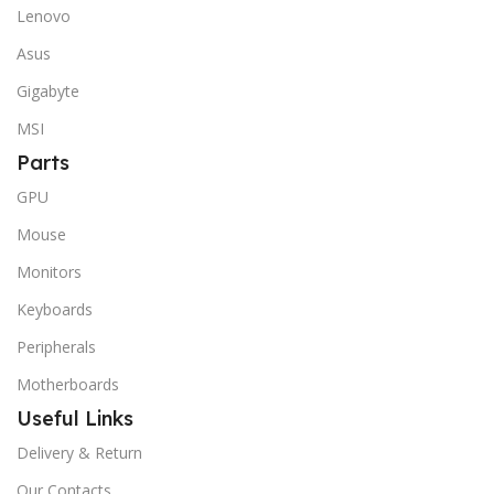
Lenovo
Asus
Gigabyte
MSI
Parts
GPU
Mouse
Monitors
Keyboards
Peripherals
Motherboards
Useful Links
Delivery & Return
Our Contacts