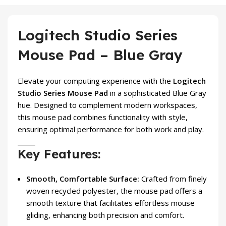
Logitech Studio Series
Mouse Pad – Blue Gray
Elevate your computing experience with the
Logitech
Studio Series Mouse Pad
in a sophisticated Blue Gray
hue. Designed to complement modern workspaces,
this mouse pad combines functionality with style,
ensuring optimal performance for both work and play.
Key Features:
Smooth, Comfortable Surface:
Crafted from finely
woven recycled polyester, the mouse pad offers a
smooth texture that facilitates effortless mouse
gliding, enhancing both precision and comfort.