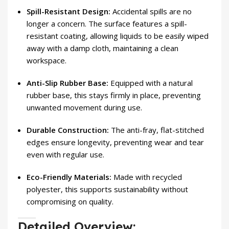
Spill-Resistant Design:
Accidental spills are no
longer a concern. The surface features a spill-
resistant coating, allowing liquids to be easily wiped
away with a damp cloth, maintaining a clean
workspace.
Anti-Slip Rubber Base:
Equipped with a natural
rubber base, this stays firmly in place, preventing
unwanted movement during use.
Durable Construction:
The anti-fray, flat-stitched
edges ensure longevity, preventing wear and tear
even with regular use.
Eco-Friendly Materials:
Made with recycled
polyester, this supports sustainability without
compromising on quality.
Detailed Overview: