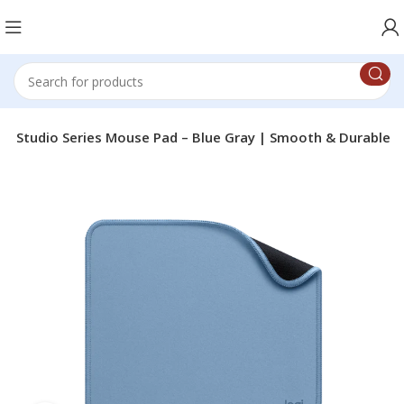
ch Studio Series Mouse Pad – Blue Gray | Smooth & Durable