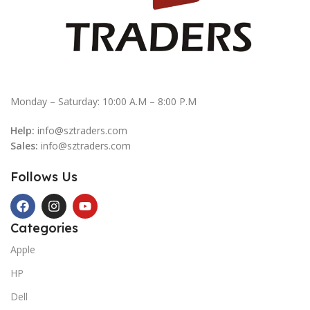
Monday – Saturday: 10:00 A.M – 8:00 P.M
Help:
info@sztraders.com
Sales:
info@sztraders.com
Follows Us
Categories
Apple
HP
Dell