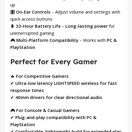
up
🎛
On-Ear Controls
– Adjust volume and settings with
quick access buttons
🔋
33-Hour Battery Life
–
Long-lasting power
for
uninterrupted gaming
🎮
Multi-Platform Compatibility
– Works with
PC &
PlayStation
Perfect for Every Gamer
🔥
For Competitive Gamers
✔
Ultra-low latency LIGHTSPEED wireless for fast
response times
✔
40mm drivers for clear directional audio
🎮
For Console & Casual Gamers
✔
Plug-and-play compatibility with PC &
PlayStation
✔
Comfortable, lightweight build for extended play