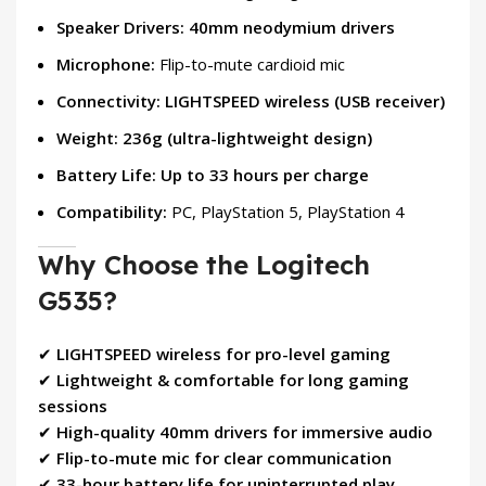
Speaker Drivers:
40mm neodymium drivers
Microphone:
Flip-to-mute cardioid mic
Connectivity:
LIGHTSPEED wireless (USB receiver)
Weight:
236g (ultra-lightweight design)
Battery Life:
Up to 33 hours per charge
Compatibility:
PC, PlayStation 5, PlayStation 4
Why Choose the Logitech
G535?
✔
LIGHTSPEED wireless for pro-level gaming
✔
Lightweight & comfortable for long gaming
sessions
✔
High-quality 40mm drivers for immersive audio
✔
Flip-to-mute mic for clear communication
✔
33-hour battery life for uninterrupted play