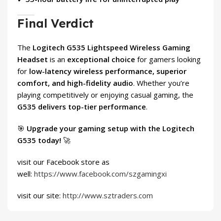
Final Verdict
The
Logitech G535 Lightspeed Wireless Gaming
Headset
is an
exceptional choice
for gamers looking
for
low-latency wireless performance, superior
comfort, and high-fidelity audio
. Whether you’re
playing competitively or enjoying casual gaming, the
G535 delivers top-tier performance
.
🎯
Upgrade your gaming setup with the Logitech
G535 today!
🚀
visit our Facebook store as
well:
https://www.facebook.com/szgamingxi
visit our site:
http://www.sztraders.com