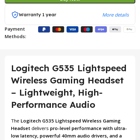
Warranty 1 year
More details
Payment
Methods:
Logitech G535 Lightspeed
Wireless Gaming Headset
– Lightweight, High-
Performance Audio
The
Logitech G535 Lightspeed Wireless Gaming
Headset
delivers
pro-level performance with ultra-
low latency, powerful 40mm audio drivers, and a