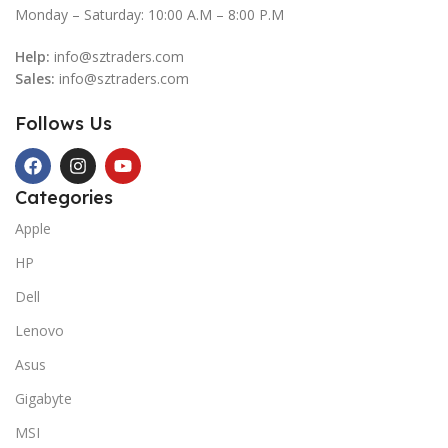
Monday – Saturday: 10:00 A.M – 8:00 P.M
Help:
info@sztraders.com
Sales:
info@sztraders.com
Follows Us
Categories
Apple
HP
Dell
Lenovo
Asus
Gigabyte
MSI