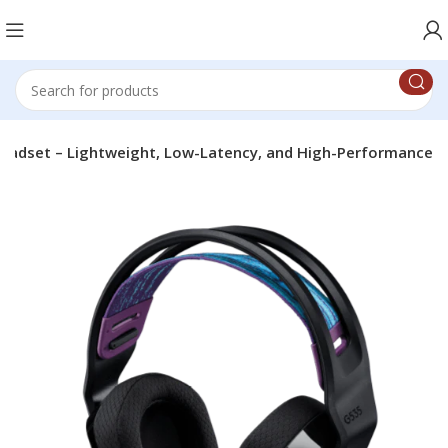
eadset – Lightweight, Low-Latency, and High-Performance