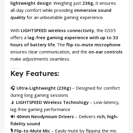
lightweight design
. Weighing just
236g
, it ensures
all-day comfort while providing
immersive sound
quality
for an unbeatable gaming experience.
With
LIGHTSPEED wireless connectivity
, the G535
offers a
lag-free gaming experience with up to 33
hours of battery life
. The
flip-to-mute microphone
ensures clear communication, and the
on-ear controls
make adjustments seamless.
Key Features:
🎧
Ultra-Lightweight (236g)
– Designed for comfort
during long gaming sessions
📡
LIGHTSPEED Wireless Technology
– Low-latency,
lag-free gaming performance
🔊
40mm Neodymium Drivers
– Delivers
rich, high-
fidelity sound
🎙
Flip-to-Mute Mic
– Easily mute by flipping the mic