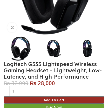
Click to enlarge
Logitech G535 Lightspeed Wireless
Gaming Headset – Lightweight, Low-
Latency, and High-Performance
₨
32,000
₨
28,000
Add To Cart
Buy Now