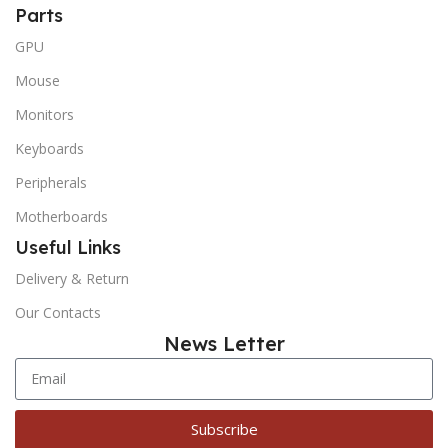
Parts
GPU
Mouse
Monitors
Keyboards
Peripherals
Motherboards
Useful Links
Delivery & Return
Our Contacts
News Letter
Subscribe