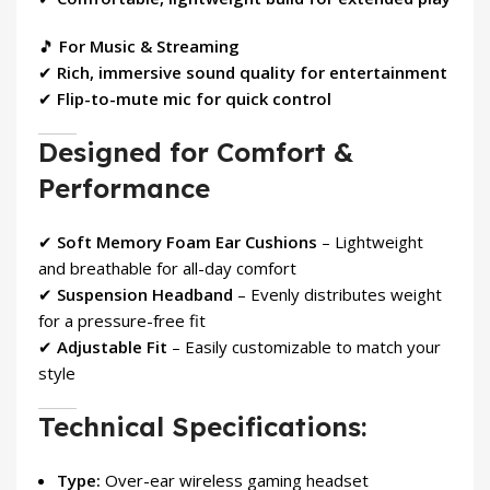
🎵
For Music & Streaming
✔
Rich, immersive sound quality for entertainment
✔
Flip-to-mute mic for quick control
Designed for Comfort &
Performance
✔
Soft Memory Foam Ear Cushions
– Lightweight
and breathable for all-day comfort
✔
Suspension Headband
– Evenly distributes weight
for a pressure-free fit
✔
Adjustable Fit
– Easily customizable to match your
style
Technical Specifications:
Type:
Over-ear wireless gaming headset