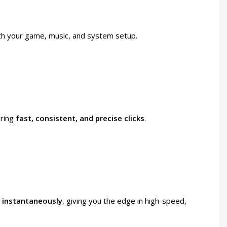
th your game, music, and system setup.
uring
fast, consistent, and precise clicks
.
d
instantaneously
, giving you the edge in high-speed,