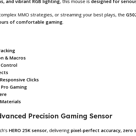
, and vibrant RGB lighting
, this mouse is
designed for serio
 complex MMO strategies, or streaming your best plays, the
G502
hours of comfortable gaming
.
racking
on & Macros
 Control
ects
 Responsive Clicks
r Pro Gaming
ere
 Materials
dvanced Precision Gaming Sensor
ech’s
HERO 25K sensor
, delivering
pixel-perfect accuracy, zero 