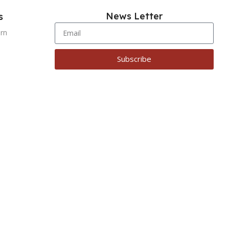
News Letter
s
urn
Subscribe