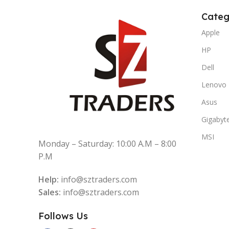
Categ
Apple
HP
Dell
Lenovo
Asus
Gigabyt
MSI
Monday – Saturday: 10:00 A.M – 8:00
P.M
Help:
info@sztraders.com
Sales:
info@sztraders.com
Follows Us