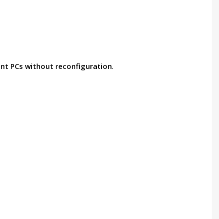
rent PCs without reconfiguration
.