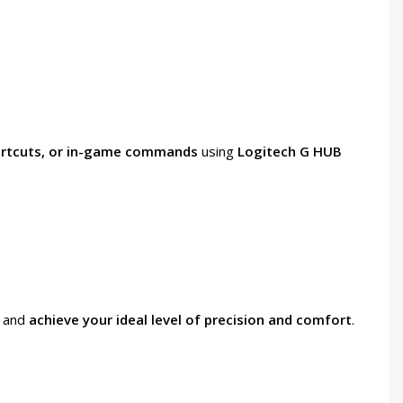
ortcuts, or in-game commands
using
Logitech G HUB
e and
achieve your ideal level of precision and comfort
.