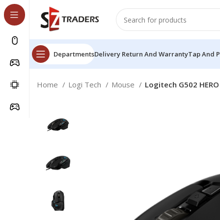
Departments
Delivery Return And Warranty
Tap And 
Home
Logi Tech
Mouse
Logitech G502 HERO 