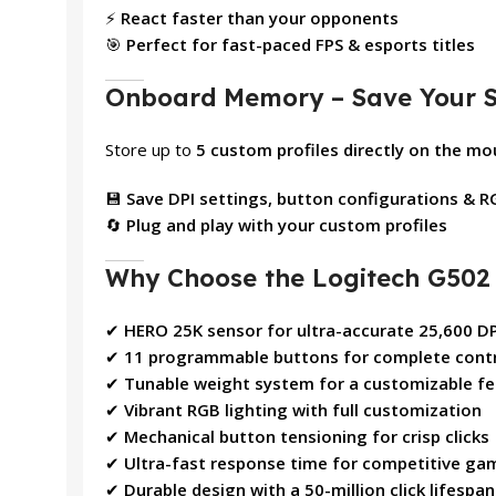
⚡
React faster than your opponents
🎯
Perfect for fast-paced FPS & esports titles
Onboard Memory – Save Your S
Store up to
5 custom profiles directly on the m
💾
Save DPI settings, button configurations & R
🔄
Plug and play with your custom profiles
Why Choose the Logitech G50
✔
HERO 25K sensor for ultra-accurate 25,600 DP
✔
11 programmable buttons for complete cont
✔
Tunable weight system for a customizable fe
✔
Vibrant RGB lighting with full customization
✔
Mechanical button tensioning for crisp clicks
✔
Ultra-fast response time for competitive ga
✔
Durable design with a 50-million click lifespan