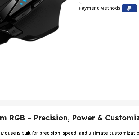
Payment Methods:
m RGB – Precision, Power & Customi
g Mouse
is built for
precision, speed, and ultimate customizati