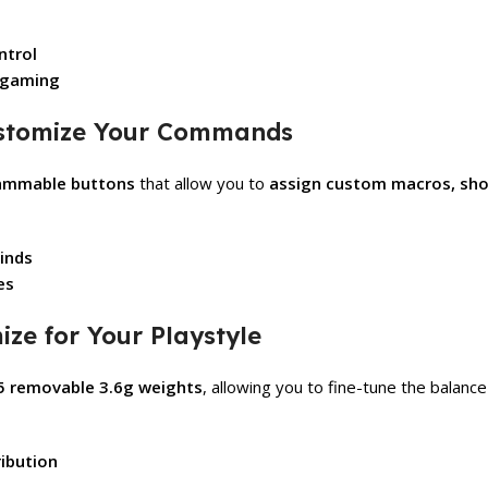
ntrol
e gaming
ustomize Your Commands
rammable buttons
that allow you to
assign custom macros, sh
binds
es
ze for Your Playstyle
5 removable 3.6g weights
, allowing you to fine-tune the balanc
ibution