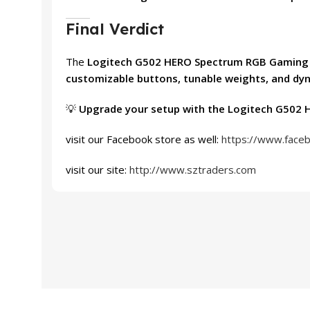
Final Verdict
The
Logitech G502 HERO Spectrum RGB Gamin
customizable buttons, tunable weights, and dy
💡
Upgrade your setup with the Logitech G502 H
visit our Facebook store as well:
https://www.face
visit our site:
http://www.sztraders.com