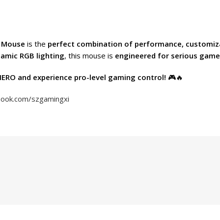
g Mouse
is the
perfect combination of performance, customiz
namic RGB lighting
, this mouse is
engineered for serious game
ERO and experience pro-level gaming control!
🎮🔥
book.com/szgamingxi