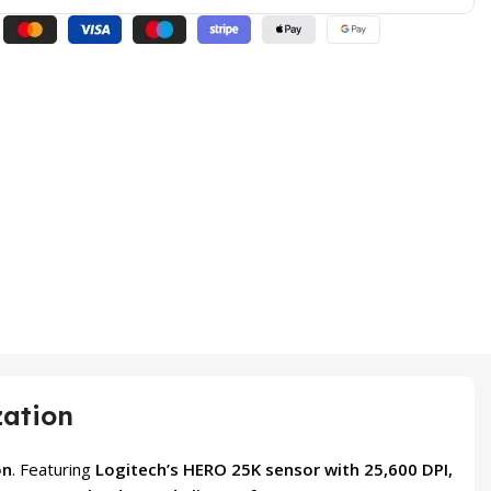
zation
on
. Featuring
Logitech’s HERO 25K sensor with 25,600 DPI,