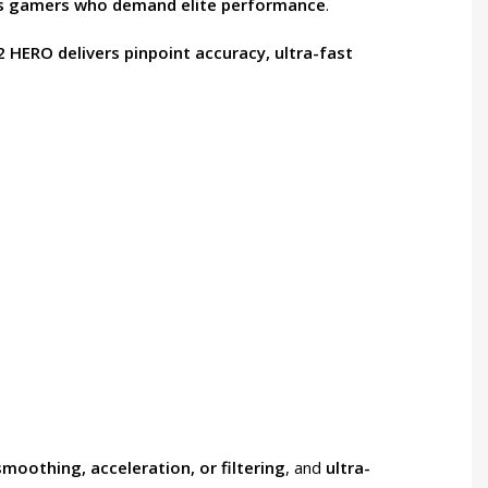
us gamers who demand elite performance
.
 HERO delivers pinpoint accuracy, ultra-fast
smoothing, acceleration, or filtering
, and
ultra-