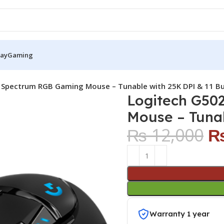
Pay
Gaming
Spectrum RGB Gaming Mouse – Tunable with 25K DPI & 11 B
Logitech G50
Mouse – Tunab
₨
12,000
Warranty 1 year