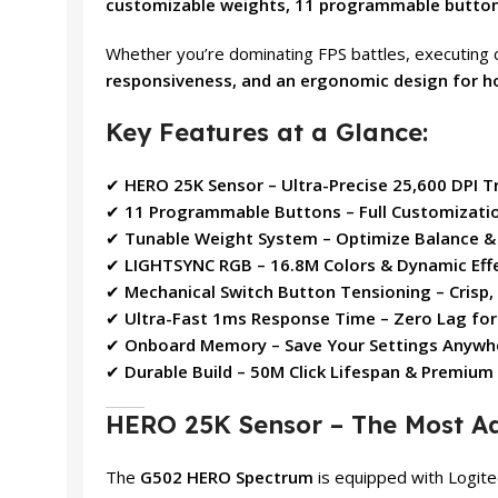
customizable weights, 11 programmable buttons
Whether you’re dominating FPS battles, executing
responsiveness, and an ergonomic design for 
Key Features at a Glance:
✔
HERO 25K Sensor – Ultra-Precise 25,600 DPI T
✔
11 Programmable Buttons – Full Customizati
✔
Tunable Weight System – Optimize Balance &
✔
LIGHTSYNC RGB – 16.8M Colors & Dynamic Eff
✔
Mechanical Switch Button Tensioning – Crisp,
✔
Ultra-Fast 1ms Response Time – Zero Lag fo
✔
Onboard Memory – Save Your Settings Anywh
✔
Durable Build – 50M Click Lifespan & Premium
HERO 25K Sensor – The Most A
The
G502 HERO Spectrum
is equipped with Logit