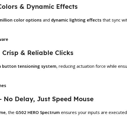
Colors & Dynamic Effects
million color options
and
dynamic lighting effects
that sync wi
ware
Crisp & Reliable Clicks
h button tensioning system
, reducing actuation force while ens
ches
– No Delay, Just Speed Mouse
ime
, the
G502 HERO Spectrum
ensures your inputs are execute