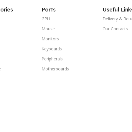
ories
Parts
Useful Link
GPU
Delivery & Ret
Mouse
Our Contacts
Monitors
Keyboards
Peripherals
e
Motherboards