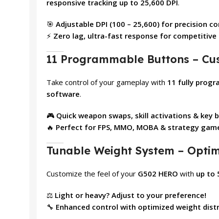
responsive tracking up to 25,600 DPI
.
🎯
Adjustable DPI (100 – 25,600) for precision co
⚡
Zero lag, ultra-fast response for competitiv
11 Programmable Buttons – C
Take control of your gameplay with
11 fully prog
software
.
🎮
Quick weapon swaps, skill activations & key 
🔥
Perfect for FPS, MMO, MOBA & strategy gam
Tunable Weight System – Optimi
Customize the feel of your
G502 HERO
with
up to 
⚖️
Light or heavy? Adjust to your preference!
🔧
Enhanced control with optimized weight distr