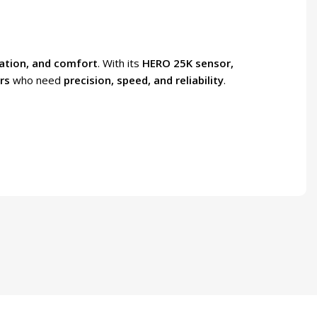
ation, and comfort
. With its
HERO 25K sensor,
rs
who need
precision, speed, and reliability
.