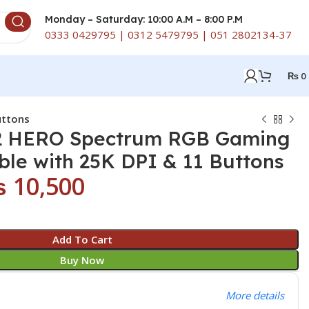
Monday – Saturday: 10:00 A.M – 8:00 P.M
0333 0429795 | 0312 5479795 | 051 2802134-37
₨
0
uttons
2 HERO Spectrum RGB Gaming
le with 25K DPI & 11 Buttons
₨
10,500
Add To Cart
Buy Now
More details