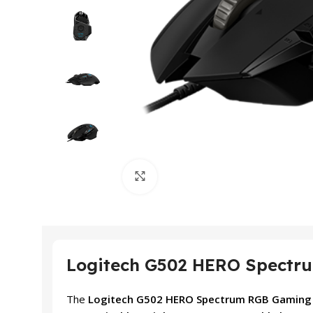
Click to enlarge
Logitech G502 HERO Spectru
The
Logitech G502 HERO Spectrum RGB Gamin