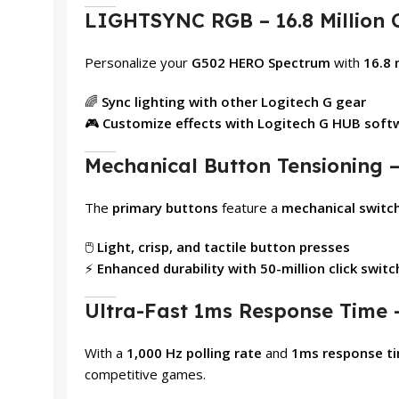
LIGHTSYNC RGB – 16.8 Million 
Personalize your
G502 HERO Spectrum
with
16.8 
🌈
Sync lighting with other Logitech G gear
🎮
Customize effects with Logitech G HUB soft
Mechanical Button Tensioning – 
The
primary buttons
feature a
mechanical switc
🖱️
Light, crisp, and tactile button presses
⚡
Enhanced durability with 50-million click swit
Ultra-Fast 1ms Response Time 
With a
1,000 Hz polling rate
and
1ms response t
competitive games.