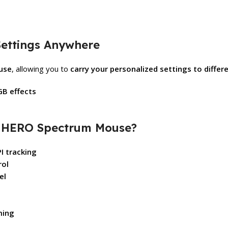
ettings Anywhere
ouse
, allowing you to
carry your personalized settings to diffe
GB effects
2 HERO Spectrum Mouse?
I tracking
rol
el
ming