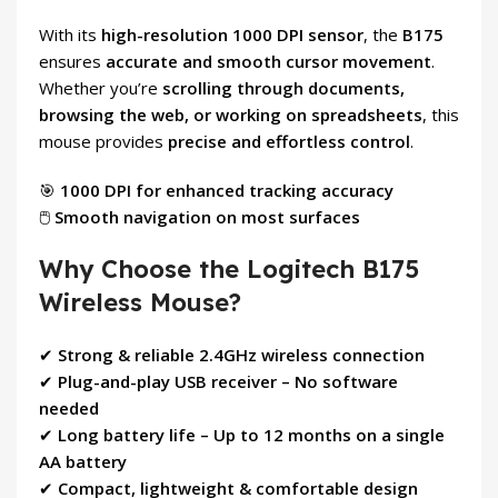
With its
high-resolution 1000 DPI sensor
, the
B175
ensures
accurate and smooth cursor movement
.
Whether you’re
scrolling through documents,
browsing the web, or working on spreadsheets
, this
mouse provides
precise and effortless control
.
🎯
1000 DPI for enhanced tracking accuracy
🖱
Smooth navigation on most surfaces
Why Choose the Logitech B175
Wireless Mouse?
✔
Strong & reliable 2.4GHz wireless connection
✔
Plug-and-play USB receiver – No software
needed
✔
Long battery life – Up to 12 months on a single
AA battery
✔
Compact, lightweight & comfortable design