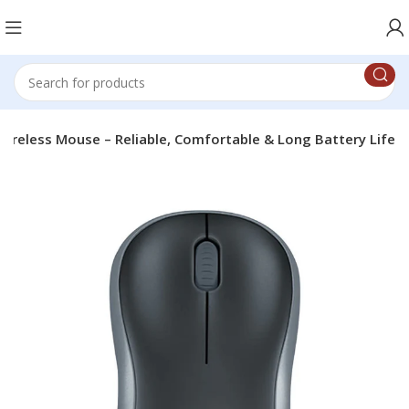
ireless Mouse – Reliable, Comfortable & Long Battery Life