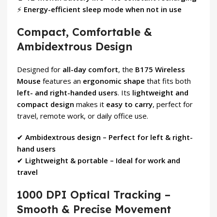
⚡
Energy-efficient sleep mode when not in use
Compact, Comfortable &
Ambidextrous Design
Designed for
all-day comfort
, the
B175 Wireless
Mouse
features an
ergonomic shape
that fits both
left- and right-handed users
. Its
lightweight and
compact design
makes it
easy to carry
, perfect for
travel, remote work, or daily office use.
✔
Ambidextrous design – Perfect for left & right-
hand users
✔
Lightweight & portable – Ideal for work and
travel
1000 DPI Optical Tracking –
Smooth & Precise Movement