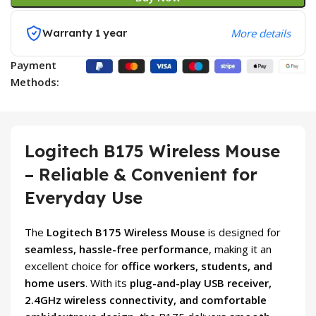
Warranty 1 year
More details
Payment
Methods:
Logitech B175 Wireless Mouse
– Reliable & Convenient for
Everyday Use
The
Logitech B175 Wireless Mouse
is designed for
seamless, hassle-free performance
, making it an
excellent choice for
office workers, students, and
home users
. With its
plug-and-play USB receiver,
2.4GHz wireless connectivity, and comfortable