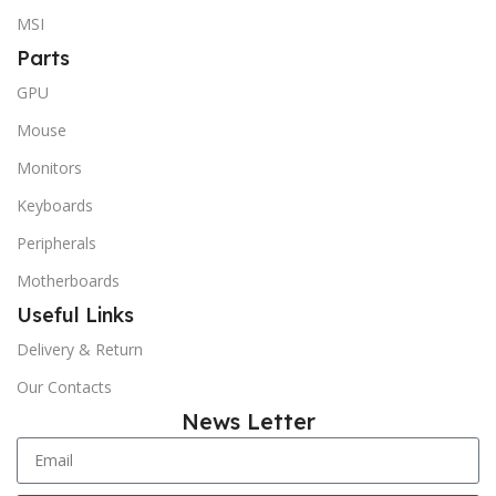
MSI
Parts
GPU
Mouse
Monitors
Keyboards
Peripherals
Motherboards
Useful Links
Delivery & Return
Our Contacts
News Letter