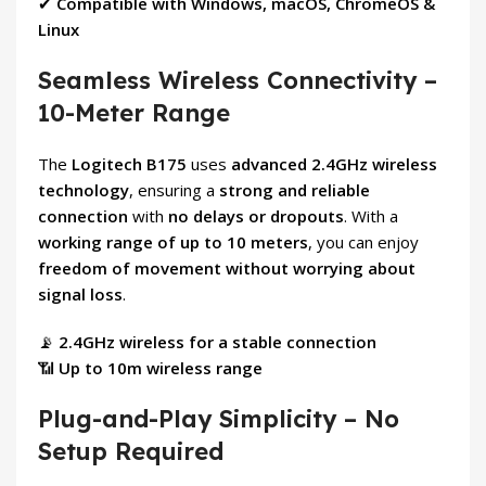
✔
Compatible with Windows, macOS, ChromeOS &
Linux
Seamless Wireless Connectivity –
10-Meter Range
The
Logitech B175
uses
advanced 2.4GHz wireless
technology
, ensuring a
strong and reliable
connection
with
no delays or dropouts
. With a
working range of up to 10 meters
, you can enjoy
freedom of movement without worrying about
signal loss
.
📡
2.4GHz wireless for a stable connection
📶
Up to 10m wireless range
Plug-and-Play Simplicity – No
Setup Required