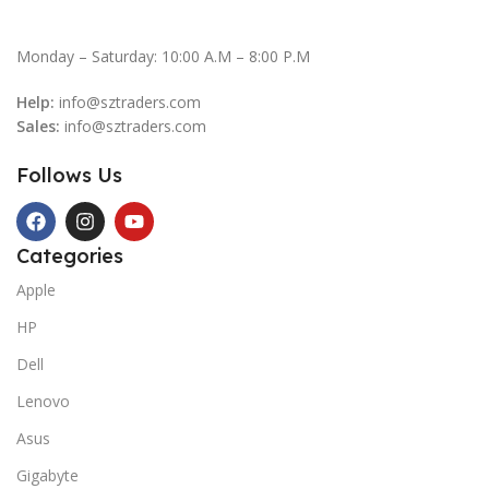
Monday – Saturday: 10:00 A.M – 8:00 P.M
Help:
info@sztraders.com
Sales:
info@sztraders.com
Follows Us
Categories
Apple
HP
Dell
Lenovo
Asus
Gigabyte