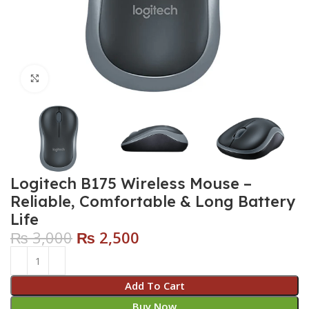
Click to enlarge
Logitech B175 Wireless Mouse –
Reliable, Comfortable & Long Battery
Life
₨
3,000
₨
2,500
Add To Cart
Buy Now