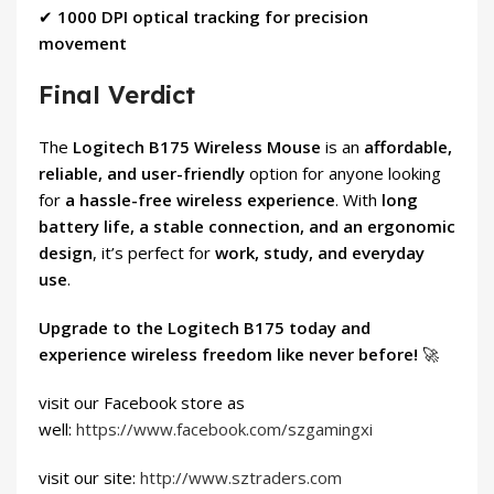
✔
1000 DPI optical tracking for precision
movement
Final Verdict
The
Logitech B175 Wireless Mouse
is an
affordable,
reliable, and user-friendly
option for anyone looking
for
a hassle-free wireless experience
. With
long
battery life, a stable connection, and an ergonomic
design
, it’s perfect for
work, study, and everyday
use
.
Upgrade to the Logitech B175 today and
experience wireless freedom like never before!
🚀
visit our Facebook store as
well:
https://www.facebook.com/szgamingxi
visit our site:
http://www.sztraders.com