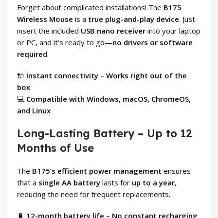
Forget about complicated installations! The
B175
Wireless Mouse
is a
true plug-and-play device
. Just
insert the included
USB nano receiver
into your laptop
or PC, and it’s ready to go—
no drivers or software
required
.
🔌
Instant connectivity – Works right out of the
box
💻
Compatible with Windows, macOS, ChromeOS,
and Linux
Long-Lasting Battery – Up to 12
Months of Use
The
B175’s efficient power management
ensures
that a
single AA battery
lasts for
up to a year
,
reducing the need for frequent replacements.
🔋
12-month battery life – No constant recharging