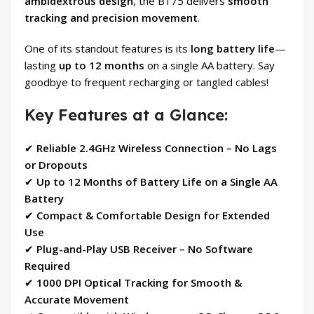
ambidextrous design
, the B175 delivers
smooth
tracking and precision movement
.
One of its standout features is its
long battery life
—
lasting
up to 12 months
on a single AA battery. Say
goodbye to frequent recharging or tangled cables!
Key Features at a Glance:
✔
Reliable 2.4GHz Wireless Connection – No Lags
or Dropouts
✔
Up to 12 Months of Battery Life on a Single AA
Battery
✔
Compact & Comfortable Design for Extended
Use
✔
Plug-and-Play USB Receiver – No Software
Required
✔
1000 DPI Optical Tracking for Smooth &
Accurate Movement