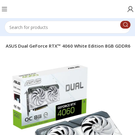
e
ASUS Dual GeForce RTX™ 4060 White Edition 8GB GDDR6