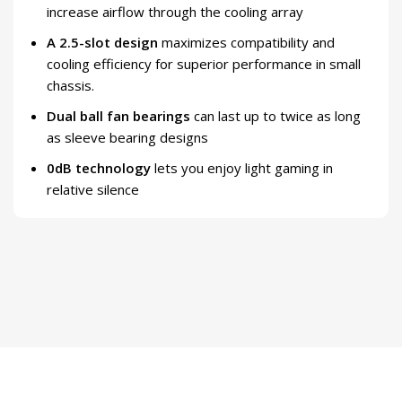
increase airflow through the cooling array
A 2.5-slot design
maximizes compatibility and
cooling efficiency for superior performance in small
chassis.
Dual ball fan bearings
can last up to twice as long
as sleeve bearing designs
0dB technology
lets you enjoy light gaming in
relative silence