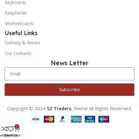
Keyboards
Peripherals
Motherboards
Useful Links
Delivery & Return
Our Contacts
News Letter
Subscribe
Copyright © 2024
SZ Traders.
theme
All Rights Reserved.
0
ompare
Wishlist
Cart