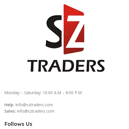
Monday – Saturday: 10:00 A.M – 8:00 P.M
Help:
info@sztraders.com
Sales:
info@sztraders.com
Follows Us