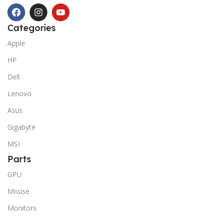
Categories
Apple
HP
Dell
Lenovo
Asus
Gigabyte
MSI
Parts
GPU
Mouse
Monitors