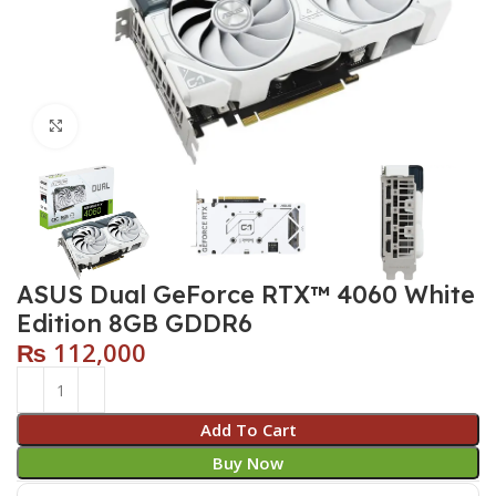
Click to enlarge
ASUS Dual GeForce RTX™ 4060 White
Edition 8GB GDDR6
₨
112,000
Add To Cart
Buy Now