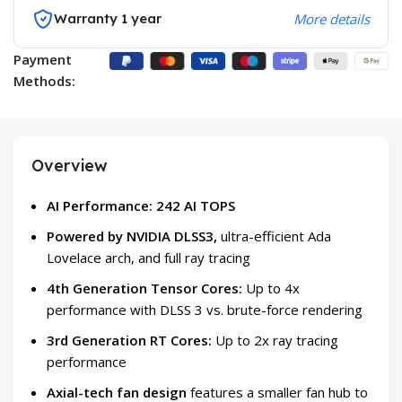
Warranty 1 year
More details
Payment
Methods:
Overview
AI Performance: 242 AI TOPS
Powered by NVIDIA DLSS3,
ultra-efficient Ada
Lovelace arch, and full ray tracing
4th Generation Tensor Cores:
Up to 4x
performance with DLSS 3 vs. brute-force rendering
3rd Generation RT Cores:
Up to 2x ray tracing
performance
Axial-tech fan design
features a smaller fan hub to