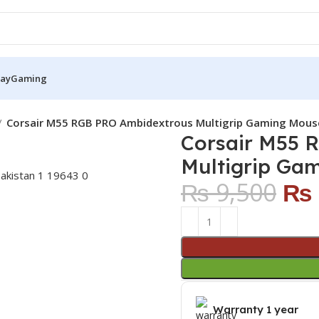
Pay
Gaming
Corsair M55 RGB PRO Ambidextrous Multigrip Gaming Mou
Corsair M55 
Multigrip Ga
₨
9,500
₨
Warranty 1 year