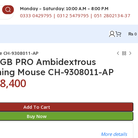
Monday – Saturday: 10:00 A.M – 8:00 P.M
0333 0429795 | 0312 5479795 | 051 2802134-37
₨
0
se CH-9308011-AP
RGB PRO Ambidextrous
ming Mouse CH-9308011-AP
8,400
Add To Cart
Buy Now
More details