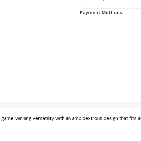
Payment Methods:
winning versatility with an ambidextrous design that fits any 