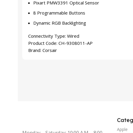
Pixart PMW3391 Optical Sensor
8 Programmable Buttons
Dynamic RGB Backlighting
Connectivity Type:
Wired
Product Code:
CH-9308011-AP
Brand:
Corsair
Categ
Apple
Monday – Saturday: 10:00 A.M – 8:00