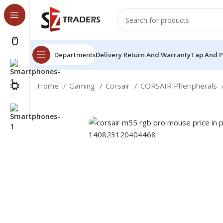
Departments
Delivery Return And Warranty
Tap And 
Home
Gaming
Corsair
CORSAIR Pheripherals