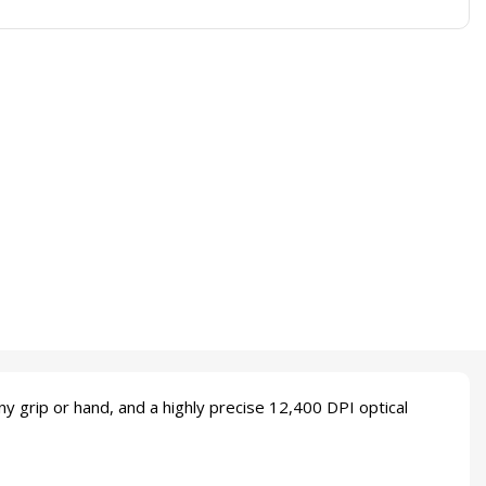
grip or hand, and a highly precise 12,400 DPI optical