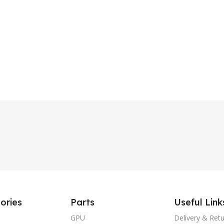
ories
Parts
Useful Link
GPU
Delivery & Ret