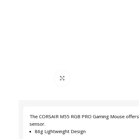
Click to enlarge
The CORSAIR M55 RGB PRO Gaming Mouse offers game-
sensor.
86g Lightweight Design