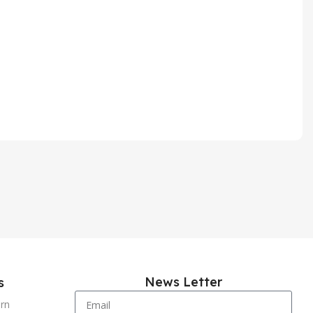
News Letter
s
urn