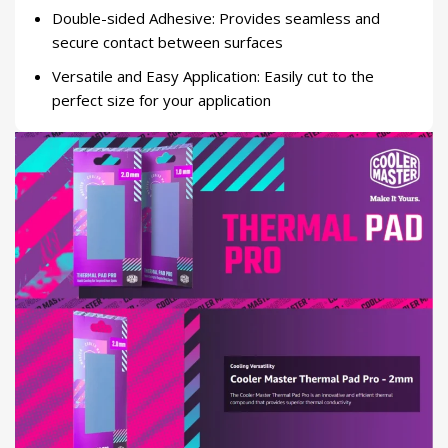
Double-sided Adhesive: Provides seamless and
secure contact between surfaces
Versatile and Easy Application: Easily cut to the
perfect size for your application