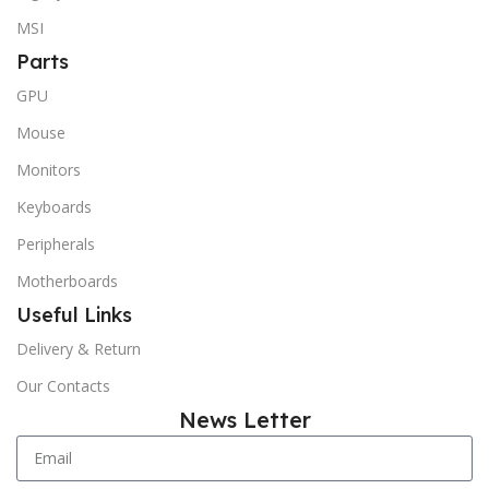
MSI
Parts
GPU
Mouse
Monitors
Keyboards
Peripherals
Motherboards
Useful Links
Delivery & Return
Our Contacts
News Letter