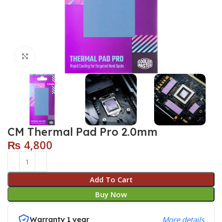
Click to enlarge
CM Thermal Pad Pro 2.0mm
₨
4,800
Add To Cart
Buy Now
Warranty 1 year
More details