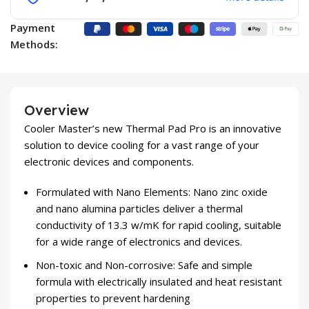
Payment
Methods:
Overview
Cooler Master’s new Thermal Pad Pro is an innovative
solution to device cooling for a vast range of your
electronic devices and components.
Formulated with Nano Elements: Nano zinc oxide
and nano alumina particles deliver a thermal
conductivity of 13.3 w/mK for rapid cooling, suitable
for a wide range of electronics and devices.
Non-toxic and Non-corrosive: Safe and simple
formula with electrically insulated and heat resistant
properties to prevent hardening