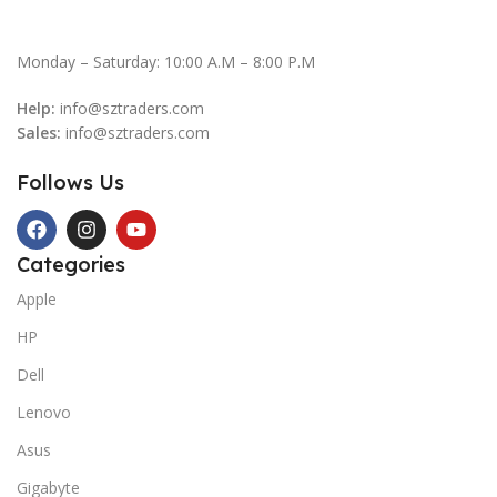
Monday – Saturday: 10:00 A.M – 8:00 P.M
Help:
info@sztraders.com
Sales:
info@sztraders.com
Follows Us
Categories
Apple
HP
Dell
Lenovo
Asus
Gigabyte