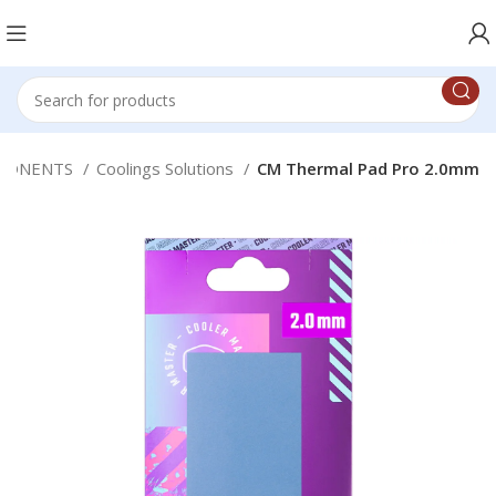
PONENTS
Coolings Solutions
CM Thermal Pad Pro 2.0mm