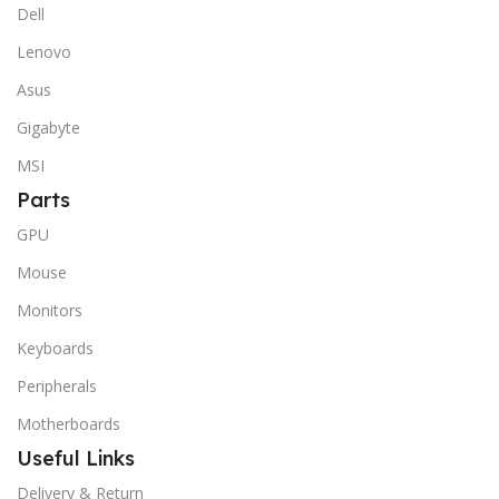
Dell
Lenovo
Asus
Gigabyte
MSI
Parts
GPU
Mouse
Monitors
Keyboards
Peripherals
Motherboards
Useful Links
Delivery & Return