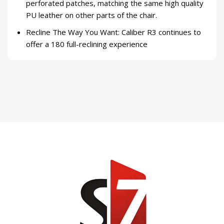
perforated patches, matching the same high quality
PU leather on other parts of the chair.
Recline The Way You Want: Caliber R3 continues to
offer a 180 full-reclining experience