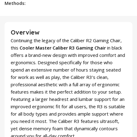
Methods:
Overview
Continuing the legacy of the Caliber R2 Gaming Chair,
this
Cooler Master Caliber R3 Gaming Chair
in black
offers a brand-new design with improved comfort and
ergonomics. Designed specifically for those who
spend an extensive number of hours staying seated
for work as well as play, the Caliber R3’s clean,
professional aesthetic with a full array of ergonomic
features makes it the perfect addition to your setup.
Featuring a larger headrest and lumbar support for an
improved ergonomic fit for all users, the R3 is suitable
for all body types and provides ample support where
you need it most. The Caliber R3 features ultrasoft,
yet dense memory foam that dynamically contours
around you for all-day comfort.