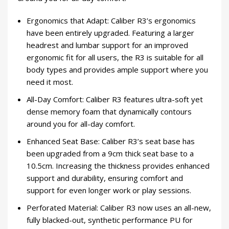
Ergonomics that Adapt: Caliber R3’s ergonomics
have been entirely upgraded. Featuring a larger
headrest and lumbar support for an improved
ergonomic fit for all users, the R3 is suitable for all
body types and provides ample support where you
need it most.
All-Day Comfort: Caliber R3 features ultra-soft yet
dense memory foam that dynamically contours
around you for all-day comfort.
Enhanced Seat Base: Caliber R3’s seat base has
been upgraded from a 9cm thick seat base to a
10.5cm. Increasing the thickness provides enhanced
support and durability, ensuring comfort and
support for even longer work or play sessions.
Perforated Material: Caliber R3 now uses an all-new,
fully blacked-out, synthetic performance PU for