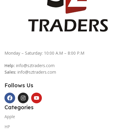
Monday – Saturday: 10:00 A.M – 8:00 P.M
Help:
info@sztraders.com
Sales:
info@sztraders.com
Follows Us
Categories
Apple
HP