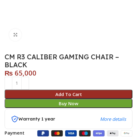
Click to enlarge
CM R3 CALIBER GAMING CHAIR –
BLACK
₨
65,000
Add To Cart
Buy Now
Warranty 1 year
More details
Payment