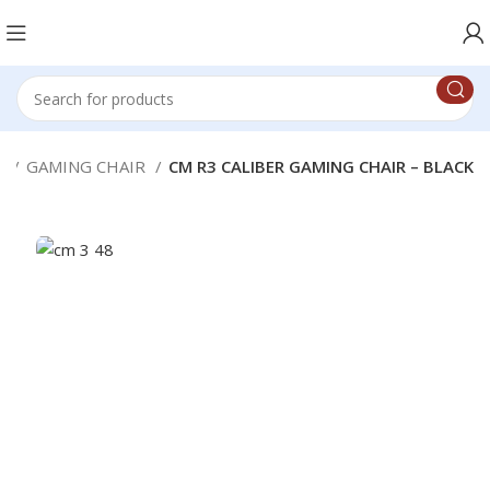
g
GAMING CHAIR
CM R3 CALIBER GAMING CHAIR – BLACK