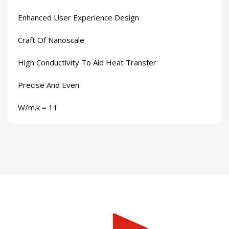
Enhanced User Experience Design
Craft Of Nanoscale
High Conductivity To Aid Heat Transfer
Precise And Even
W/m.k = 11