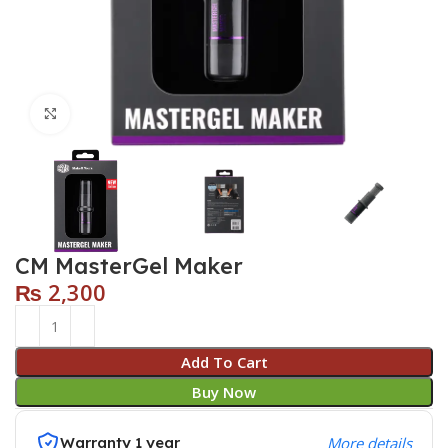
Click to enlarge
CM MasterGel Maker
₨
2,300
Add To Cart
Buy Now
Warranty 1 year
More details