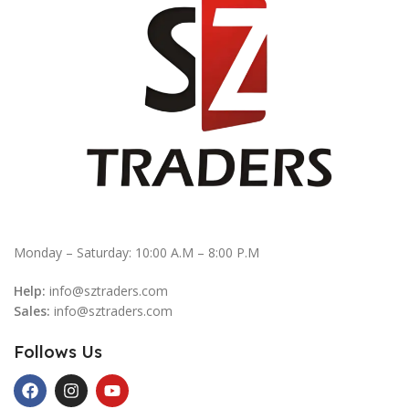
Monday – Saturday: 10:00 A.M – 8:00 P.M
Help:
info@sztraders.com
Sales:
info@sztraders.com
Follows Us