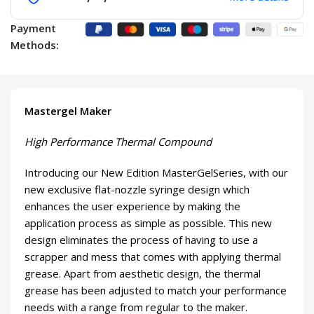
Payment
Methods:
Mastergel Maker
High Performance Thermal Compound
Introducing our New Edition MasterGelSeries, with our
new exclusive flat-nozzle syringe design which
enhances the user experience by making the
application process as simple as possible. This new
design eliminates the process of having to use a
scrapper and mess that comes with applying thermal
grease. Apart from aesthetic design, the thermal
grease has been adjusted to match your performance
needs with a range from regular to the maker.