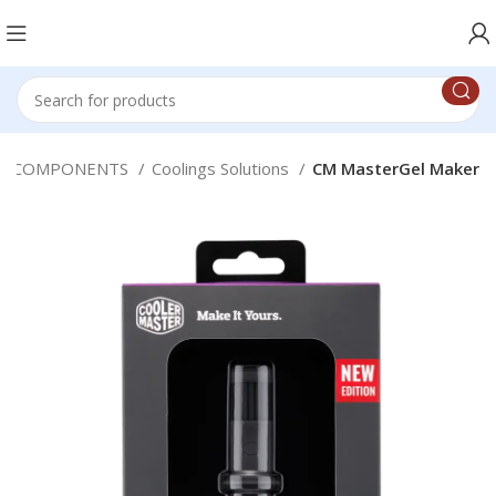
C COMPONENTS
Coolings Solutions
CM MasterGel Maker