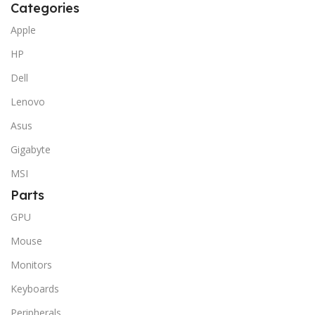
Categories
Apple
HP
Dell
Lenovo
Asus
Gigabyte
MSI
Parts
GPU
Mouse
Monitors
Keyboards
Peripherals