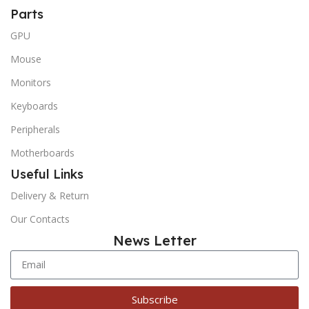
Parts
GPU
Mouse
Monitors
Keyboards
Peripherals
Motherboards
Useful Links
Delivery & Return
Our Contacts
News Letter
Subscribe