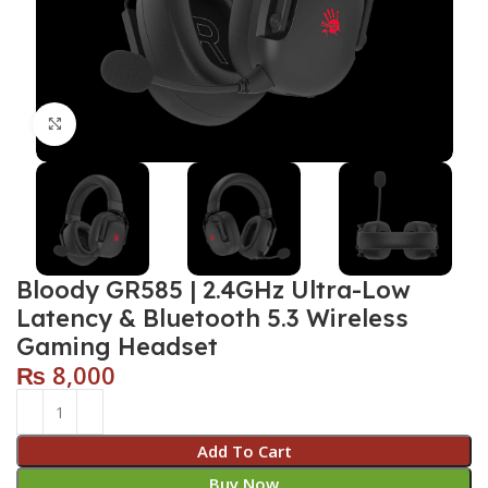
Click to enlarge
Bloody GR585 | 2.4GHz Ultra-Low
Latency & Bluetooth 5.3 Wireless
Gaming Headset
₨
8,000
Add To Cart
Buy Now