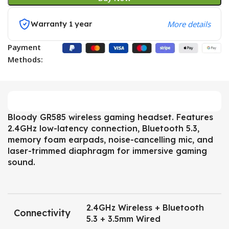
Warranty 1 year
More details
Payment
Methods:
Bloody GR585 wireless gaming headset. Features
2.4GHz low-latency connection, Bluetooth 5.3,
memory foam earpads, noise-cancelling mic, and
laser-trimmed diaphragm for immersive gaming
sound.
2.4GHz Wireless + Bluetooth
Connectivity
5.3 + 3.5mm Wired