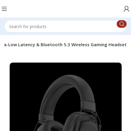
tra-Low Latency & Bluetooth 5.3 Wireless Gaming Headset