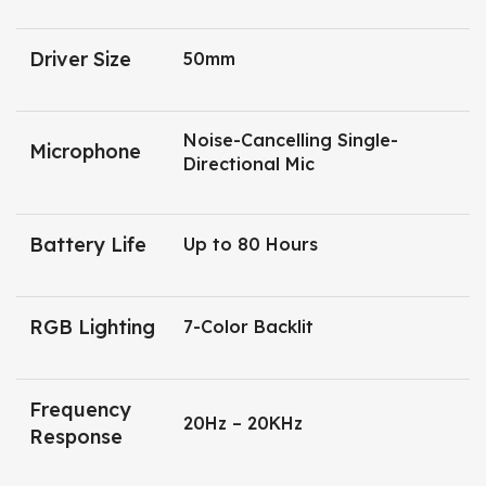
Driver Size
50mm
Noise-Cancelling Single-
Microphone
Directional Mic
Battery Life
Up to 80 Hours
RGB Lighting
7-Color Backlit
Frequency
20Hz – 20KHz
Response