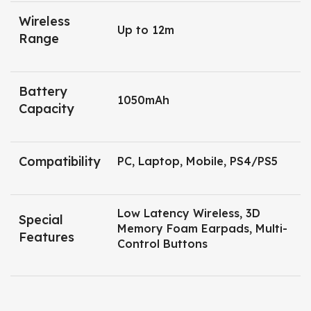
Wireless
Up to 12m
Range
Battery
1050mAh
Capacity
Compatibility
PC, Laptop, Mobile, PS4/PS5
Low Latency Wireless, 3D
Special
Memory Foam Earpads, Multi-
Features
Control Buttons