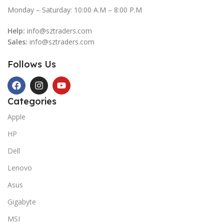
Monday – Saturday: 10:00 A.M – 8:00 P.M
Help:
info@sztraders.com
Sales:
info@sztraders.com
Follows Us
Categories
Apple
HP
Dell
Lenovo
Asus
Gigabyte
MSI