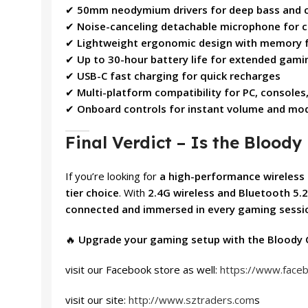
✔
50mm neodymium drivers for deep bass and c
✔
Noise-canceling detachable microphone for 
✔
Lightweight ergonomic design with memory 
✔
Up to 30-hour battery life for extended gami
✔
USB-C fast charging for quick recharges
✔
Multi-platform compatibility for PC, consoles
✔
Onboard controls for instant volume and mo
Final Verdict – Is the Bloo
If you’re looking for
a high-performance wireless 
tier choice
. With
2.4G wireless and Bluetooth 5.2
connected and immersed in every gaming sessi
🔥
Upgrade your gaming setup with the Bloody 
visit our Facebook store as well:
https://www.face
visit our site:
http://www.sztraders.com
s