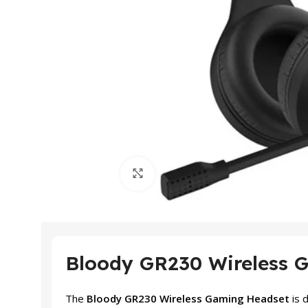
Click to enlarge
Bloody GR230 Wireless 
The
Bloody GR230 Wireless Gaming Headset
is 