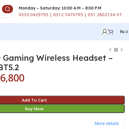
Monday – Saturday: 10:00 A.M – 8:00 P.M
0333 0429795 | 0312 5479795 | 051 2802134-37
₨
0
 Gaming Wireless Headset –
BT5.2
6,800
Add To Cart
Buy Now
More details