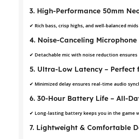
3. High-Performance 50mm Neo
✔
Rich bass, crisp highs, and well-balanced mid
4. Noise-Canceling Microphone
✔
Detachable mic with noise reduction ensures c
5. Ultra-Low Latency – Perfect
✔
Minimized delay ensures real-time audio syn
6. 30-Hour Battery Life – All-
✔
Long-lasting battery keeps you in the game 
7. Lightweight & Comfortable D