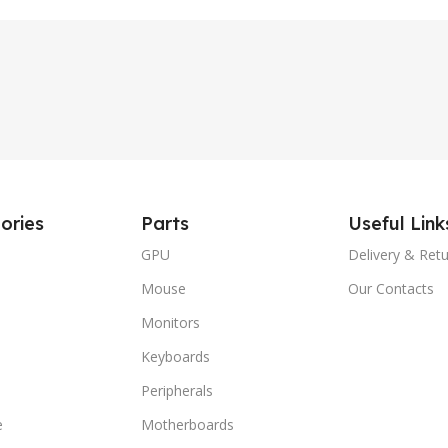
ories
Parts
Useful Link
GPU
Delivery & Ret
Mouse
Our Contacts
Monitors
Keyboards
Peripherals
e
Motherboards