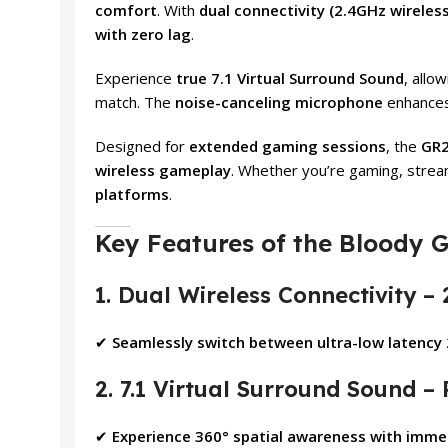
comfort
. With
dual connectivity (2.4GHz wirele
with zero lag
.
Experience
true 7.1 Virtual Surround Sound
, allo
match. The
noise-canceling microphone
enhances 
Designed for
extended gaming sessions
, the
GR2
wireless gameplay
. Whether you’re gaming, stream
platforms
.
Key Features of the Bloody 
1. Dual Wireless Connectivity –
✔
Seamlessly switch between ultra-low latency 
2. 7.1 Virtual Surround Sound – 
✔
Experience 360° spatial awareness with immer