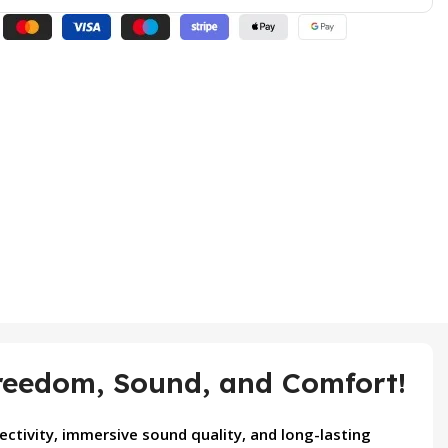
eedom, Sound, and Comfort!
ctivity, immersive sound quality, and long-lasting