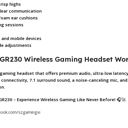
risp highs
clear communication
foam ear cushions
ng sessions
, and mobile devices
de adjustments
dy GR230 Wireless Gaming Headset Wor
gaming headset that offers premium audio, ultra-low latenc
 connectivity, 7.1 surround sound, a noise-canceling mic, and 
on
.
GR230 – Experience Wireless Gaming Like Never Before!
🎧🚀
book.com/szgamingxi