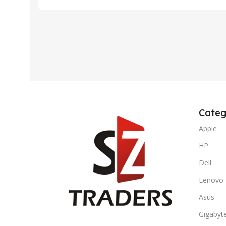
Categ
Apple
HP
Dell
Lenovo
Asus
Gigabyt