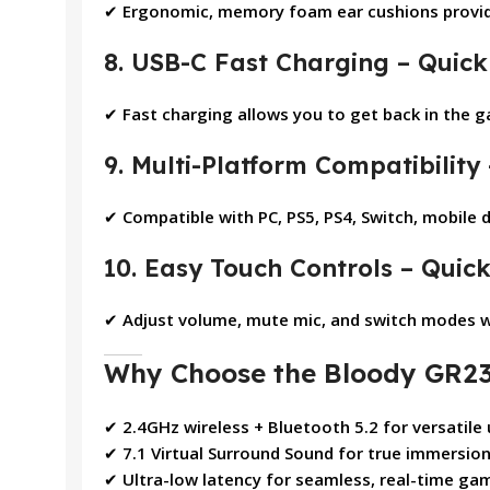
✔
Ergonomic, memory foam ear cushions provid
8. USB-C Fast Charging – Quick
✔
Fast charging allows you to get back in the 
9. Multi-Platform Compatibility
✔
Compatible with PC, PS5, PS4, Switch, mobile 
10. Easy Touch Controls – Quic
✔
Adjust volume, mute mic, and switch modes wi
Why Choose the Bloody GR23
✔
2.4GHz wireless + Bluetooth 5.2 for versatile
✔
7.1 Virtual Surround Sound for true immersio
✔
Ultra-low latency for seamless, real-time ga