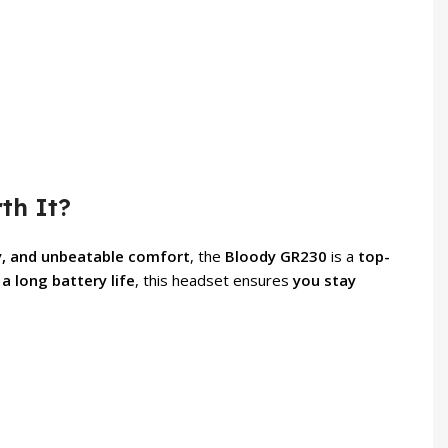
th It?
y, and unbeatable comfort
, the
Bloody GR230
is a
top-
a long battery life
, this headset ensures
you stay