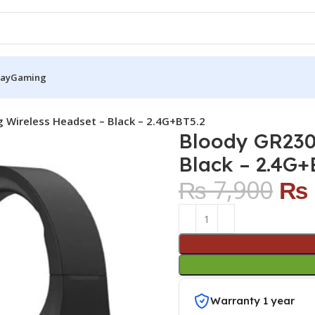
Pay
Gaming
Wireless Headset – Black – 2.4G+BT5.2
Bloody GR230
Black – 2.4G+
₨
7,900
₨
Warranty 1 year