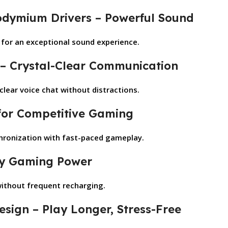
dymium Drivers – Powerful Sound
s for an exceptional sound experience.
 – Crystal-Clear Communication
lear voice chat without distractions.
 for Competitive Gaming
chronization with fast-paced gameplay.
Day Gaming Power
without frequent recharging.
esign – Play Longer, Stress-Free