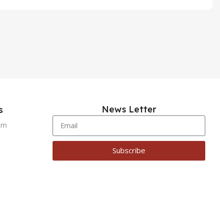
News Letter
s
urn
Subscribe