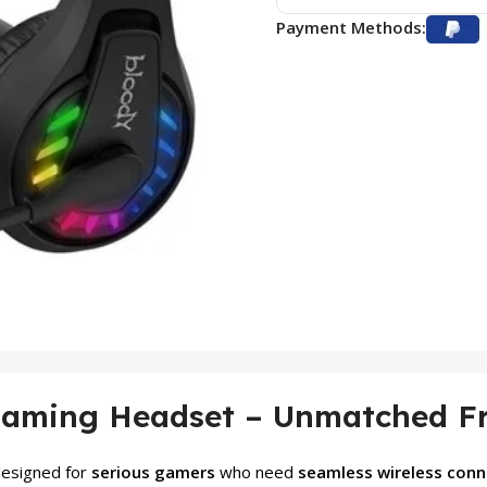
Payment Methods:
Gaming Headset – Unmatched Fr
designed for
serious gamers
who need
seamless wireless conne