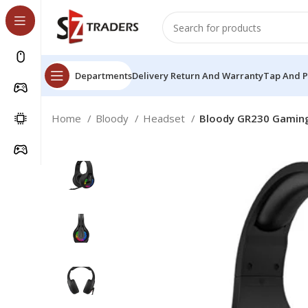
Departments
Delivery Return And Warranty
Tap And 
Home
Bloody
Headset
Bloody GR230 Gaming 