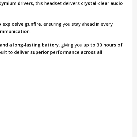
odymium drivers
, this headset delivers
crystal-clear audio
o explosive gunfire
, ensuring you stay ahead in every
ommunication
.
and a long-lasting battery
, giving you
up to 30 hours of
built to
deliver superior performance across all