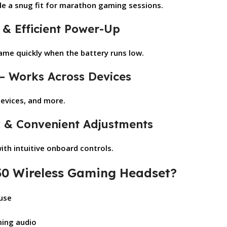
e a snug fit for marathon gaming sessions.
 & Efficient Power-Up
game quickly when the battery runs low.
 – Works Across Devices
devices, and more.
k & Convenient Adjustments
th intuitive onboard controls.
0 Wireless Gaming Headset?
 use
n
ming audio