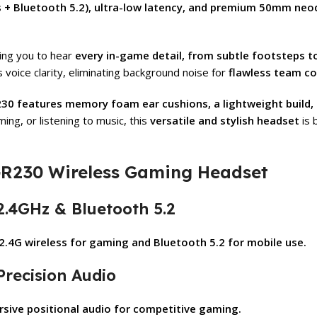
ss + Bluetooth 5.2), ultra-low latency, and premium 50mm ne
wing you to hear
every in-game detail, from subtle footsteps t
voice clarity, eliminating background noise for
flawless team c
30 features memory foam ear cushions, a lightweight build, 
ing, or listening to music, this
versatile and stylish headset
is 
GR230 Wireless Gaming Headset
 2.4GHz & Bluetooth 5.2
2.4G wireless for gaming and Bluetooth 5.2 for mobile use.
Precision Audio
sive positional audio for competitive gaming.