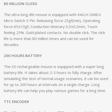
80 MILLION CLICKS
The ultra-long-life mouse is equipped with KAILH GM8.0
Micro Switch 3 Pin. Releasing force 25gf(min), Operating
force 65±10gf, Conduction itinerary 0.3±0.2mm, Touch
feeling 25%. Gold plated contacts. No double click. The click
life is more than 80 million times and can be used for
decades.
200 HOURS BATTERY
The X3 rechargeable mouse is equipped with a super long
battery life. It takes about 2-3 hours to fully charge. After
simulating the test of normal usage scenarios, it can be used
for up to 200 hours at intervals on a single charge. Long
battery life can help you play various games for a long time.
TTC ENCODER