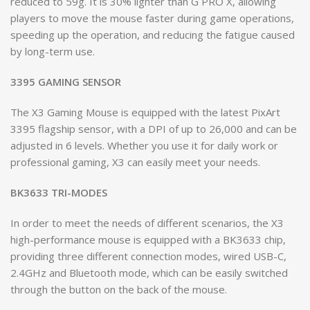
reduced to 59g. It is 30% lighter than G PRO X, allowing
players to move the mouse faster during game operations,
speeding up the operation, and reducing the fatigue caused
by long-term use.
3395 GAMING SENSOR
The X3 Gaming Mouse is equipped with the latest PixArt
3395 flagship sensor, with a DPI of up to 26,000 and can be
adjusted in 6 levels. Whether you use it for daily work or
professional gaming, X3 can easily meet your needs.
BK3633 TRI-MODES
In order to meet the needs of different scenarios, the X3
high-performance mouse is equipped with a BK3633 chip,
providing three different connection modes, wired USB-C,
2.4GHz and Bluetooth mode, which can be easily switched
through the button on the back of the mouse.