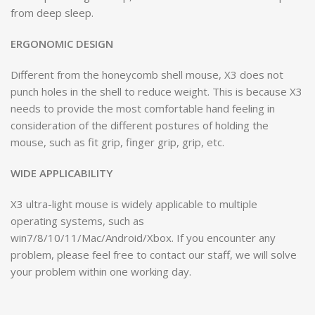
from deep sleep.
ERGONOMIC DESIGN
Different from the honeycomb shell mouse, X3 does not
punch holes in the shell to reduce weight. This is because X3
needs to provide the most comfortable hand feeling in
consideration of the different postures of holding the
mouse, such as fit grip, finger grip, grip, etc.
WIDE APPLICABILITY
X3 ultra-light mouse is widely applicable to multiple
operating systems, such as
win7/8/10/11/Mac/Android/Xbox. If you encounter any
problem, please feel free to contact our staff, we will solve
your problem within one working day.