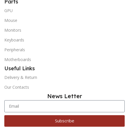
Parts
GPU
Mouse
Monitors
Keyboards
Peripherals
Motherboards
Useful Links
Delivery & Return
Our Contacts
News Letter
Subscribe