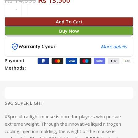
₨
14,000
₨
13,500
Add To Cart
Buy Now
Warranty 1 year
More details
Payment
Methods:
59G SUPER LIGHT
X3pro ultra-light mouse is born for players who pursue
extreme weight. Through the innovative liquid nitrogen
cooling injection molding, the weight of the mouse is