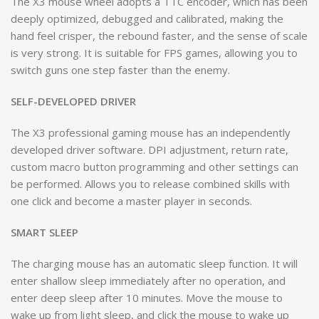
The X3 mouse wheel adopts a TTC encoder, which has been
deeply optimized, debugged and calibrated, making the
hand feel crisper, the rebound faster, and the sense of scale
is very strong. It is suitable for FPS games, allowing you to
switch guns one step faster than the enemy.
SELF-DEVELOPED DRIVER
The X3 professional gaming mouse has an independently
developed driver software. DPI adjustment, return rate,
custom macro button programming and other settings can
be performed. Allows you to release combined skills with
one click and become a master player in seconds.
SMART SLEEP
The charging mouse has an automatic sleep function. It will
enter shallow sleep immediately after no operation, and
enter deep sleep after 10 minutes. Move the mouse to
wake up from light sleep, and click the mouse to wake up