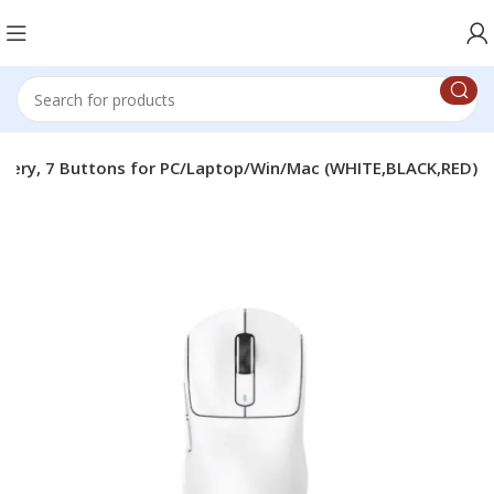
attery, 7 Buttons for PC/Laptop/Win/Mac (WHITE,BLACK,RED)