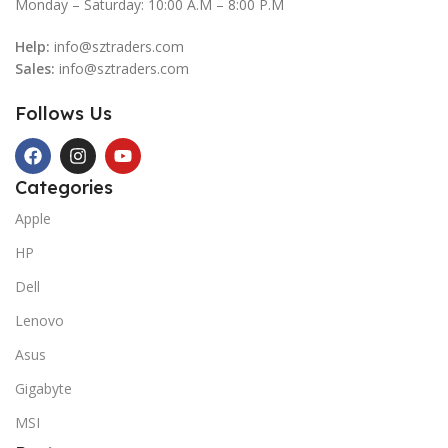
Monday – Saturday: 10:00 A.M – 8:00 P.M
Help:
info@sztraders.com
Sales:
info@sztraders.com
Follows Us
Categories
Apple
HP
Dell
Lenovo
Asus
Gigabyte
MSI