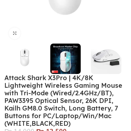
Click to enlarge
Attack Shark X3Pro | 4K/8K
Lightweight Wireless Gaming Mouse
with Tri-Mode (Wired/2.4GHz/BT),
PAW3395 Optical Sensor, 26K DPI,
Kailh GM8.0 Switch, Long Battery, 7
Buttons for PC/Laptop/Win/Mac
(WHITE,BLACK,RED)