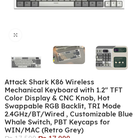
Click to enlarge
Attack Shark K86 Wireless
Mechanical Keyboard with 1.2″ TFT
Color Display & CNC Knob, Hot
Swappable RGB Backlit, TRI Mode
2.4GHz/BT/Wired , Customizable Blue
Whale Switch, PBT Keycaps for
WIN/MAC (Retro Grey)