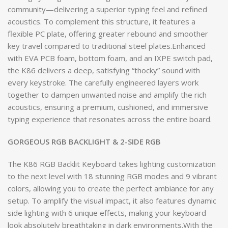
community—delivering a superior typing feel and refined
acoustics. To complement this structure, it features a
flexible PC plate, offering greater rebound and smoother
key travel compared to traditional steel plates.Enhanced
with EVA PCB foam, bottom foam, and an IXPE switch pad,
the K86 delivers a deep, satisfying “thocky” sound with
every keystroke. The carefully engineered layers work
together to dampen unwanted noise and amplify the rich
acoustics, ensuring a premium, cushioned, and immersive
typing experience that resonates across the entire board.
GORGEOUS RGB BACKLIGHT & 2-SIDE RGB
The K86 RGB Backlit Keyboard takes lighting customization
to the next level with 18 stunning RGB modes and 9 vibrant
colors, allowing you to create the perfect ambiance for any
setup. To amplify the visual impact, it also features dynamic
side lighting with 6 unique effects, making your keyboard
look absolutely breathtaking in dark environments.With the