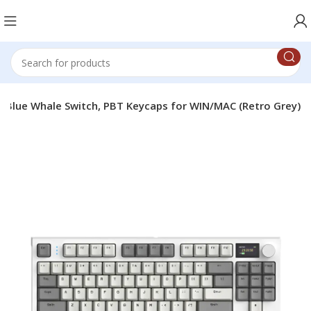
e Blue Whale Switch, PBT Keycaps for WIN/MAC (Retro Grey)