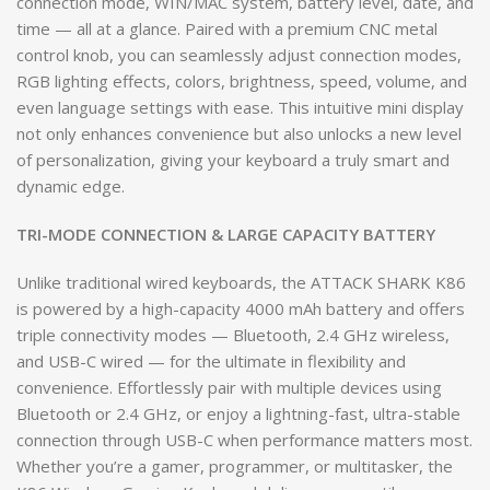
connection mode, WIN/MAC system, battery level, date, and
time — all at a glance. Paired with a premium CNC metal
control knob, you can seamlessly adjust connection modes,
RGB lighting effects, colors, brightness, speed, volume, and
even language settings with ease. This intuitive mini display
not only enhances convenience but also unlocks a new level
of personalization, giving your keyboard a truly smart and
dynamic edge.
TRI-MODE CONNECTION & LARGE CAPACITY BATTERY
Unlike traditional wired keyboards, the ATTACK SHARK K86
is powered by a high-capacity 4000 mAh battery and offers
triple connectivity modes — Bluetooth, 2.4 GHz wireless,
and USB-C wired — for the ultimate in flexibility and
convenience. Effortlessly pair with multiple devices using
Bluetooth or 2.4 GHz, or enjoy a lightning-fast, ultra-stable
connection through USB-C when performance matters most.
Whether you’re a gamer, programmer, or multitasker, the