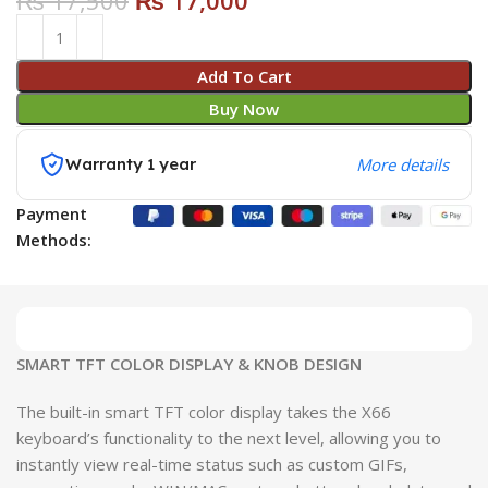
₨
17,500
₨
17,000
Add To Cart
Buy Now
Warranty 1 year
More details
Payment
Methods:
SMART TFT COLOR DISPLAY & KNOB DESIGN
The built-in smart TFT color display takes the X66
keyboard’s functionality to the next level, allowing you to
instantly view real-time status such as custom GIFs,