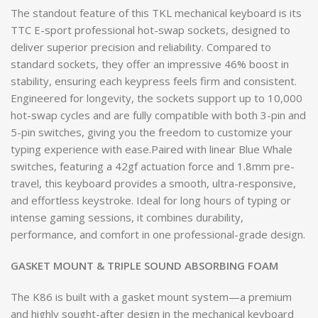
The standout feature of this TKL mechanical keyboard is its
TTC E-sport professional hot-swap sockets, designed to
deliver superior precision and reliability. Compared to
standard sockets, they offer an impressive 46% boost in
stability, ensuring each keypress feels firm and consistent.
Engineered for longevity, the sockets support up to 10,000
hot-swap cycles and are fully compatible with both 3-pin and
5-pin switches, giving you the freedom to customize your
typing experience with ease.Paired with linear Blue Whale
switches, featuring a 42gf actuation force and 1.8mm pre-
travel, this keyboard provides a smooth, ultra-responsive,
and effortless keystroke. Ideal for long hours of typing or
intense gaming sessions, it combines durability,
performance, and comfort in one professional-grade design.
GASKET MOUNT & TRIPLE SOUND ABSORBING FOAM
The K86 is built with a gasket mount system—a premium
and highly sought-after design in the mechanical keyboard