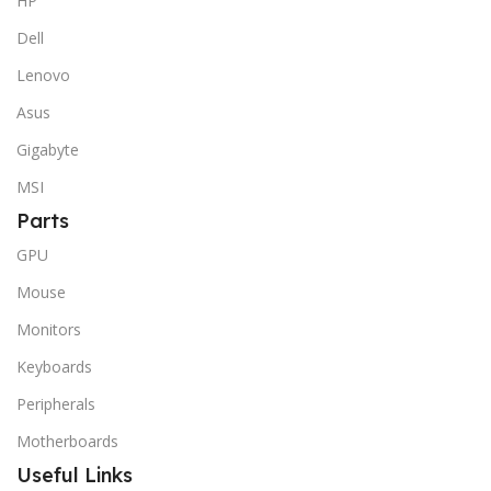
HP
Dell
Lenovo
Asus
Gigabyte
MSI
Parts
GPU
Mouse
Monitors
Keyboards
Peripherals
Motherboards
Useful Links