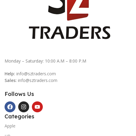
Monday – Saturday: 10:00 A.M – 8:00 P.M
Help:
info@sztraders.com
Sales:
info@sztraders.com
Follows Us
Categories
Apple