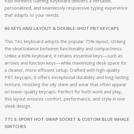
K86 Wireless Gaming Keyboard delivers a versatile,
personalized, and seamlessly responsive typing experience
that adapts to your needs.
86 KEYS ANSI LAYOUT & DOUBLE-SHOT PBT KEYCAPS
This TKL keyboard adopts the popular 75% layout, striking
the ideal balance between functionality and compactness.
Unlike a 60% keyboard, it retains essential keys—such as
arrows and function keys—while maximizing desk space for
a cleaner, more efficient setup. Crafted with high-quality
PBT keycaps, it offers exceptional durability and long-lasting
texture, resisting the oily shine and wear that often appear
on lower-quality keycaps. Perfect for both work and play,
this layout ensures comfort, performance, and style in one
sleek design.
TTC E-SPORT HOT-SWAP SOCKET & CUSTOM BLUE WHALE
SWITCHES