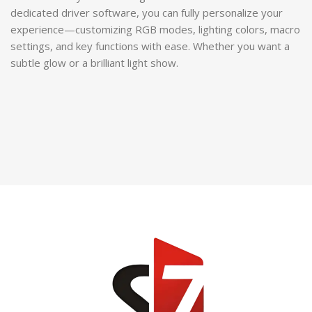
dedicated driver software, you can fully personalize your
experience—customizing RGB modes, lighting colors, macro
settings, and key functions with ease. Whether you want a
subtle glow or a brilliant light show.