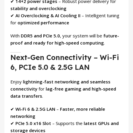
✔
14+2 power stages
– Robust power delivery for
stability and overclocking
✔
AI Overclocking & AI Cooling II
– Intelligent tuning
for
optimized performance
With
DDR5 and PCIe 5.0
, your system will be
future-
proof and ready for high-speed computing
.
Next-Gen Connectivity – Wi-Fi
6, PCIe 5.0 & 2.5G LAN
Enjoy
lightning-fast networking and seamless
connectivity
for
lag-free gaming and high-speed
data transfers
.
✔
Wi-Fi 6 & 2.5G LAN
–
Faster, more reliable
networking
✔
PCIe 5.0 x16 Slot
– Supports the
latest GPUs and
storage devices