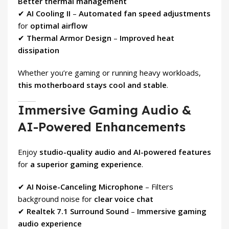
Better thermal management
✔
AI Cooling II
–
Automated fan speed adjustments
for
optimal airflow
✔
Thermal Armor Design
–
Improved heat
dissipation
Whether you’re gaming or running heavy workloads,
this motherboard stays cool and stable
.
Immersive Gaming Audio &
AI-Powered Enhancements
Enjoy
studio-quality audio and AI-powered features
for
a superior gaming experience
.
✔
AI Noise-Canceling Microphone
– Filters
background noise for
clear voice chat
✔
Realtek 7.1 Surround Sound
–
Immersive gaming
audio experience