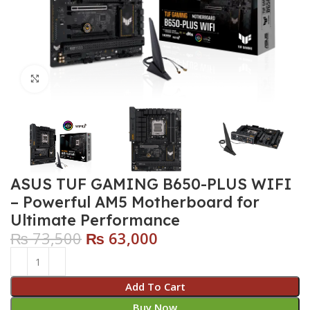
Click to enlarge
ASUS TUF GAMING B650-PLUS WIFI
– Powerful AM5 Motherboard for
Ultimate Performance
₨
73,500
₨
63,000
Add To Cart
Buy Now