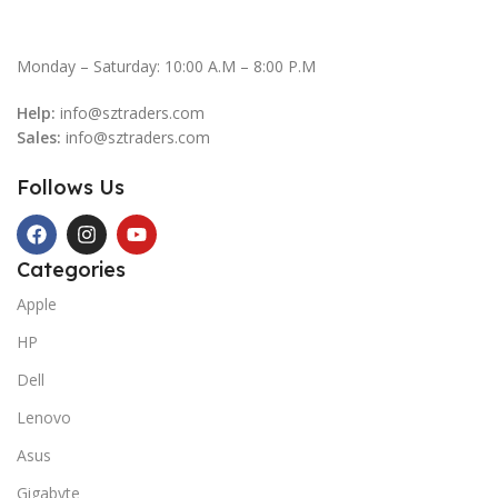
Monday – Saturday: 10:00 A.M – 8:00 P.M
Help:
info@sztraders.com
Sales:
info@sztraders.com
Follows Us
Categories
Apple
HP
Dell
Lenovo
Asus
Gigabyte