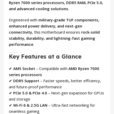
Ryzen 7000 series processors, DDR5 RAM, PCIe 5.0,
and advanced cooling solutions
.
Engineered with
military-grade TUF components,
enhanced power delivery, and next-gen
connectivity
, this motherboard ensures
rock-solid
stability, durability, and lightning-fast gaming
performance
.
Key Features at a Glance
✔
AM5 Socket
– Compatible with
AMD Ryzen 7000
series processors
✔
DDR5 Support
– Faster speeds, better efficiency,
and future-proof performance
✔
PCIe 5.0 & PCIe 4.0
– Next-gen expansion for GPUs
and storage
✔
Wi-Fi 6 & 2.5G LAN
– Ultra-fast networking for
seamless gaming