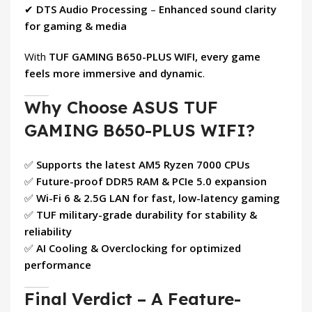
✔
DTS Audio Processing
–
Enhanced sound clarity
for gaming & media
With
TUF GAMING B650-PLUS WIFI, every game
feels more immersive and dynamic
.
Why Choose ASUS TUF
GAMING B650-PLUS WIFI?
✅
Supports the latest AM5 Ryzen 7000 CPUs
✅
Future-proof DDR5 RAM & PCIe 5.0 expansion
✅
Wi-Fi 6 & 2.5G LAN for fast, low-latency gaming
✅
TUF military-grade durability for stability &
reliability
✅
AI Cooling & Overclocking for optimized
performance
Final Verdict – A Feature-