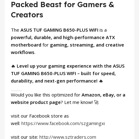
Packed Beast for Gamers &
Creators
The
ASUS TUF GAMING B650-PLUS WIFI
is a
powerful, durable, and high-performance ATX
motherboard
for
gaming, streaming, and creative
workflows
.
🔥
Level up your gaming experience with the ASUS
TUF GAMING B650-PLUS WIFI – built for speed,
durability, and next-gen performance!
🔥
Would you like this optimized for
Amazon, eBay, or a
website product page
? Let me know! 🚀
visit our Facebook store as
well:
https://www.facebook.com/szgamingxi
visit our site:
http://www.sztraders.com