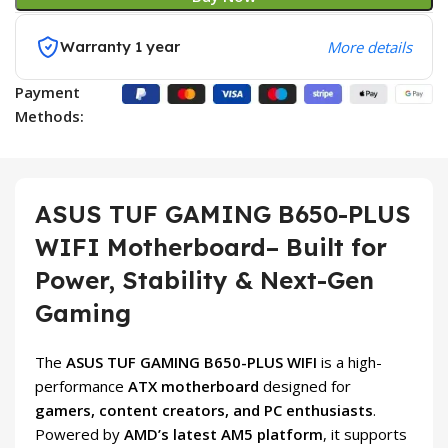
Warranty 1 year
More details
Payment
Methods:
ASUS TUF GAMING B650-PLUS
WIFI Motherboard– Built for
Power, Stability & Next-Gen
Gaming
The
ASUS TUF GAMING B650-PLUS WIFI
is a high-
performance
ATX motherboard
designed for
gamers, content creators, and PC enthusiasts
.
Powered by
AMD’s latest AM5 platform
, it supports