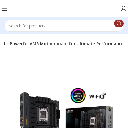
FI – Powerful AM5 Motherboard for Ultimate Performance