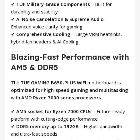
✔
TUF Military-Grade Components
– Built for
durability and stability
✔
AI Noise Cancelation & Supreme Audio
–
Enhanced voice clarity for gaming
✔
Comprehensive Cooling
– Large VRM heatsinks,
hybrid fan headers & AI Cooling
Blazing-Fast Performance with
AM5 & DDR5
The
TUF GAMING B650-PLUS WIFI
motherboard is
optimized for high-speed gaming and multitasking
with
AMD Ryzen 7000 series processors
.
✔
AM5 socket for Ryzen 7000 CPUs
– Future-ready
platform with cutting-edge performance
✔
DDR5 memory up to 192GB
– Higher bandwidth
and ultra-fast speeds