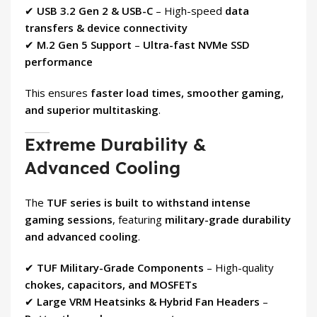
✔
USB 3.2 Gen 2 & USB-C
– High-speed
data
transfers & device connectivity
✔
M.2 Gen 5 Support
–
Ultra-fast NVMe SSD
performance
This ensures
faster load times, smoother gaming,
and superior multitasking
.
Extreme Durability &
Advanced Cooling
The
TUF series is built to withstand intense
gaming sessions
, featuring
military-grade durability
and advanced cooling
.
✔
TUF Military-Grade Components
– High-quality
chokes, capacitors, and MOSFETs
✔
Large VRM Heatsinks & Hybrid Fan Headers
–