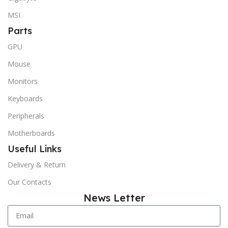
MSI
Parts
GPU
Mouse
Monitors
Keyboards
Peripherals
Motherboards
Useful Links
Delivery & Return
Our Contacts
News Letter