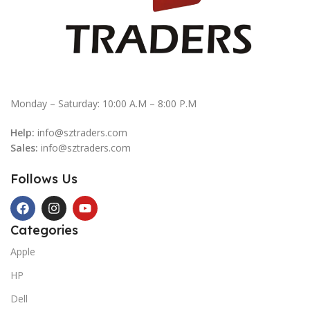
Monday – Saturday: 10:00 A.M – 8:00 P.M
Help:
info@sztraders.com
Sales:
info@sztraders.com
Follows Us
Categories
Apple
HP
Dell