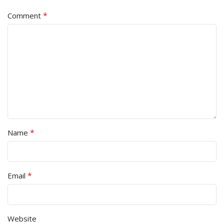
*
Comment
*
Name
*
Email
Website