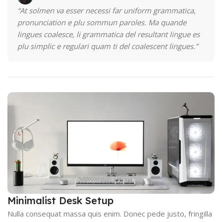
“At solmen va esser necessi far uniform grammatica,
pronunciation e plu sommun paroles. Ma quande
lingues coalesce, li grammatica del resultant lingue es
plu simplic e regulari quam ti del coalescent lingues.”
Minimalist Desk Setup
Nulla consequat massa quis enim. Donec pede justo, fringilla