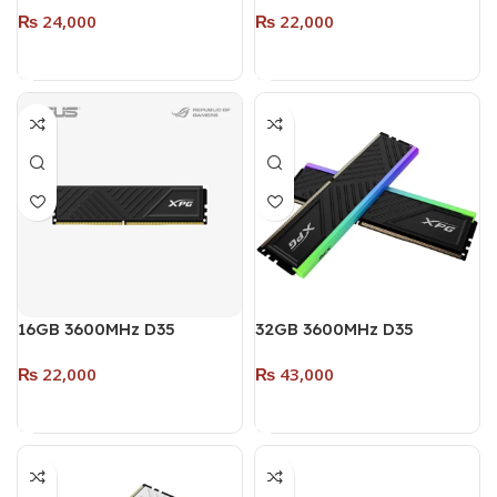
₨
24,000
₨
22,000
SINGLE MODULE (RGB)
Pack – 2 x 8GB) (RGB)
WHITE
WHITE
Add To Cart
Add To Cart
16GB 3600MHz D35
32GB 3600MHz D35
DESKTOP DDR4 RAM
DESKTOP DDR4 (Dual
₨
22,000
₨
43,000
SINGLE MODULE (RGB)
Pack – 2 x 16GB) (RGB)
BLACK
BLACK
Add To Cart
Add To Cart