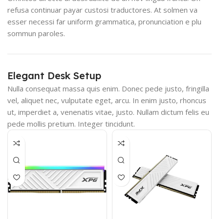
refusa continuar payar custosi traductores. At solmen va
esser necessi far uniform grammatica, pronunciation e plu
sommun paroles.
Elegant Desk Setup
Nulla consequat massa quis enim. Donec pede justo, fringilla
vel, aliquet nec, vulputate eget, arcu. In enim justo, rhoncus
ut, imperdiet a, venenatis vitae, justo. Nullam dictum felis eu
pede mollis pretium. Integer tincidunt.