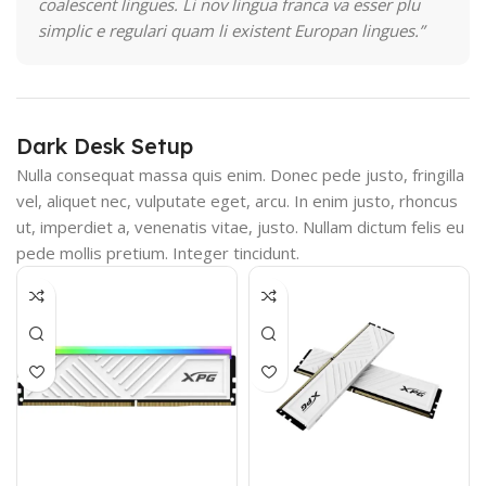
coalescent lingues. Li nov lingua franca va esser plu
simplic e regulari quam li existent Europan lingues.”
Dark Desk Setup
Nulla consequat massa quis enim. Donec pede justo, fringilla
vel, aliquet nec, vulputate eget, arcu. In enim justo, rhoncus
ut, imperdiet a, venenatis vitae, justo. Nullam dictum felis eu
pede mollis pretium. Integer tincidunt.