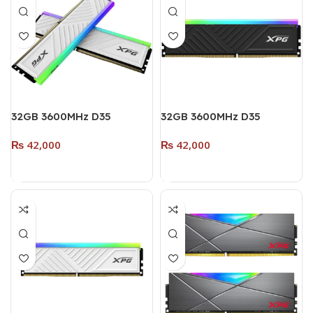
32GB 3600MHz D35
32GB 3600MHz D35
DESKTOP DDR4 (Dual
DESKTOP DDR4 RAM
₨
42,000
₨
42,000
Pack – 2 x 16GB) (RGB)
SINGLE MODULE (RGB)
WHITE
BLACK
Add To Cart
Add To Cart