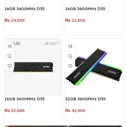
16GB 3600MHz D35
16GB 3600MHz D35
DESKĪOP DDR4 RAM
DESKTOP DDR4 RAM (Dual
₨
24,000
₨
22,000
SINGLE MODULE (RGB)
Pack – 2 x 8GB) (RGB)
WHITE
WHITE
Add To Cart
Add To Cart
16GB 3600MHz D35
32GB 3600MHz D35
DESKTOP DDR4 RAM
DESKTOP DDR4 (Dual
₨
22,000
₨
43,000
SINGLE MODULE (RGB)
Pack – 2 x 16GB) (RGB)
BLACK
BLACK
Add To Cart
Add To Cart