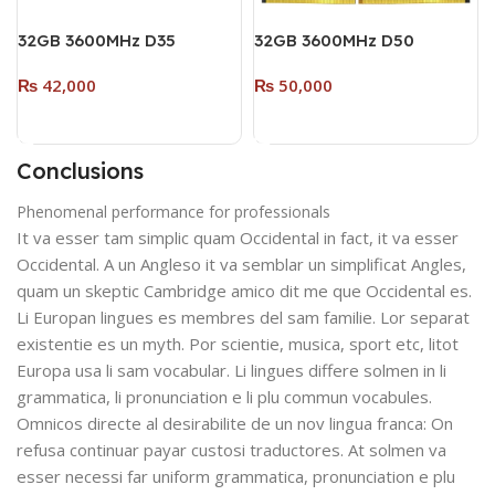
32GB 3600MHz D35
32GB 3600MHz D50
DESKTOP DDR4 RAM
DESKTOP DDR4 (Dual
₨
42,000
₨
50,000
SINGLE MODULE (RGB)
Pack – 2 x 16GB) (RGB)
WHITE
BLACK
Add To Cart
Add To Cart
Conclusions
Phenomenal performance for professionals
It va esser tam simplic quam Occidental in fact, it va esser
Occidental. A un Angleso it va semblar un simplificat Angles,
quam un skeptic Cambridge amico dit me que Occidental es.
Li Europan lingues es membres del sam familie. Lor separat
existentie es un myth. Por scientie, musica, sport etc, litot
Europa usa li sam vocabular. Li lingues differe solmen in li
grammatica, li pronunciation e li plu commun vocabules.
Omnicos directe al desirabilite de un nov lingua franca: On
refusa continuar payar custosi traductores. At solmen va
esser necessi far uniform grammatica, pronunciation e plu