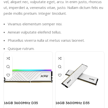
vel, aliquet nec, vulputate eget, arcu. In enim justo, rhoncus
ut, imperdiet a, venenatis vitae, justo. Nullam dictum felis eu
pede mollis pretium. Integer tincidunt.
Vivamus elementum semper nisi.
Aenean vulputate eleifend tellus.
Phasellus viverra nulla ut metus varius laoreet.
Quisque rutrum.
16GB 3600MHz D35
16GB 3600MHz D35
DESKĪOP DDR4 RAM
DESKTOP DDR4 RAM (Dual