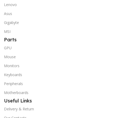
Lenovo
Asus
Gigabyte
MSI
Parts
GPU
Mouse
Monitors
Keyboards
Peripherals
Motherboards
Useful Links
Delivery & Return
Our Contacts