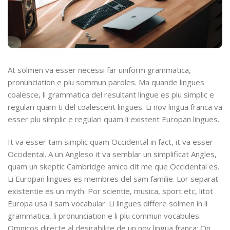
At solmen va esser necessi far uniform grammatica,
pronunciation e plu sommun paroles. Ma quande lingues
coalesce, li grammatica del resultant lingue es plu simplic e
regulari quam ti del coalescent lingues. Li nov lingua franca va
esser plu simplic e regulari quam li existent Europan lingues.
It va esser tam simplic quam Occidental in fact, it va esser
Occidental. A un Angleso it va semblar un simplificat Angles,
quam un skeptic Cambridge amico dit me que Occidental es.
Li Europan lingues es membres del sam familie. Lor separat
existentie es un myth. Por scientie, musica, sport etc, litot
Europa usa li sam vocabular. Li lingues differe solmen in li
grammatica, li pronunciation e li plu commun vocabules.
Omnicos directe al desirabilite de un nov lingua franca: On