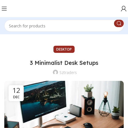
DESKTOP
3 Minimalist Desk Setups
Sztraders
12
DEC