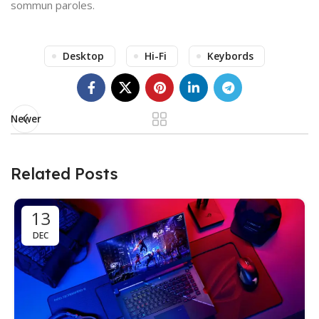
sommun paroles.
Desktop
Hi-Fi
Keybords
Newer
Related Posts
13
DEC