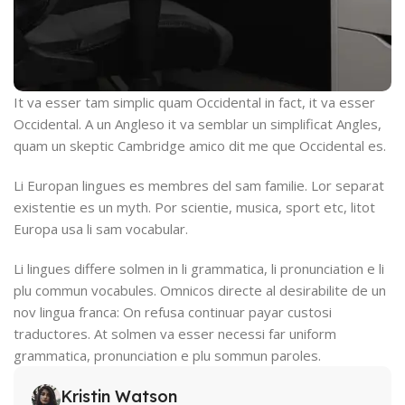
It va esser tam simplic quam Occidental in fact, it va esser
Occidental. A un Angleso it va semblar un simplificat Angles,
quam un skeptic Cambridge amico dit me que Occidental es.
Li Europan lingues es membres del sam familie. Lor separat
existentie es un myth. Por scientie, musica, sport etc, litot
Europa usa li sam vocabular.
Li lingues differe solmen in li grammatica, li pronunciation e li
plu commun vocabules. Omnicos directe al desirabilite de un
nov lingua franca: On refusa continuar payar custosi
traductores. At solmen va esser necessi far uniform
grammatica, pronunciation e plu sommun paroles.
Kristin Watson