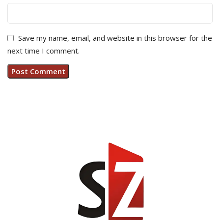
Save my name, email, and website in this browser for the
next time I comment.