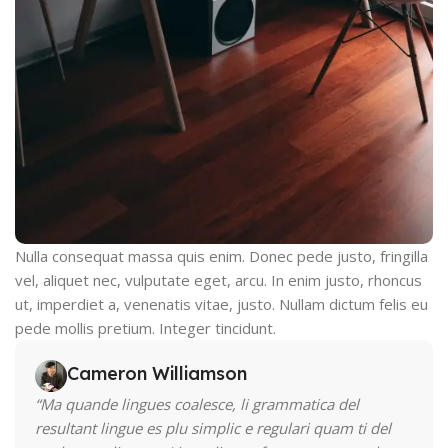
Nulla consequat massa quis enim. Donec pede justo, fringilla
vel, aliquet nec, vulputate eget, arcu. In enim justo, rhoncus
ut, imperdiet a, venenatis vitae, justo. Nullam dictum felis eu
pede mollis pretium. Integer tincidunt.
Cameron Williamson
“Ma quande lingues coalesce, li grammatica del
resultant lingue es plu simplic e regulari quam ti del