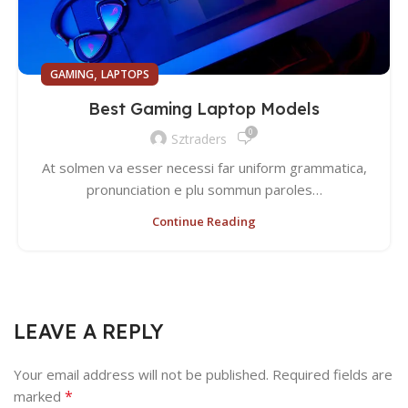
,
GAMING
LAPTOPS
Best Gaming Laptop Models
0
Sztraders
At solmen va esser necessi far uniform grammatica,
pronunciation e plu sommun paroles…
Continue Reading
LEAVE A REPLY
Your email address will not be published.
Required fields are
*
marked