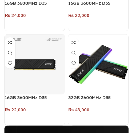
16GB 3600MHz D35
16GB 3600MHz D35
DESKĪOP DDR4 RAM
DESKTOP DDR4 RAM (Dual
₨
24,000
₨
22,000
SINGLE MODULE (RGB)
Pack – 2 x 8GB) (RGB)
WHITE
WHITE
Add To Cart
Add To Cart
16GB 3600MHz D35
32GB 3600MHz D35
DESKTOP DDR4 RAM
DESKTOP DDR4 (Dual
₨
22,000
₨
43,000
SINGLE MODULE (RGB)
Pack – 2 x 16GB) (RGB)
BLACK
BLACK
Add To Cart
Add To Cart